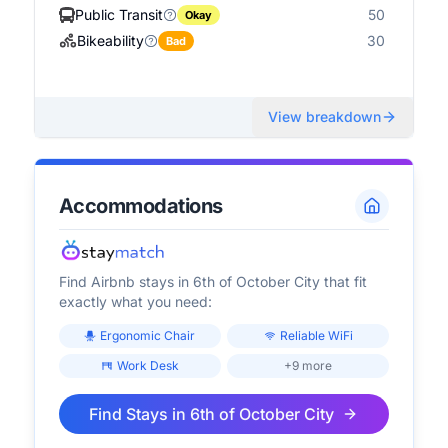
Public Transit
50
Okay
Bikeability
30
Bad
View breakdown
Accommodations
Find Airbnb stays in
6th of October City
that fit
exactly what you need:
Ergonomic Chair
Reliable WiFi
Work Desk
+9 more
Find Stays in
6th of October City