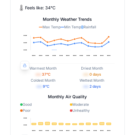
Feels like:
34
°
C
Monthly Weather Trends
Max Temp
Min Temp
Rainfall
Warmest Month
Driest Month
•••
37
°C
•••
0
days
Coldest Month
Wettest Month
•••
9
°C
•••
2
days
Monthly Air Quality
Good
Moderate
Poor
Unhealthy