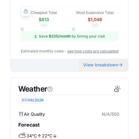
Cheapest Total
Most Expensive Total
$813
$1,048
•••
•••
Save
$235
/month
by timing your visit
Estimated monthly costs -
see how costs are calculated
View breakdown
Weather
07/08/2026
Air Quality
N/A/500
N/A
Forecast
⛅
34
°
C
22
°
C