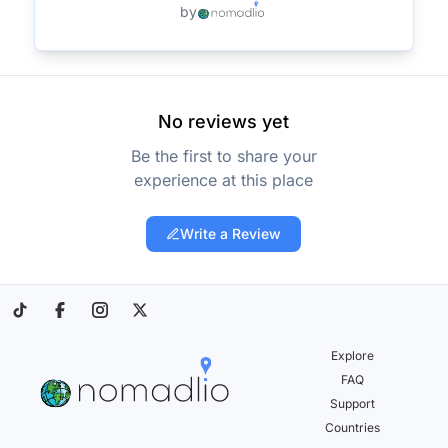
by
No reviews yet
Be the first to share your
experience at this place
Write a Review
Explore
FAQ
Support
Countries