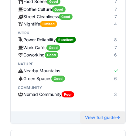
Food Scene
7
Good
Coffee Culture
7
Good
Street Cleanliness
7
Good
Nightlife
4
Limited
WORK
Power Reliability
8
Excellent
Work Cafés
7
Good
Coworking
6
Good
NATURE
Nearby Mountains
Green Spaces
6
Good
COMMUNITY
Nomad Community
3
Poor
View full guide