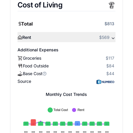
Cost of Living
Total
$813
Rent
$569
Additional Expenses
Groceries
$117
Food Outside
$84
Base Cost
$44
Source
Monthly Cost Trends