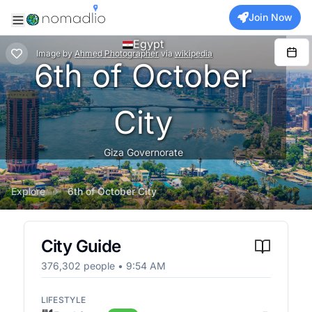
Join Now
Egypt
Image
by
Ahmed Photographer
via
wikipedia
6th of October
City
Giza Governorate
Explore
6th of October City
City Guide
376,302
people •
9:54 AM
LIFESTYLE