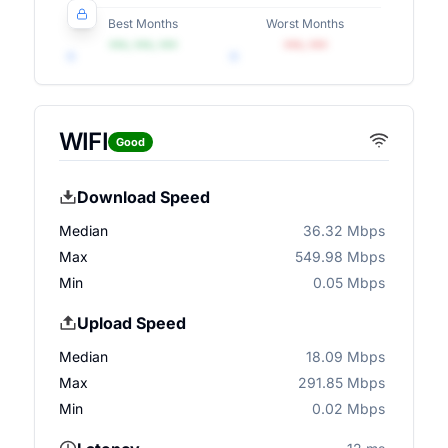
Best Months
Worst Months
•••, •••, •••
•••, •••
WIFI
Good
Download Speed
Median
36.32 Mbps
Max
549.98 Mbps
Min
0.05 Mbps
Upload Speed
Median
18.09 Mbps
Max
291.85 Mbps
Min
0.02 Mbps