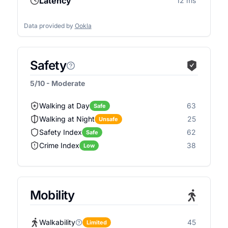
Latency
12 ms
Data provided by
Ookla
Safety
5/10 - Moderate
Walking at Day
63
Safe
Walking at Night
25
Unsafe
Safety Index
62
Safe
Crime Index
38
Low
Mobility
Walkability
45
Limited