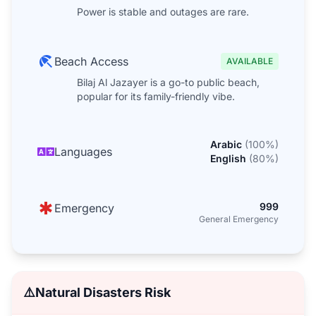
Power is stable and outages are rare.
Beach Access
AVAILABLE
Bilaj Al Jazayer is a go-to public beach,
popular for its family-friendly vibe.
Arabic
(
100
%)
Languages
English
(
80
%)
999
Emergency
General Emergency
⚠️
Natural Disasters Risk