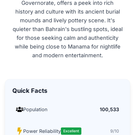
Governorate, offers a peek into rich
history and culture with its ancient burial
mounds and lively pottery scene. It's
quieter than Bahrain's bustling spots, ideal
for those seeking calm and authenticity
while being close to Manama for nightlife
and modern entertainment.
Quick Facts
Population
100,533
Power Reliability
9/10
Excellent