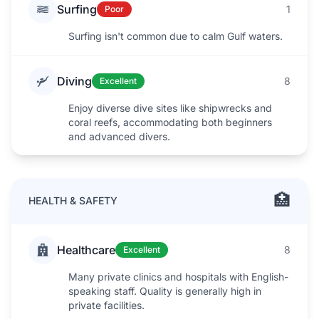
Surfing
1
Poor
Surfing isn't common due to calm Gulf waters.
Diving
8
Excellent
Enjoy diverse dive sites like shipwrecks and
coral reefs, accommodating both beginners
and advanced divers.
🏥
HEALTH & SAFETY
Healthcare
8
Excellent
Many private clinics and hospitals with English-
speaking staff. Quality is generally high in
private facilities.