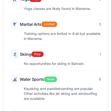
Yoga classes are likely found in Manama.
Martial Arts
5
Limited
Training options are limited in A'ali but available
in Manama.
Skiing
1
Poor
No opportunities for skiing in Bahrain.
Water Sports
6
Good
Kayaking and paddleboarding are popular.
Other activities like jet skiing and windsurfing
are available.