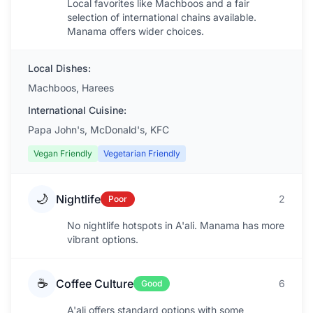
Local favorites like Machboos and a fair
selection of international chains available.
Manama offers wider choices.
Local Dishes:
Machboos, Harees
International Cuisine:
Papa John's, McDonald's, KFC
Vegan Friendly
Vegetarian Friendly
🌙
Nightlife
2
Poor
No nightlife hotspots in A'ali. Manama has more
vibrant options.
☕
Coffee Culture
6
Good
A'ali offers standard options with some