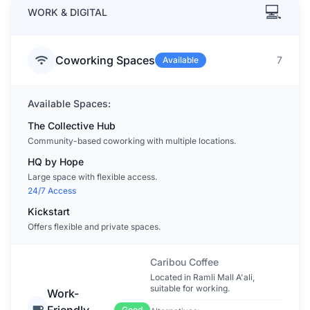
💻
WORK & DIGITAL
Coworking Spaces
7
Available
Available Spaces:
The Collective Hub
Community-based coworking with multiple locations.
HQ by Hope
Large space with flexible access.
24/7 Access
Kickstart
Offers flexible and private spaces.
Caribou Coffee
Located in Ramli Mall A'ali,
suitable for working.
Work-
Friendly
Good