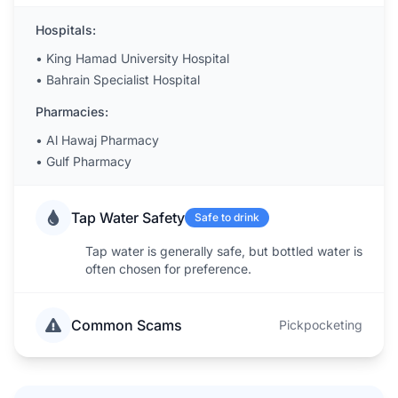
Hospitals:
•
King Hamad University Hospital
•
Bahrain Specialist Hospital
Pharmacies:
•
Al Hawaj Pharmacy
•
Gulf Pharmacy
Tap Water Safety
Safe to drink
Tap water is generally safe, but bottled water is
often chosen for preference.
Common Scams
Pickpocketing