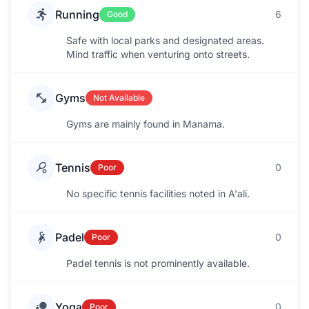
Running
6
Good
Safe with local parks and designated areas.
Mind traffic when venturing onto streets.
Gyms
Not Available
Gyms are mainly found in Manama.
Tennis
0
Poor
No specific tennis facilities noted in A'ali.
Padel
0
Poor
Padel tennis is not prominently available.
Yoga
0
Poor