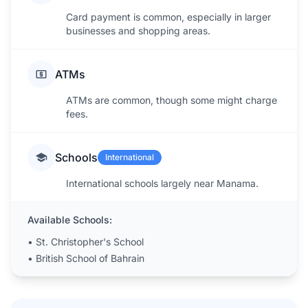
Card payment is common, especially in larger
businesses and shopping areas.
ATMs
ATMs are common, though some might charge
fees.
Schools
International
International schools largely near Manama.
Available Schools:
•
St. Christopher's School
•
British School of Bahrain