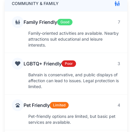
COMMUNITY & FAMILY
Family Friendly
7
Good
Family-oriented activities are available. Nearby
attractions suit educational and leisure
interests.
LGBTQ+ Friendly
3
Poor
Bahrain is conservative, and public displays of
affection can lead to issues. Legal protection is
limited.
Pet Friendly
4
Limited
Pet-friendly options are limited, but basic pet
services are available.