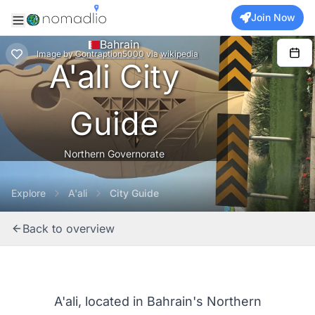
Join Now
Bahrain
Image
by
Contraption5000
via
wikipedia
A'ali City
Guide
Northern Governorate
Explore
A'ali
City Guide
Back to overview
A'ali, located in Bahrain's Northern