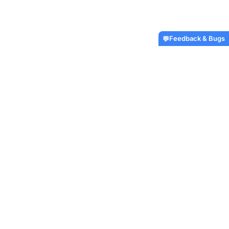
Feedback & Bugs
💬