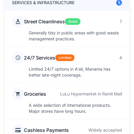
SERVICES & INFRASTRUCTURE
Street Cleanliness
7
Good
Generally tidy in public areas with good waste
management practices.
24/7 Services
4
Limited
Limited 24/7 options in A'ali, Manama has
better late-night coverage.
Groceries
LuLu Hypermarket in Ramli Mall
A wide selection of international products.
Major stores have long hours.
Cashless Payments
Widely accepted