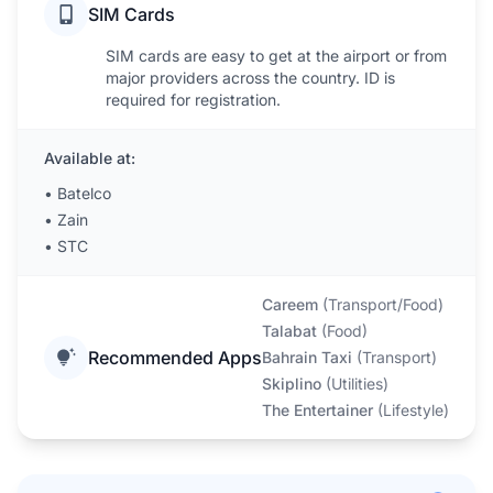
SIM Cards
SIM cards are easy to get at the airport or from
major providers across the country. ID is
required for registration.
Available at:
•
Batelco
•
Zain
•
STC
Careem
(
Transport/Food
)
Talabat
(
Food
)
Recommended Apps
Bahrain Taxi
(
Transport
)
Skiplino
(
Utilities
)
The Entertainer
(
Lifestyle
)