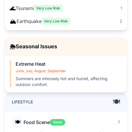
🌊
Tsunami
1
Very Low Risk
🏔️
Earthquake
2
Very Low Risk
🌦️
Seasonal Issues
Extreme Heat
June, July, August, September
Summers are intensely hot and humid, affecting
outdoor comfort.
🍽️
LIFESTYLE
🍽️
Food Scene
7
Good