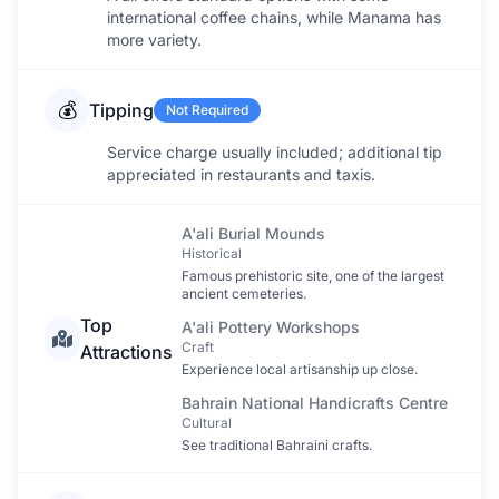
international coffee chains, while Manama has
more variety.
💰
Tipping
Not Required
Service charge usually included; additional tip
appreciated in restaurants and taxis.
A'ali Burial Mounds
Historical
Famous prehistoric site, one of the largest
ancient cemeteries.
Top
A'ali Pottery Workshops
Craft
Attractions
Experience local artisanship up close.
Bahrain National Handicrafts Centre
Cultural
See traditional Bahraini crafts.