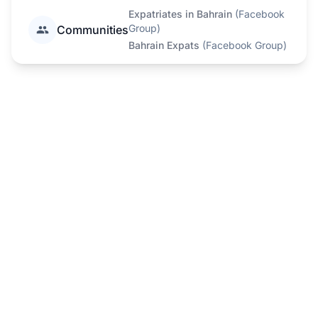
Expatriates in Bahrain
(
Facebook
Group
)
Communities
Bahrain Expats
(
Facebook Group
)