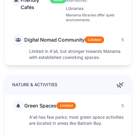
Alternatives:
Cafés
Libraries
Manama libraries offer quiet
environments.
Digital Nomad Community
5
Limited
Limited in A'ali, but stronger towards Manama
with established coworking spaces.
🌿
NATURE & ACTIVITIES
Green Spaces
5
Limited
A'ali has few parks; most green space activities
are located in areas like Bahrain Bay.