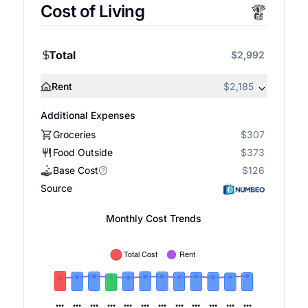
Cost of Living
Total
$2,992
Rent
$2,185
Additional Expenses
Groceries
$307
Food Outside
$373
Base Cost
$126
Source
Monthly Cost Trends