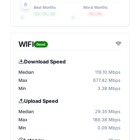
Best Months
Worst Months
•••, •••, •••
•••, •••
WIFI
Good
Download Speed
Median
119.10 Mbps
Max
677.42 Mbps
Min
3.38 Mbps
Upload Speed
Median
29.35 Mbps
Max
189.38 Mbps
Min
0.09 Mbps