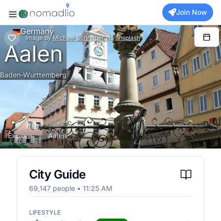
Join Now
Germany
Image
by
Michael Schreiber
via
unsplash
Aalen
Baden-Wurttemberg
Explore
Aalen
City Guide
69,147
people •
11:25 AM
LIFESTYLE