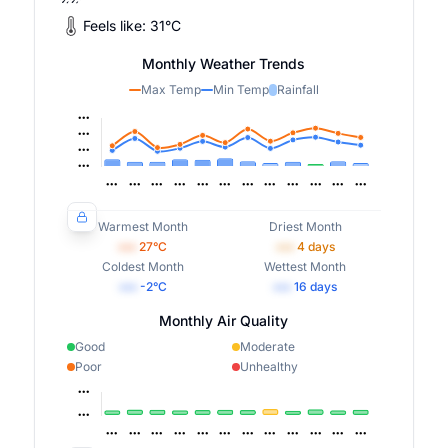
Feels like:
31
°
C
Monthly Weather Trends
Max Temp
Min Temp
Rainfall
Warmest Month
Driest Month
•••
27
°C
•••
4
days
Coldest Month
Wettest Month
•••
-2
°C
•••
16
days
Monthly Air Quality
Good
Moderate
Poor
Unhealthy