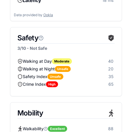
Latency
18 ms
Data provided by
Ookla
Safety
3/10 - Not Safe
Walking at Day
40
Moderate
Walking at Night
20
Unsafe
Safety Index
35
Unsafe
Crime Index
65
High
Mobility
Walkability
88
Excellent