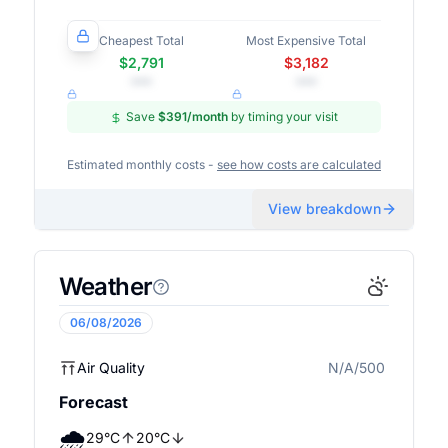
Cheapest Total
Most Expensive Total
$2,791
$3,182
•••
•••
Save
$391
/month
by timing your visit
Estimated monthly costs -
see how costs are calculated
View breakdown
Weather
06/08/2026
Air Quality
N/A/500
N/A
Forecast
🌧️
29
°
C
20
°
C