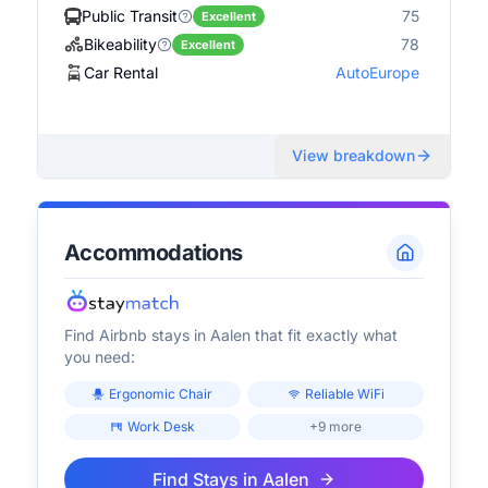
Public Transit
75
Excellent
Bikeability
78
Excellent
Car Rental
AutoEurope
View breakdown
Accommodations
Find Airbnb stays in
Aalen
that fit exactly what
you need:
Ergonomic Chair
Reliable WiFi
Work Desk
+9 more
Find Stays in
Aalen