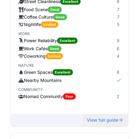
Street Cleanliness
9
Excellent
Food Scene
7
Good
Coffee Culture
7
Good
Nightlife
5
Limited
WORK
Power Reliability
9
Excellent
Work Cafés
6
Good
Coworking
4
Limited
NATURE
Green Spaces
8
Excellent
Nearby Mountains
COMMUNITY
Nomad Community
2
Poor
View full guide