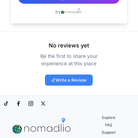
by
No reviews yet
Be the first to share your
experience at this place
Write a Review
Explore
FAQ
Support