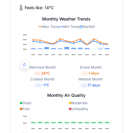
Feels like:
14
°
C
Monthly Weather Trends
Max Temp
Min Temp
Rainfall
Warmest Month
Driest Month
•••
24
°C
•••
1
days
Coldest Month
Wettest Month
•••
-1
°C
•••
17
days
Monthly Air Quality
Good
Moderate
Poor
Unhealthy