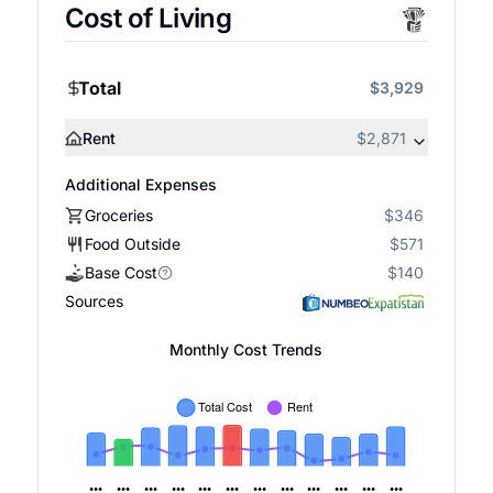
Cost of Living
Total
$3,929
Rent
$2,871
Additional Expenses
Groceries
$346
Food Outside
$571
Base Cost
$140
Sources
Monthly Cost Trends