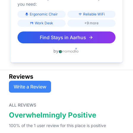
you need:
Ergonomic Chair
Reliable WiFi
Work Desk
+9 more
Find Stays in
Aarhus
by
Reviews
Write a Review
ALL REVIEWS
Overwhelmingly Positive
100
% of the
1
user
review
for this place
is
positive