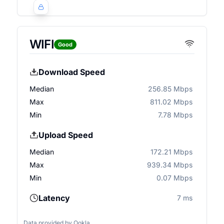
WIFI
Good
Download Speed
Median
256.85 Mbps
Max
811.02 Mbps
Min
7.78 Mbps
Upload Speed
Median
172.21 Mbps
Max
939.34 Mbps
Min
0.07 Mbps
Latency
7 ms
Data provided by
Ookla