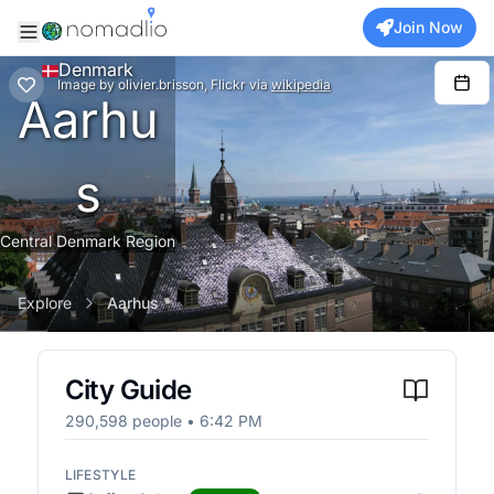
Join Now
Denmark
Image
by
olivier.brisson, Flickr
via
wikipedia
Aarhu
s
Central Denmark Region
Explore
Aarhus
City Guide
290,598
people •
6:42 PM
LIFESTYLE