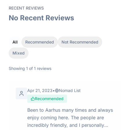
RECENT REVIEWS
No Recent Reviews
All
Recommended
Not Recommended
Mixed
Showing
1
of
1
reviews
Apr 21, 2023
•
Nomad List
Recommended
Been to Aarhus many times and always
enjoy coming here. The people are
incredibly friendly, and I personally