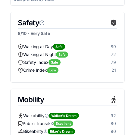
Safety
8/10 - Very Safe
Walking at Day
89
Safe
Walking at Night
72
Safe
Safety Index
79
Safe
Crime Index
21
Low
Mobility
Walkability
92
Walker's Dream
Public Transit
80
Excellent
Bikeability
90
Biker's Dream