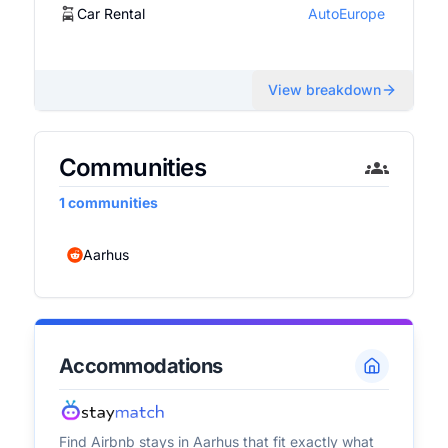
Car Rental
AutoEurope
View breakdown
Communities
1
communities
Aarhus
Accommodations
Find Airbnb stays in
Aarhus
that fit exactly what