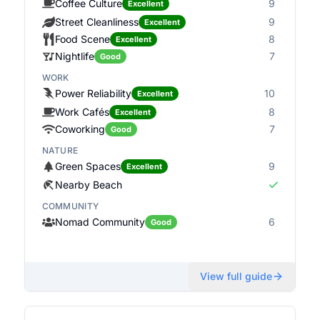
Coffee Culture
9
Excellent
Street Cleanliness
9
Excellent
Food Scene
8
Excellent
Nightlife
7
Good
WORK
Power Reliability
10
Excellent
Work Cafés
8
Excellent
Coworking
7
Good
NATURE
Green Spaces
9
Excellent
Nearby Beach
COMMUNITY
Nomad Community
6
Good
View full guide