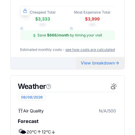
Cheapest Total
Most Expensive Total
$3,333
$3,999
•••
•••
Save
$666
/month
by timing your visit
Estimated monthly costs -
see how costs are calculated
View breakdown
Weather
06/08/2026
Air Quality
N/A/500
N/A
Forecast
🌤️
20
°
C
12
°
C