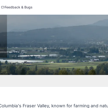
Feedback & Bugs
 Columbia's Fraser Valley, known for farming and natu