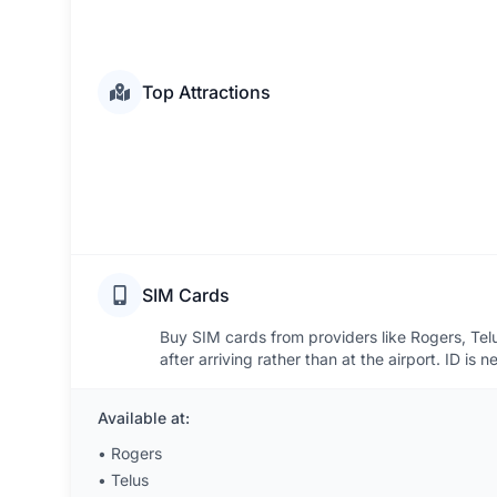
Top Attractions
SIM Cards
Buy SIM cards from providers like Rogers, Telus
after arriving rather than at the airport. ID is n
Available at:
•
Rogers
•
Telus