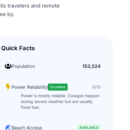
uits travelers and remote
se by.
Quick Facts
Population
153,524
Power Reliability
9/10
Excellent
Power is mostly reliable. Outages happen
during severe weather but are usually
fixed fast.
Beach Access
AVAILABLE