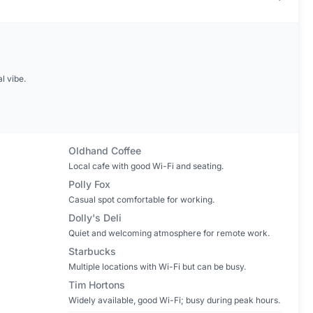
l vibe.
Oldhand Coffee
Local cafe with good Wi-Fi and seating.
Polly Fox
Casual spot comfortable for working.
Dolly's Deli
Quiet and welcoming atmosphere for remote work.
Starbucks
Multiple locations with Wi-Fi but can be busy.
Tim Hortons
Widely available, good Wi-Fi; busy during peak hours.