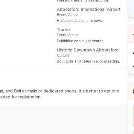
Walking trails and playgrounds.
Abbotsford International Airport
Event Venue
Hosts occasional airshows.
Tradex
Event Venue
Exhibition and event center.
Historic Downtown Abbotsford
Cultural
Boutiques and cafes in a local setting.
, and Bell at malls or dedicated shops. It's better to get one
eeded for registration.