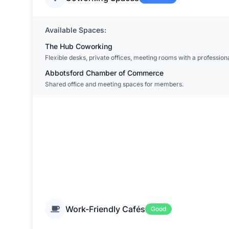
Available Spaces:
The Hub Coworking
Flexible desks, private offices, meeting rooms with a professiona
Abbotsford Chamber of Commerce
Shared office and meeting spaces for members.
Work-Friendly Cafés
Good