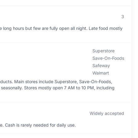
3
long hours but few are fully open all night. Late food mostly
Superstore
Save-On-Foods
Safeway
Walmart
oducts. Main stores include Superstore, Save-On-Foods,
seasonally. Stores mostly open 7 AM to 10 PM, including
Widely accepted
. Cash is rarely needed for daily use.