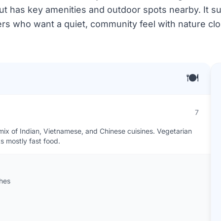
but has key amenities and outdoor spots nearby. It s
rs who want a quiet, community feel with nature clo
🍽️
7
mix of Indian, Vietnamese, and Chinese cuisines. Vegetarian
s mostly fast food.
shes