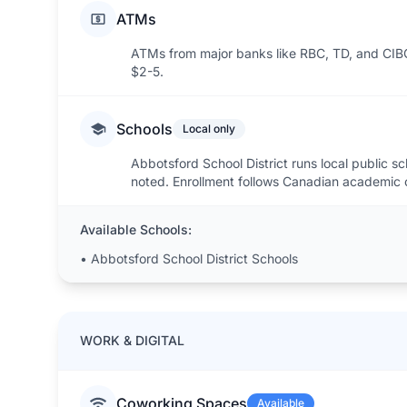
ATMs
ATMs from major banks like RBC, TD, and CIB
$2-5.
Schools
Local only
Abbotsford School District runs local public sc
noted. Enrollment follows Canadian academic 
Available Schools:
•
Abbotsford School District Schools
WORK & DIGITAL
Coworking Spaces
Available