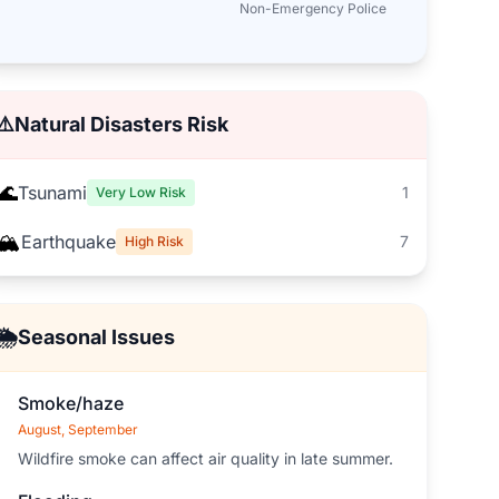
Non-Emergency Police
⚠️
Natural Disasters Risk
🌊
Tsunami
1
Very Low Risk
🏔️
Earthquake
7
High Risk
🌦️
Seasonal Issues
Smoke/haze
August, September
Wildfire smoke can affect air quality in late summer.