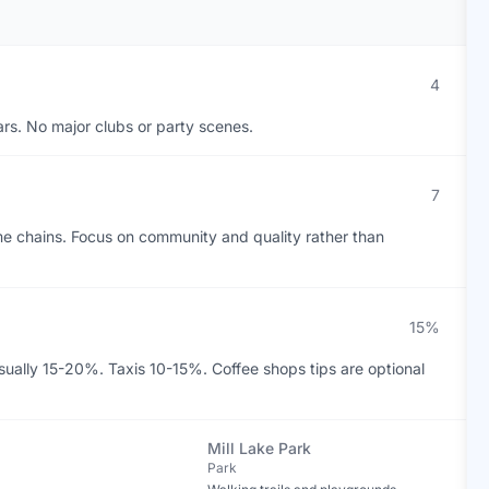
4
ars. No major clubs or party scenes.
7
me chains. Focus on community and quality rather than
15%
sually 15-20%. Taxis 10-15%. Coffee shops tips are optional
Mill Lake Park
Park