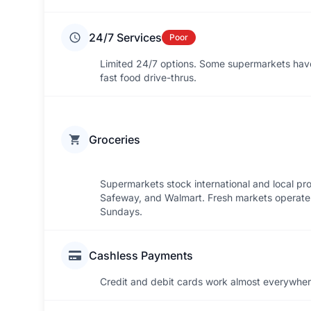
24/7 Services
Poor
Limited 24/7 options. Some supermarkets have 
fast food drive-thrus.
Groceries
Supermarkets stock international and local pr
Safeway, and Walmart. Fresh markets operate 
Sundays.
Cashless Payments
Credit and debit cards work almost everywhere