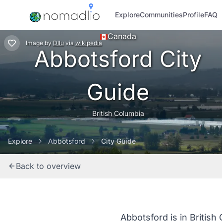
Explore
Communities
Profile
FAQ
Canada
Image
by
Dllu
via
wikipedia
Abbotsford City
Guide
British Columbia
Explore
Abbotsford
City Guide
Back to overview
Abbotsford is in British