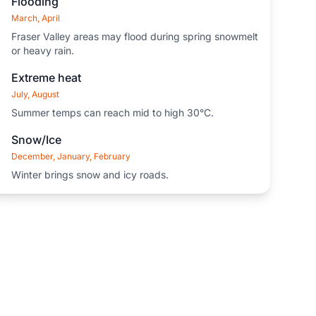
Flooding
March, April
Fraser Valley areas may flood during spring snowmelt
or heavy rain.
Extreme heat
July, August
Summer temps can reach mid to high 30°C.
Snow/Ice
December, January, February
Winter brings snow and icy roads.