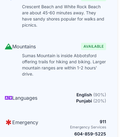
Crescent Beach and White Rock Beach
are about 45-60 minutes away. They
have sandy shores popular for walks and
picnics.
Mountains
AVAILABLE
Sumas Mountain is inside Abbotsford
offering trails for hiking and biking. Larger
mountain ranges are within 1-2 hours'
drive.
English
(
90
%)
Languages
Punjabi
(
20
%)
911
Emergency
Emergency Services
604-859-5225