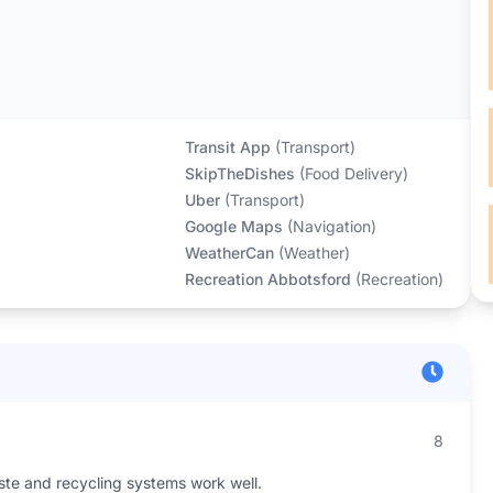
Transit App
(
Transport
)
SkipTheDishes
(
Food Delivery
)
Uber
(
Transport
)
Google Maps
(
Navigation
)
WeatherCan
(
Weather
)
Recreation Abbotsford
(
Recreation
)
8
aste and recycling systems work well.