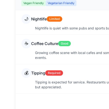
Vegan Friendly
Vegetarian Friendly
🌙
Nightlife
Limited
Nightlife is quiet with some pubs and sports b
☕
Coffee Culture
Good
Growing coffee scene with local cafes and so
events.
💰
Tipping
Required
Tipping is expected for service. Restaurants u
but appreciated.