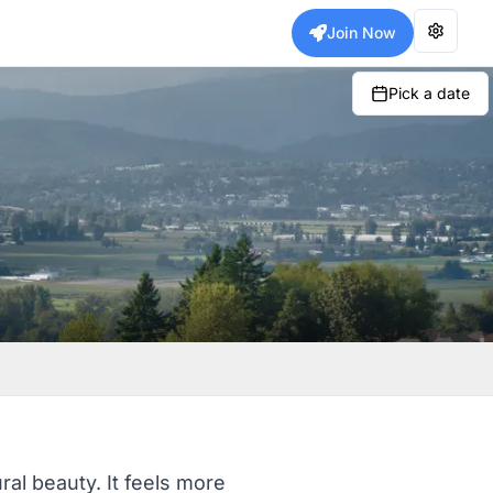
Join Now
Pick a date
ral beauty. It feels more