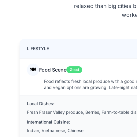
relaxed than big cities 
worke
LIFESTYLE
🍽️
Food Scene
Good
Food reflects fresh local produce with a good 
and vegan options are growing. Late-night eat
Local Dishes:
Fresh Fraser Valley produce, Berries, Farm-to-table di
International Cuisine:
Indian, Vietnamese, Chinese