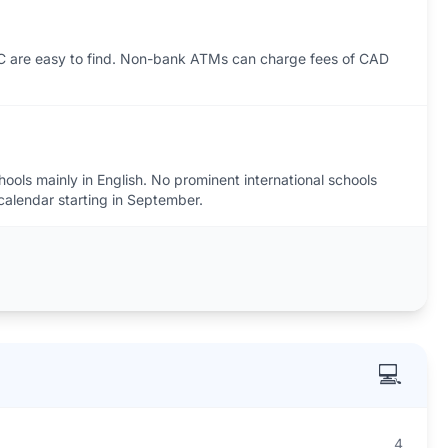
C are easy to find. Non-bank ATMs can charge fees of CAD
hools mainly in English. No prominent international schools
calendar starting in September.
💻
4