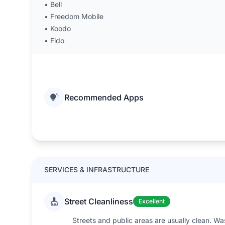
•
Bell
•
Freedom Mobile
•
Koodo
•
Fido
Recommended Apps
SERVICES & INFRASTRUCTURE
Street Cleanliness
Excellent
Streets and public areas are usually clean. W