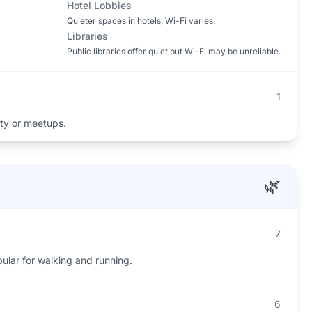
Hotel Lobbies
Quieter spaces in hotels, Wi-Fi varies.
Libraries
Public libraries offer quiet but Wi-Fi may be unreliable.
1
ity or meetups.
🌿
7
ular for walking and running.
6