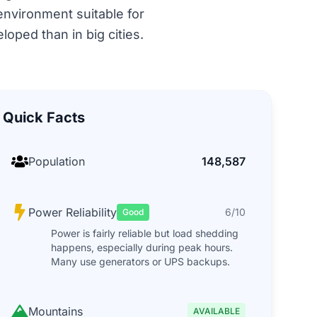
 environment suitable for
oped than in big cities.
Quick Facts
Population
148,587
Power Reliability
6/10
Good
Power is fairly reliable but load shedding
happens, especially during peak hours.
Many use generators or UPS backups.
Mountains
AVAILABLE