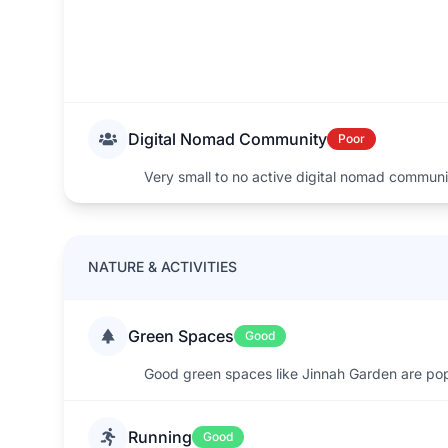
Digital Nomad Community
Poor
Very small to no active digital nomad commun
NATURE & ACTIVITIES
Green Spaces
Good
Good green spaces like Jinnah Garden are pop
Running
Good