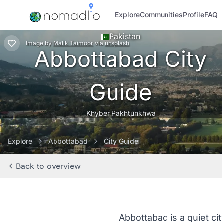
Explore
Communities
Profile
FAQ
Pakistan
Image
by
Malik Taimoor
via
unsplash
Abbottabad City
Guide
Khyber Pakhtunkhwa
Explore
Abbottabad
City Guide
Back to overview
Abbottabad is a quiet ci