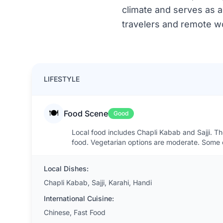
climate and serves as a 
travelers and remote wo
LIFESTYLE
🍽️
Food Scene
Good
Local food includes Chapli Kabab and Sajji. Th
food. Vegetarian options are moderate. Some e
Local Dishes:
Chapli Kabab, Sajji, Karahi, Handi
International Cuisine:
Chinese, Fast Food