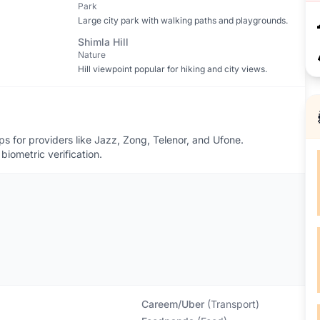
Park
Large city park with walking paths and playgrounds.
Shimla Hill
Nature
Hill viewpoint popular for hiking and city views.
 for providers like Jazz, Zong, Telenor, and Ufone.
biometric verification.
Careem/Uber
(
Transport
)