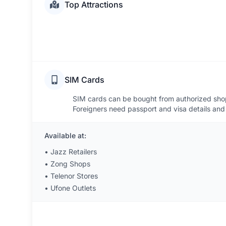
Top Attractions
SIM Cards
SIM cards can be bought from authorized shops
Foreigners need passport and visa details and 
Available at:
•
Jazz Retailers
•
Zong Shops
•
Telenor Stores
•
Ufone Outlets