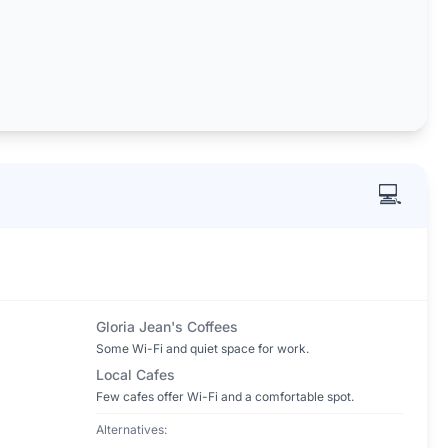
💻
Gloria Jean's Coffees
Some Wi-Fi and quiet space for work.
Local Cafes
Few cafes offer Wi-Fi and a comfortable spot.
Alternatives: