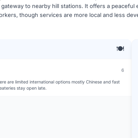
gateway to nearby hill stations. It offers a peaceful
rkers, though services are more local and less devel
🍽️
6
ere are limited international options mostly Chinese and fast
ateries stay open late.