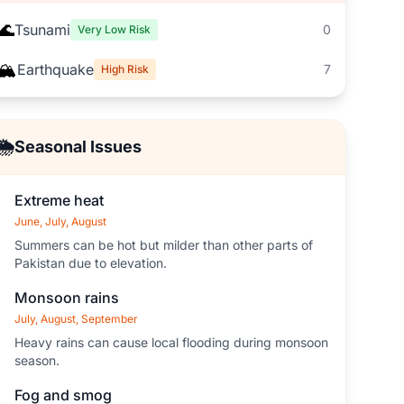
🌊
Tsunami
0
Very Low Risk
🏔️
Earthquake
7
High Risk
🌦️
Seasonal Issues
Extreme heat
June, July, August
Summers can be hot but milder than other parts of
Pakistan due to elevation.
Monsoon rains
July, August, September
Heavy rains can cause local flooding during monsoon
season.
Fog and smog