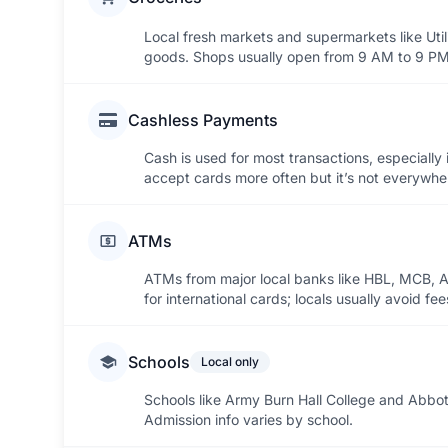
Local fresh markets and supermarkets like Util
goods. Shops usually open from 9 AM to 9 PM
Cashless Payments
Cash is used for most transactions, especially
accept cards more often but it’s not everywhe
ATMs
ATMs from major local banks like HBL, MCB, Al
for international cards; locals usually avoid 
Schools
Local only
Schools like Army Burn Hall College and Abbot
Admission info varies by school.