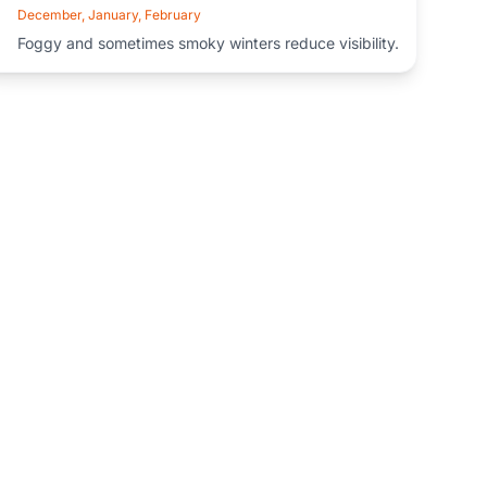
December, January, February
Foggy and sometimes smoky winters reduce visibility.