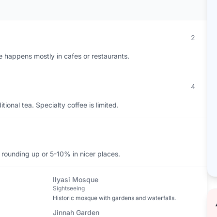
2
ife happens mostly in cafes or restaurants.
4
ional tea. Specialty coffee is limited.
y rounding up or 5-10% in nicer places.
Ilyasi Mosque
Sightseeing
Historic mosque with gardens and waterfalls.
Jinnah Garden