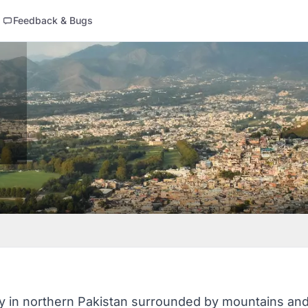
Feedback & Bugs
ty in northern Pakistan surrounded by mountains and g