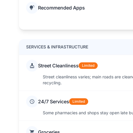
Recommended Apps
SERVICES & INFRASTRUCTURE
Street Cleanliness
Limited
Street cleanliness varies; main roads are cleane
recycling.
24/7 Services
Limited
Some pharmacies and shops stay open late but
Groceries