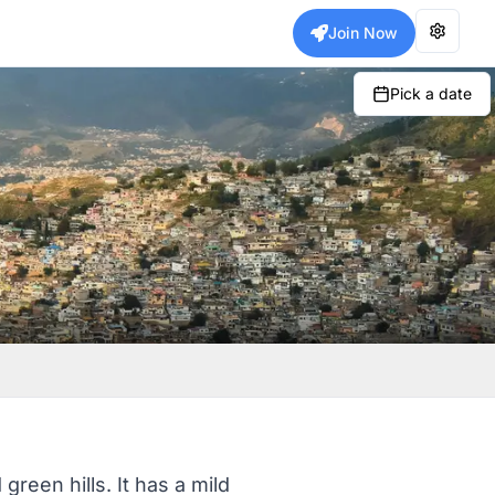
Join Now
Pick a date
reen hills. It has a mild