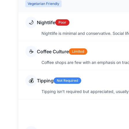
Vegetarian Friendly
🌙
Nightlife
Poor
Nightlife is minimal and conservative. Social l
☕
Coffee Culture
Limited
Coffee shops are few with an emphasis on tradit
💰
Tipping
Not Required
Tipping isn’t required but appreciated, usuall