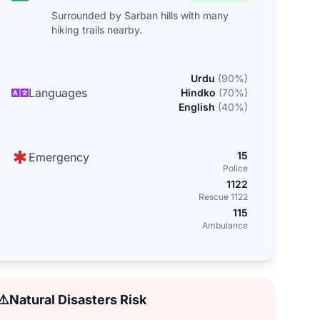
Surrounded by Sarban hills with many
hiking trails nearby.
Urdu
(
90
%)
Languages
Hindko
(
70
%)
English
(
40
%)
15
Emergency
Police
1122
Rescue 1122
115
Ambulance
⚠️
Natural Disasters Risk