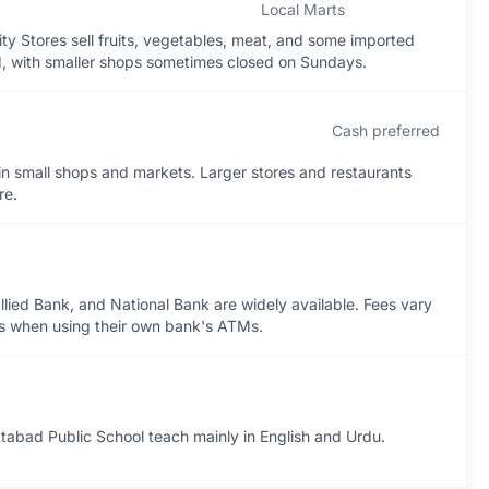
Local Marts
ity Stores sell fruits, vegetables, meat, and some imported
, with smaller shops sometimes closed on Sundays.
Cash preferred
 in small shops and markets. Larger stores and restaurants
re.
lied Bank, and National Bank are widely available. Fees vary
fees when using their own bank's ATMs.
tabad Public School teach mainly in English and Urdu.