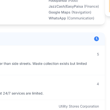
Foodpanda
(
Food
)
JazzCash/EasyPaisa
(
Finance
)
Google Maps
(
Navigation
)
WhatsApp
(
Communication
)
5
r than side streets. Waste collection exists but limited
4
 24/7 services are limited.
Utility Stores Corporation