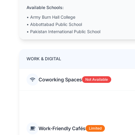
Available Schools:
•
Army Burn Hall College
•
Abbottabad Public School
•
Pakistan International Public School
WORK & DIGITAL
Coworking Spaces
Not Available
Work-Friendly Cafés
Limited