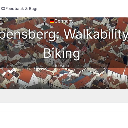
Feedback & Bugs
Germany
ensberg: Walkability,
Biking
Bavaria