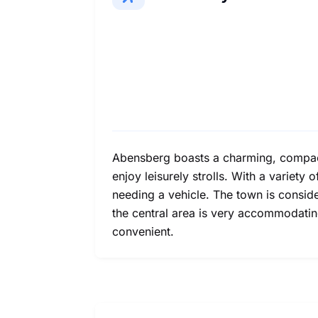
Abensberg boasts a charming, compact h
enjoy leisurely strolls. With a variety
needing a vehicle. The town is conside
the central area is very accommodating
convenient.