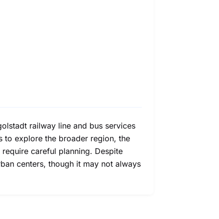
olstadt railway line and bus services
s to explore the broader region, the
 require careful planning. Despite
urban centers, though it may not always