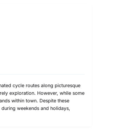
gnated cycle routes along picturesque
urely exploration. However, while some
rands within town. Despite these
res during weekends and holidays,