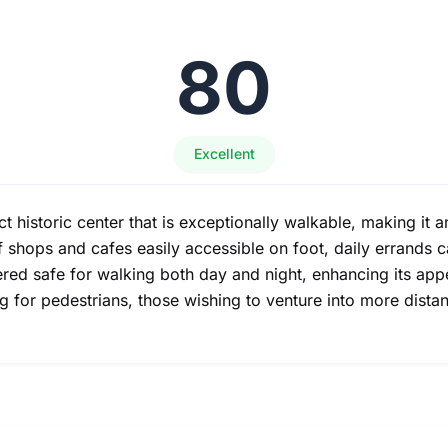
80
Excellent
istoric center that is exceptionally walkable, making it a
 of shops and cafes easily accessible on foot, daily errands
red safe for walking both day and night, enhancing its app
 for pedestrians, those wishing to venture into more distan