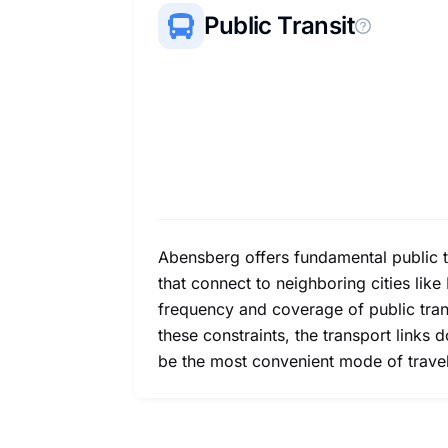
Public Transit
Abensberg offers fundamental public tr
that connect to neighboring cities lik
frequency and coverage of public trans
these constraints, the transport links
be the most convenient mode of travel 