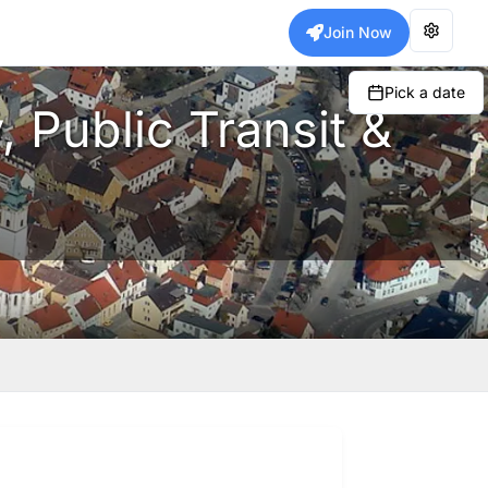
Join Now
Pick a date
 Public Transit &