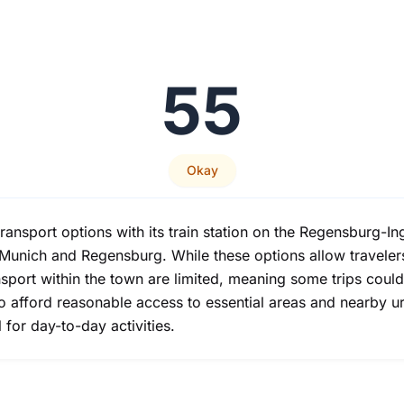
55
Okay
ansport options with its train station on the Regensburg-Ing
e Munich and Regensburg. While these options allow traveler
port within the town are limited, meaning some trips could
 do afford reasonable access to essential areas and nearby 
for day-to-day activities.