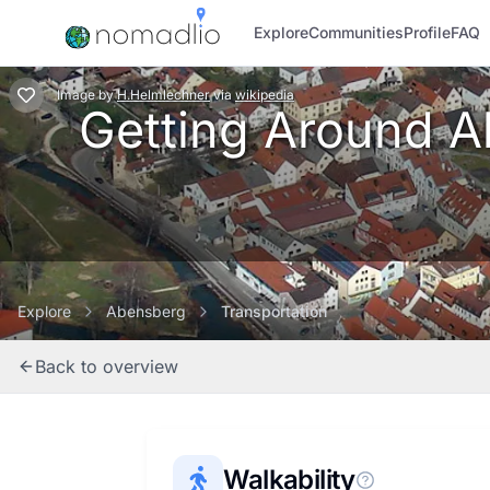
Explore
Communities
Profile
FAQ
Image
by
H.Helmlechner
via
wikipedia
Getting Around Ab
Explore
Abensberg
Transportation
Back to overview
Walkability