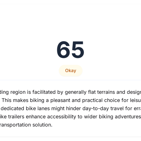
65
Okay
ng region is facilitated by generally flat terrains and desi
This makes biking a pleasant and practical choice for leis
n dedicated bike lanes might hinder day-to-day travel for er
 bike trailers enhance accessibility to wider biking adventu
transportation solution.