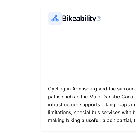
Bikeability
Cycling in Abensberg and the surroundi
paths such as the Main-Danube Canal. 
infrastructure supports biking, gaps i
limitations, special bus services with
making biking a useful, albeit partial, 