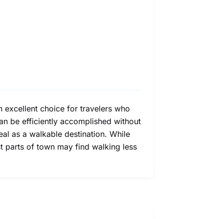
n excellent choice for travelers who
 can be efficiently accomplished without
eal as a walkable destination. While
t parts of town may find walking less