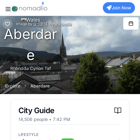
Join Now
Wales
Image
by
G-13114
via
wikipedia
Aberdar
e
Rhondda Cynon Taf
Explore
Aberdare
City Guide
14,506
people •
7:42 PM
LIFESTYLE