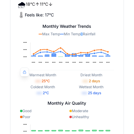
🌧️
18
°
C
11
°
C
Feels like:
17
°
C
Monthly Weather Trends
Max Temp
Min Temp
Rainfall
Warmest Month
Driest Month
•••
25
°C
•••
2
days
Coldest Month
Wettest Month
•••
2
°C
•••
25
days
Monthly Air Quality
Good
Moderate
Poor
Unhealthy