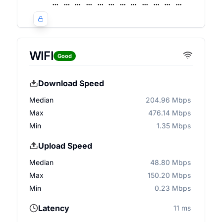
WIFI
Good
Download Speed
Median
204.96 Mbps
Max
476.14 Mbps
Min
1.35 Mbps
Upload Speed
Median
48.80 Mbps
Max
150.20 Mbps
Min
0.23 Mbps
Latency
11 ms