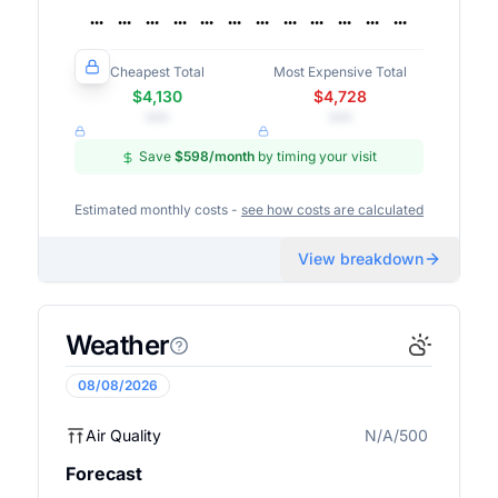
Cheapest Total
Most Expensive Total
$4,130
$4,728
•••
•••
Save
$598
/month
by timing your visit
Estimated monthly costs -
see how costs are calculated
View breakdown
Weather
08/08/2026
Air Quality
N/A/500
N/A
Forecast