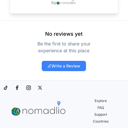
by
No reviews yet
Be the first to share your
experience at this place
Write a Review
Explore
FAQ
Support
Countries