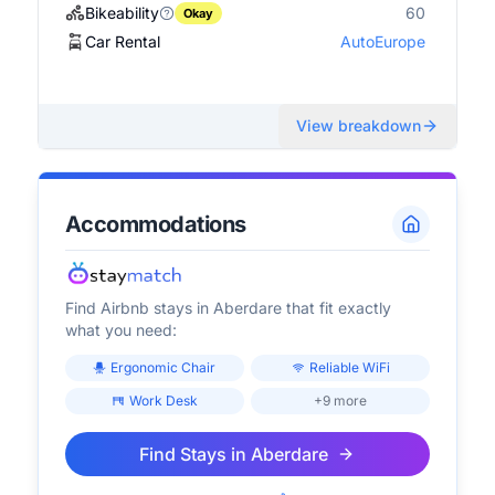
Bikeability
60
Okay
Car Rental
AutoEurope
View breakdown
Accommodations
Find Airbnb stays in
Aberdare
that fit exactly
what you need:
Ergonomic Chair
Reliable WiFi
Work Desk
+9 more
Find Stays in
Aberdare