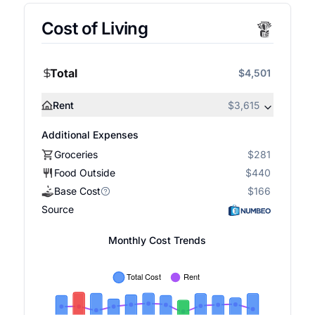
Cost of Living
Total
$4,501
Rent
$3,615
Additional Expenses
Groceries
$281
Food Outside
$440
Base Cost
$166
Source
Monthly Cost Trends