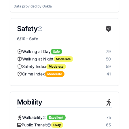
Data provided by
Ookla
Safety
6/10 - Safe
Walking at Day
79
Safe
Walking at Night
50
Moderate
Safety Index
59
Moderate
Crime Index
41
Moderate
Mobility
Walkability
75
Excellent
Public Transit
65
Okay