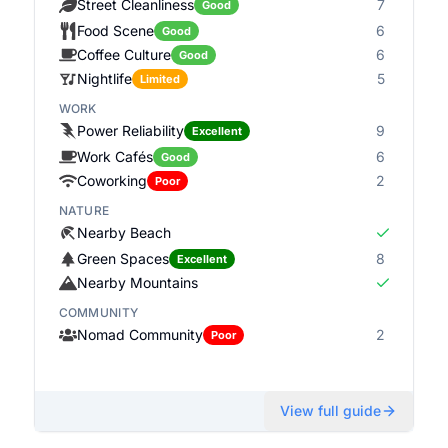
Street Cleanliness
7
Good
Food Scene
6
Good
Coffee Culture
6
Good
Nightlife
5
Limited
WORK
Power Reliability
9
Excellent
Work Cafés
6
Good
Coworking
2
Poor
NATURE
Nearby Beach
Green Spaces
8
Excellent
Nearby Mountains
COMMUNITY
Nomad Community
2
Poor
View full guide