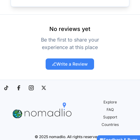
No reviews yet
Be the first to share your
experience at this place
Write a Review
Explore
FAQ
Support
Countries
© 2025 nomadlio. All rights reserved.
Feedback & Bugs