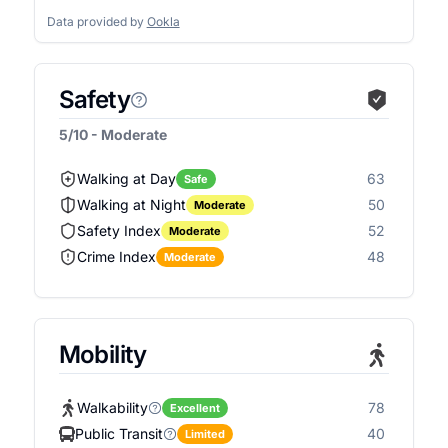
Data provided by
Ookla
Safety
5/10 - Moderate
Walking at Day
63
Safe
Walking at Night
50
Moderate
Safety Index
52
Moderate
Crime Index
48
Moderate
Mobility
Walkability
78
Excellent
Public Transit
40
Limited