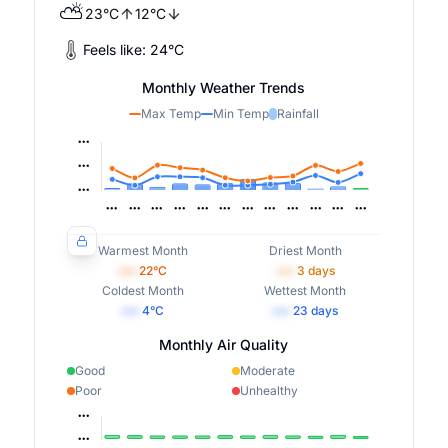
⛅
23
°
C
12
°
C
Feels like:
24
°
C
Monthly Weather Trends
Max Temp
Min Temp
Rainfall
Warmest Month
Driest Month
•••
22
°C
•••
3
days
Coldest Month
Wettest Month
•••
4
°C
•••
23
days
Monthly Air Quality
Good
Moderate
Poor
Unhealthy