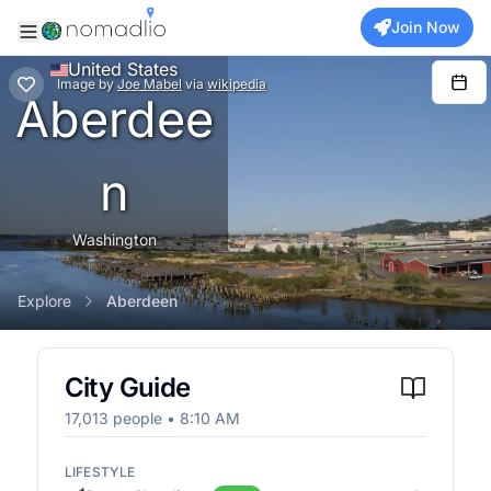
Join Now
United States
Image
by
Joe Mabel
via
wikipedia
Aberdee
n
Washington
Explore
Aberdeen
City Guide
17,013
people •
8:10 AM
LIFESTYLE