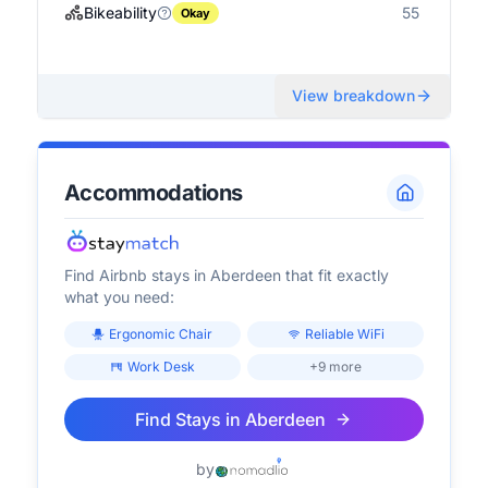
Bikeability
55
Okay
View breakdown
Accommodations
Find Airbnb stays in
Aberdeen
that fit exactly
what you need:
Ergonomic Chair
Reliable WiFi
Work Desk
+9 more
Find Stays in
Aberdeen
by