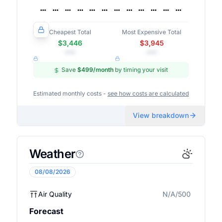
Cheapest Total
Most Expensive Total
$3,446
$3,945
•••
•••
Save
$499
/month
by timing your visit
Estimated monthly costs -
see how costs are calculated
View breakdown
Weather
08/08/2026
Air Quality
N/A/500
N/A
Forecast