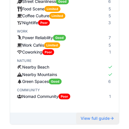
Street Cleanliness
6
Good
Food Scene
5
Limited
Coffee Culture
5
Limited
Nightlife
3
Poor
WORK
Power Reliability
7
Good
Work Cafés
5
Limited
Coworking
1
Poor
NATURE
Nearby Beach
Nearby Mountains
Green Spaces
6
Good
COMMUNITY
Nomad Community
1
Poor
View full guide