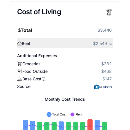
Cost of Living
Total
$3,446
Rent
$2,549
Additional Expenses
Groceries
$282
Food Outside
$468
Base Cost
$147
Source
Monthly Cost Trends