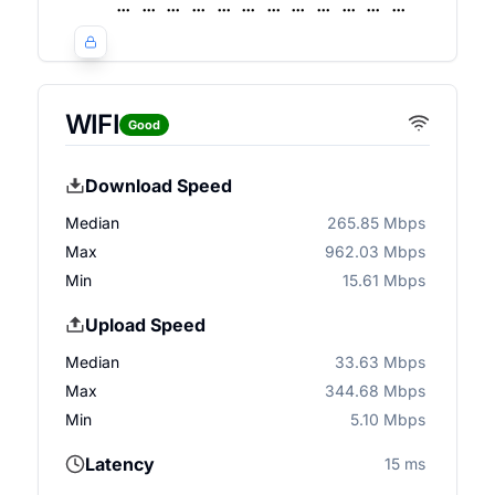
WIFI
Good
Download Speed
Median
265.85 Mbps
Max
962.03 Mbps
Min
15.61 Mbps
Upload Speed
Median
33.63 Mbps
Max
344.68 Mbps
Min
5.10 Mbps
Latency
15 ms