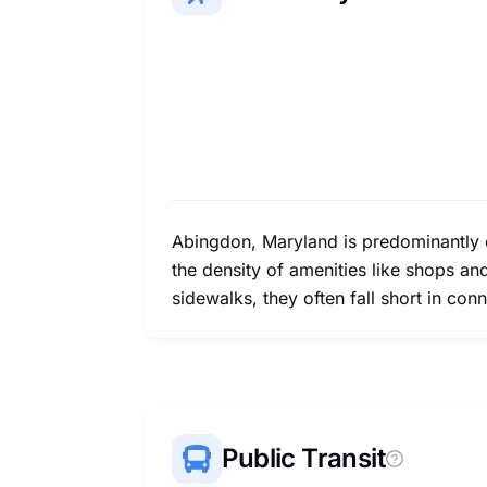
Abingdon, Maryland is predominantly ca
the density of amenities like shops an
sidewalks, they often fall short in co
Public Transit