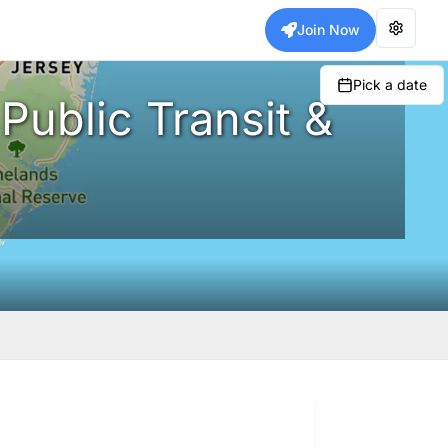
Join Now
Pick a date
Public Transit &