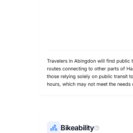
Travelers in Abingdon will find public 
routes connecting to other parts of H
those relying solely on public transit t
hours, which may not meet the needs o
Bikeability