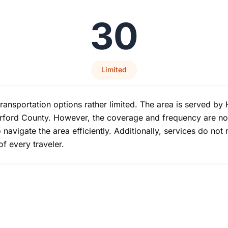
30
Limited
transportation options rather limited. The area is served by
arford County. However, the coverage and frequency are not
o navigate the area efficiently. Additionally, services do not
f every traveler.