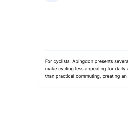
For cyclists, Abingdon presents several
make cycling less appealing for daily a
than practical commuting, creating an 