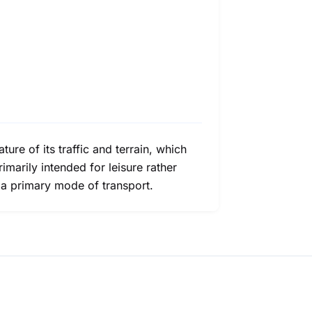
ure of its traffic and terrain, which
rimarily intended for leisure rather
s a primary mode of transport.