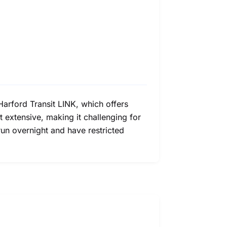
 Harford Transit LINK, which offers
 extensive, making it challenging for
 run overnight and have restricted