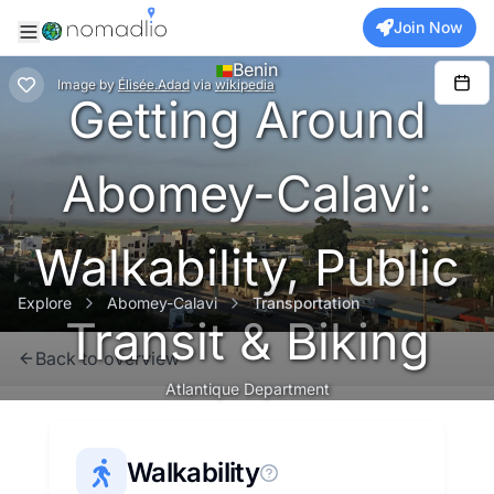
Join Now
Benin
Image
by
Élisée.Adad
via
wikipedia
Getting Around
Abomey-Calavi:
Walkability, Public
Explore
Abomey-Calavi
Transportation
Transit & Biking
Back to overview
Atlantique Department
Walkability