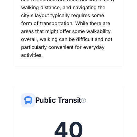
walking distance, and navigating the
city's layout typically requires some
form of transportation. While there are
areas that might offer some walkability,
overall, walking can be difficult and not
particularly convenient for everyday
activities.
Public Transit
40