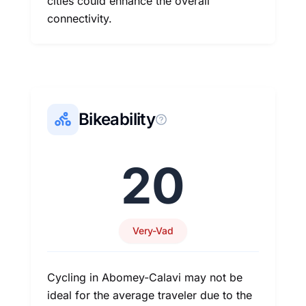
cities could enhance the overall
connectivity.
Bikeability
20
Very-Vad
Cycling in Abomey-Calavi may not be
ideal for the average traveler due to the