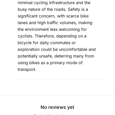
minimal cycling infrastructure and the
busy nature of the roads. Safety is a
significant concern, with scarce bike
lanes and high traffic volumes, making
the environment less welcoming for
cyclists. Therefore, depending on a
bicycle for daily commutes or
exploration could be uncomfortable and
potentially unsafe, deterring many from
using bikes as a primary mode of
transport.
No reviews yet