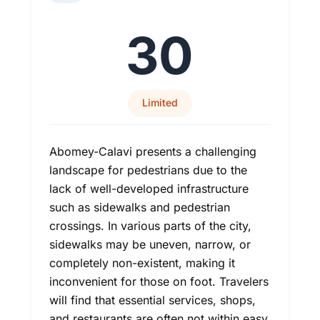
30
Limited
Abomey-Calavi presents a challenging
landscape for pedestrians due to the
lack of well-developed infrastructure
such as sidewalks and pedestrian
crossings. In various parts of the city,
sidewalks may be uneven, narrow, or
completely non-existent, making it
inconvenient for those on foot. Travelers
will find that essential services, shops,
and restaurants are often not within easy