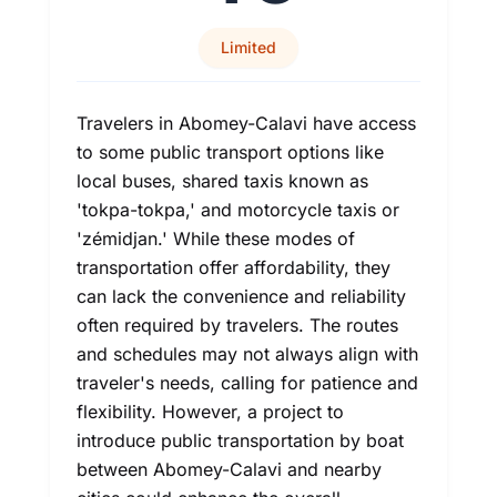
Limited
Travelers in Abomey-Calavi have access
to some public transport options like
local buses, shared taxis known as
'tokpa-tokpa,' and motorcycle taxis or
'zémidjan.' While these modes of
transportation offer affordability, they
can lack the convenience and reliability
often required by travelers. The routes
and schedules may not always align with
traveler's needs, calling for patience and
flexibility. However, a project to
introduce public transportation by boat
between Abomey-Calavi and nearby