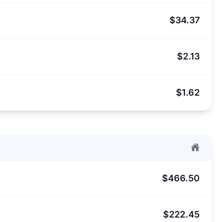
$34.37
$2.13
$1.62
$466.50
$222.45