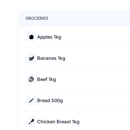
GROCERIES
Apples 1kg
Bananas 1kg
Beef 1kg
Bread 500g
Chicken Breast 1kg