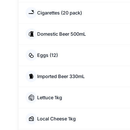
Cigarettes (20 pack)
Domestic Beer 500mL
Eggs (12)
Imported Beer 330mL
Lettuce 1kg
Local Cheese 1kg