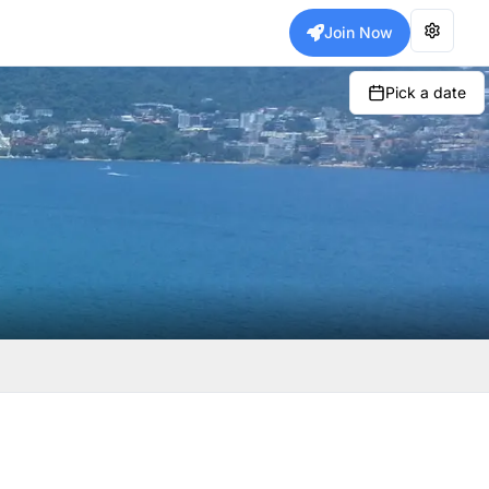
Join Now
Pick a date