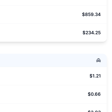
$859.34
$234.25
$1.21
$0.66