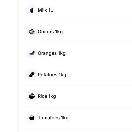
Milk 1L
Onions 1kg
Oranges 1kg
Potatoes 1kg
Rice 1kg
Tomatoes 1kg