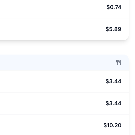
$0.74
$5.89
$3.44
$3.44
$10.20