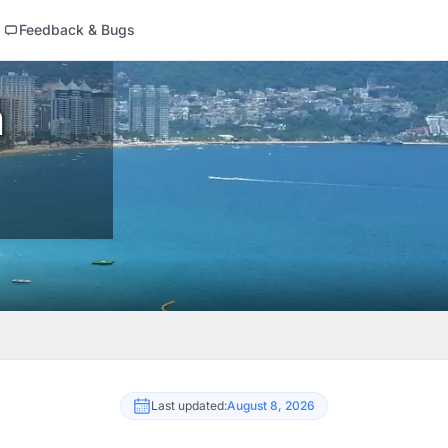
Feedback & Bugs
n
Last updated:
August 8, 2026