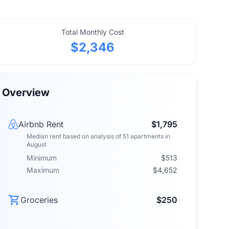
Total Monthly Cost
$2,346
Overview
Airbnb Rent
$1,795
Median rent
based on analysis of
51
apartments
in
August
Minimum
$513
Maximum
$4,652
Groceries
$250