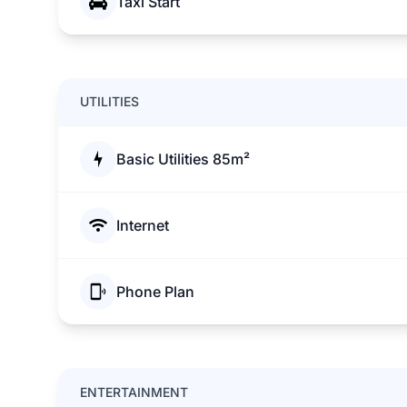
Taxi Start
UTILITIES
Basic Utilities 85m²
Internet
Phone Plan
ENTERTAINMENT