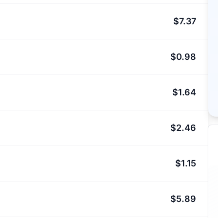
$7.37
$0.98
$1.64
$2.46
$1.15
$5.89