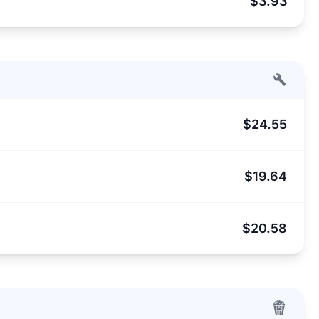
$3.93
$24.55
$19.64
$20.58