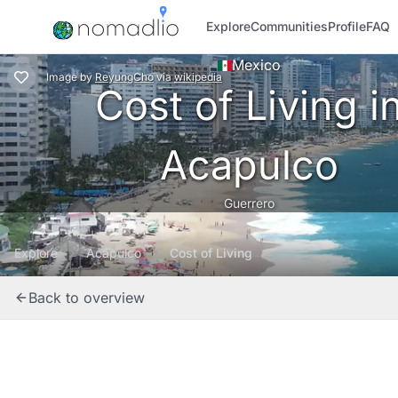
Explore
Communities
Profile
FAQ
Mexico
Image
by
ReyungCho
via
wikipedia
Cost of Living i
Acapulco
Guerrero
Explore
Acapulco
Cost of Living
Back to overview