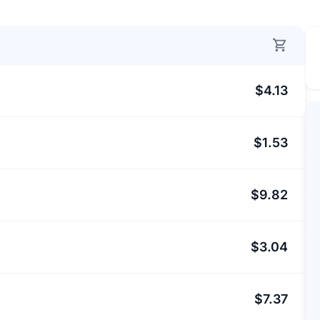
$4.13
$1.53
$9.82
$3.04
$7.37