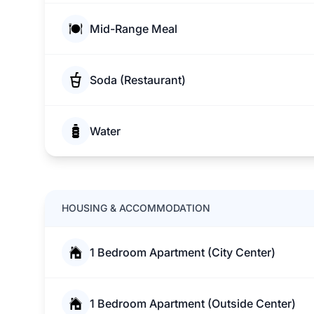
Mid-Range Meal
Soda (Restaurant)
Water
HOUSING & ACCOMMODATION
1 Bedroom Apartment (City Center)
1 Bedroom Apartment (Outside Center)