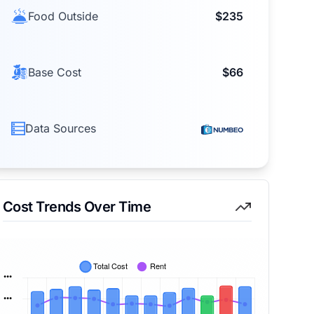
Food Outside
$235
Base Cost
$66
Data Sources
Cost Trends Over Time