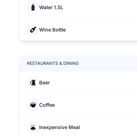
Water 1.5L
Wine Bottle
RESTAURANTS & DINING
Beer
Coffee
Inexpensive Meal