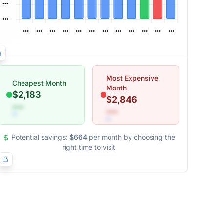
Most Expensive
Cheapest Month
Month
$2,183
$2,846
•••
•••
Potential savings:
$664
per month by choosing the
right time to visit