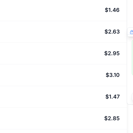
$1.46
$2.63
$2.95
$3.10
$1.47
$2.85