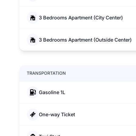
3 Bedrooms Apartment (City Center)
3 Bedrooms Apartment (Outside Center)
TRANSPORTATION
Gasoline 1L
One-way Ticket