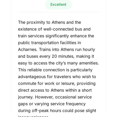
Excellent
The proximity to Athens and the
existence of well-connected bus and
train services significantly enhance the
public transportation facilities in
Acharnes. Trains into Athens run hourly
and buses every 20 minutes, making it
easy to access the city’s many amenities.
This reliable connection is particularly
advantageous for travelers who wish to
commute for work or leisure, providing
direct access to Athens within a short
journey. However, occasional service
gaps or varying service frequency
during off-peak hours could pose slight