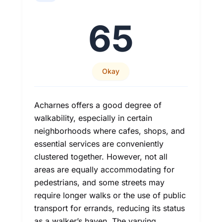
65
Okay
Acharnes offers a good degree of
walkability, especially in certain
neighborhoods where cafes, shops, and
essential services are conveniently
clustered together. However, not all
areas are equally accommodating for
pedestrians, and some streets may
require longer walks or the use of public
transport for errands, reducing its status
as a walker’s haven. The varying