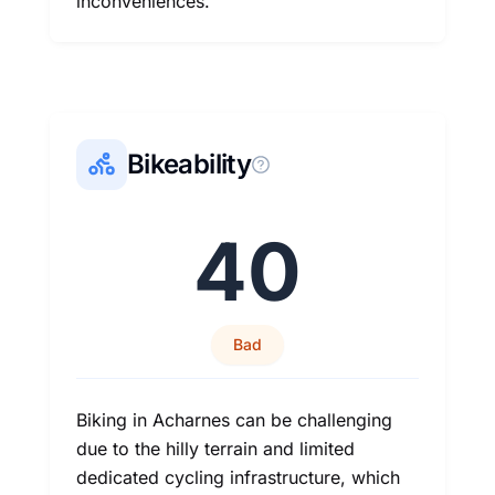
inconveniences.
Bikeability
40
Bad
Biking in Acharnes can be challenging
due to the hilly terrain and limited
dedicated cycling infrastructure, which