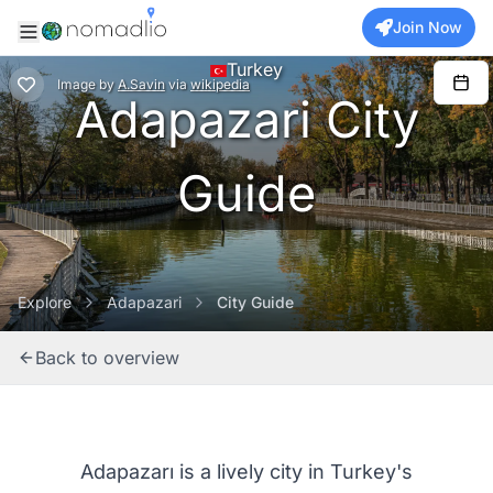
Join Now
Turkey
Image
by
A.Savin
via
wikipedia
Adapazari City
Guide
Explore
Adapazari
City Guide
Back to overview
Adapazarı is a lively city in Turkey's