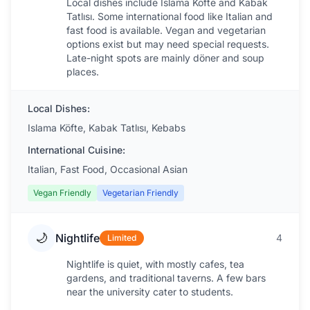
Local dishes include Islama Köfte and Kabak
Tatlısı. Some international food like Italian and
fast food is available. Vegan and vegetarian
options exist but may need special requests.
Late-night spots are mainly döner and soup
places.
Local Dishes:
Islama Köfte, Kabak Tatlısı, Kebabs
International Cuisine:
Italian, Fast Food, Occasional Asian
Vegan Friendly
Vegetarian Friendly
🌙
Nightlife
4
Limited
Nightlife is quiet, with mostly cafes, tea
gardens, and traditional taverns. A few bars
near the university cater to students.