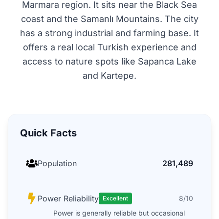
Marmara region. It sits near the Black Sea
coast and the Samanlı Mountains. The city
has a strong industrial and farming base. It
offers a real local Turkish experience and
access to nature spots like Sapanca Lake
and Kartepe.
Quick Facts
Population
281,489
Power Reliability
8/10
Excellent
Power is generally reliable but occasional