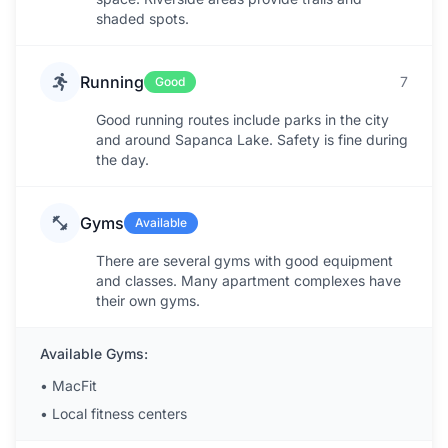
shaded spots.
Running
7
Good
Good running routes include parks in the city
and around Sapanca Lake. Safety is fine during
the day.
Gyms
Available
There are several gyms with good equipment
and classes. Many apartment complexes have
their own gyms.
Available Gyms:
•
MacFit
•
Local fitness centers