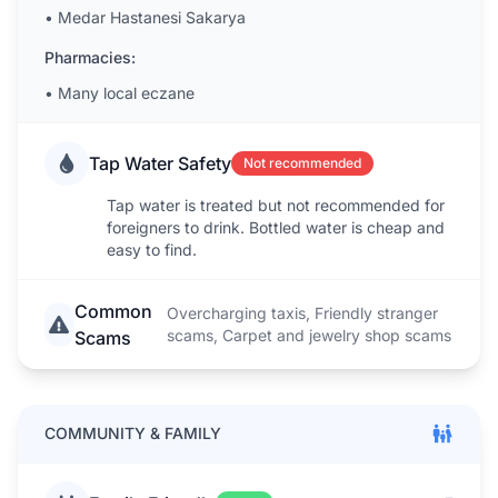
•
Medar Hastanesi Sakarya
Pharmacies:
•
Many local eczane
Tap Water Safety
Not recommended
Tap water is treated but not recommended for
foreigners to drink. Bottled water is cheap and
easy to find.
Common
Overcharging taxis, Friendly stranger
scams, Carpet and jewelry shop scams
Scams
COMMUNITY & FAMILY