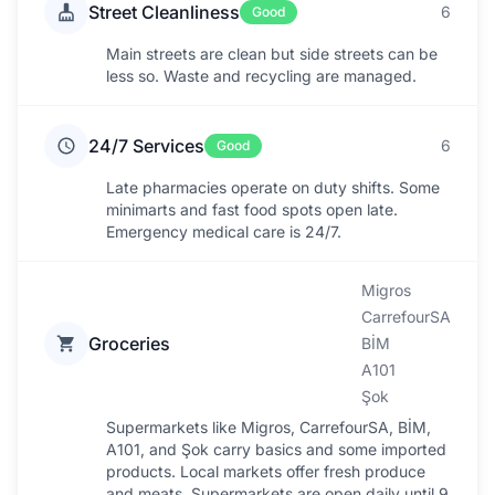
Street Cleanliness
6
Good
Main streets are clean but side streets can be
less so. Waste and recycling are managed.
24/7 Services
6
Good
Late pharmacies operate on duty shifts. Some
minimarts and fast food spots open late.
Emergency medical care is 24/7.
Migros
CarrefourSA
Groceries
BİM
A101
Şok
Supermarkets like Migros, CarrefourSA, BİM,
A101, and Şok carry basics and some imported
products. Local markets offer fresh produce
and meats. Supermarkets are open daily until 9