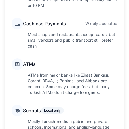
or 10 PM.
Cashless Payments
Widely accepted
Most shops and restaurants accept cards, but
small vendors and public transport still prefer
cash.
ATMs
ATMs from major banks like Ziraat Bankası,
Garanti BBVA, İş Bankası, and Akbank are
common. Some may charge fees, but many
Turkish ATMs don't charge foreigners.
Schools
Local only
Mostly Turkish-medium public and private
schools. International and English-language