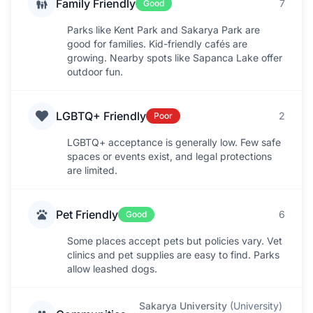
Family Friendly
7
Good
Parks like Kent Park and Sakarya Park are
good for families. Kid-friendly cafés are
growing. Nearby spots like Sapanca Lake offer
outdoor fun.
LGBTQ+ Friendly
2
Poor
LGBTQ+ acceptance is generally low. Few safe
spaces or events exist, and legal protections
are limited.
Pet Friendly
6
Good
Some places accept pets but policies vary. Vet
clinics and pet supplies are easy to find. Parks
allow leashed dogs.
Sakarya University
(
University
)