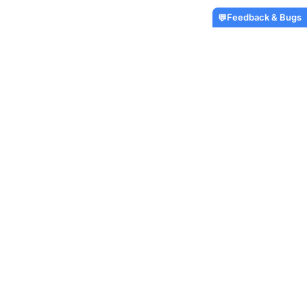
Feedback & Bugs
💬
No reviews yet