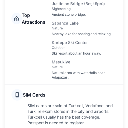
Justinian Bridge (Beşköprü)
Sightseeing
Top
Ancient stone bridge.
Attractions
Sapanca Lake
Nature
Nearby lake for boating and relaxing.
Kartepe Ski Center
Outdoor
Ski resort about an hour away.
Masukiye
Nature
Natural area with waterfalls near
Adapazarı.
SIM Cards
SIM cards are sold at Turkcell, Vodafone, and
Türk Telekom stores in the city and airports.
Turkcell usually has the best coverage.
Passport is needed to register.