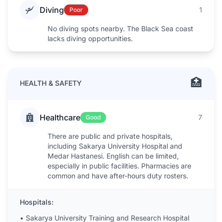
Diving
1
Poor
No diving spots nearby. The Black Sea coast
lacks diving opportunities.
🏥
HEALTH & SAFETY
Healthcare
7
Good
There are public and private hospitals,
including Sakarya University Hospital and
Medar Hastanesi. English can be limited,
especially in public facilities. Pharmacies are
common and have after-hours duty rosters.
Hospitals:
•
Sakarya University Training and Research Hospital