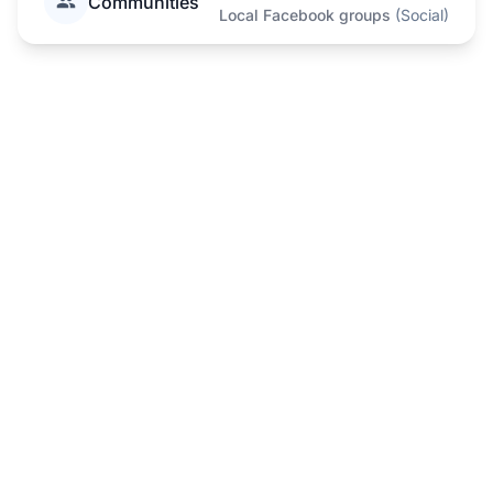
Communities
Local Facebook groups
(
Social
)