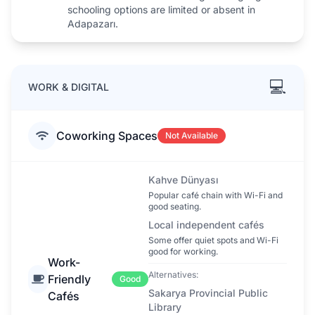
schooling options are limited or absent in
Adapazarı.
💻
WORK & DIGITAL
Coworking Spaces
Not Available
Kahve Dünyası
Popular café chain with Wi-Fi and
good seating.
Local independent cafés
Some offer quiet spots and Wi-Fi
good for working.
Work-
Alternatives:
Friendly
Good
Sakarya Provincial Public
Cafés
Library