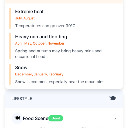
Extreme heat
July, August
Temperatures can go over 30°C.
Heavy rain and flooding
April, May, October, November
Spring and autumn may bring heavy rains and
occasional floods.
Snow
December, January, February
Snow is common, especially near the mountains.
🍽️
LIFESTYLE
🍽️
Food Scene
7
Good