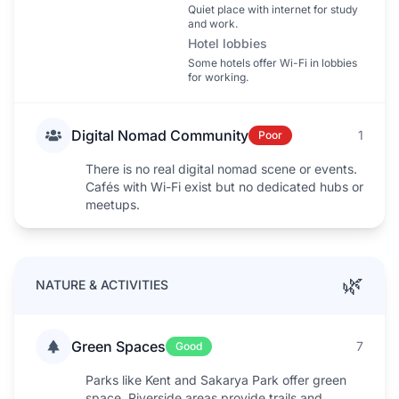
Quiet place with internet for study
and work.
Hotel lobbies
Some hotels offer Wi-Fi in lobbies
for working.
Digital Nomad Community
1
Poor
There is no real digital nomad scene or events.
Cafés with Wi-Fi exist but no dedicated hubs or
meetups.
🌿
NATURE & ACTIVITIES
Green Spaces
7
Good
Parks like Kent and Sakarya Park offer green
space. Riverside areas provide trails and