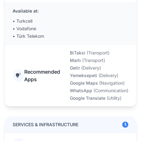
Available at:
•
Turkcell
•
Vodafone
•
Türk Telekom
BiTaksi
(
Transport
)
Martı
(
Transport
)
Getir
(
Delivery
)
Recommended
Yemeksepeti
(
Delivery
)
Apps
Google Maps
(
Navigation
)
WhatsApp
(
Communication
)
Google Translate
(
Utility
)
SERVICES & INFRASTRUCTURE