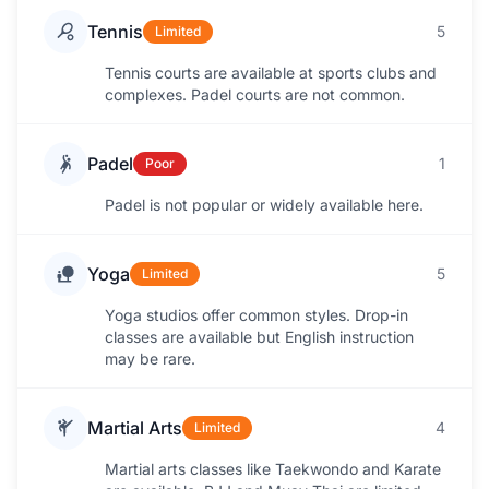
Tennis
5
Limited
Tennis courts are available at sports clubs and
complexes. Padel courts are not common.
Padel
1
Poor
Padel is not popular or widely available here.
Yoga
5
Limited
Yoga studios offer common styles. Drop-in
classes are available but English instruction
may be rare.
Martial Arts
4
Limited
Martial arts classes like Taekwondo and Karate