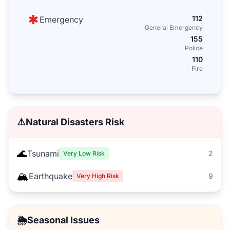
112
Emergency
General Emergency
155
Police
110
Fire
⚠️
Natural Disasters Risk
🌊
Tsunami
2
Very Low Risk
🏔️
Earthquake
9
Very High Risk
🌦️
Seasonal Issues