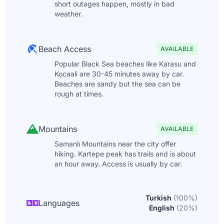
short outages happen, mostly in bad
weather.
Beach Access
AVAILABLE
Popular Black Sea beaches like Karasu and
Kocaali are 30-45 minutes away by car.
Beaches are sandy but the sea can be
rough at times.
Mountains
AVAILABLE
Samanlı Mountains near the city offer
hiking. Kartepe peak has trails and is about
an hour away. Access is usually by car.
Turkish
(
100
%)
Languages
English
(
20
%)