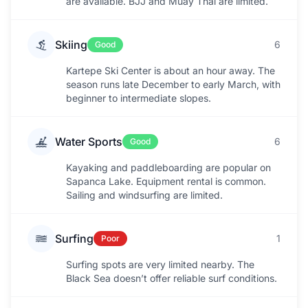
are available. BJJ and Muay Thai are limited.
Skiing
6
Good
Kartepe Ski Center is about an hour away. The
season runs late December to early March, with
beginner to intermediate slopes.
Water Sports
6
Good
Kayaking and paddleboarding are popular on
Sapanca Lake. Equipment rental is common.
Sailing and windsurfing are limited.
Surfing
1
Poor
Surfing spots are very limited nearby. The
Black Sea doesn’t offer reliable surf conditions.