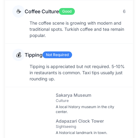
☕
Coffee Culture
6
Good
The coffee scene is growing with modern and
traditional spots. Turkish coffee and tea remain
popular.
💰
Tipping
Not Required
Tipping is appreciated but not required. 5-10%
in restaurants is common. Taxi tips usually just
rounding up.
Sakarya Museum
Culture
A local history museum in the city
center.
Adapazari Clock Tower
Sightseeing
A historical landmark in town.