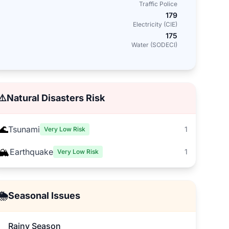
Traffic Police
179
Electricity (CIE)
175
Water (SODECI)
⚠️
Natural Disasters Risk
🌊
Tsunami
1
Very Low Risk
🏔️
Earthquake
1
Very Low Risk
🌦️
Seasonal Issues
Rainy Season