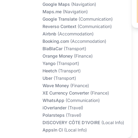
Google Maps
(
Navigation
)
Maps.me
(
Navigation
)
Google Translate
(
Communication
)
Reverso Context
(
Communication
)
Airbnb
(
Accommodation
)
Booking.com
(
Accommodation
)
BlaBlaCar
(
Transport
)
Orange Money
(
Finance
)
Yango
(
Transport
)
Heetch
(
Transport
)
Uber
(
Transport
)
Wave Money
(
Finance
)
XE Currency Converter
(
Finance
)
WhatsApp
(
Communication
)
iOverlander
(
Travel
)
Polarsteps
(
Travel
)
DISCOVERY CÔTE D'IVOIRE
(
Local Info
)
AppsIn CI
(
Local Info
)