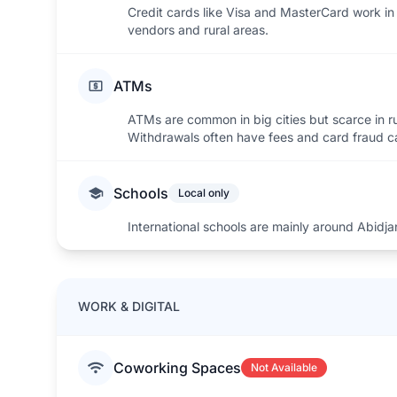
Credit cards like Visa and MasterCard work in 
vendors and rural areas.
ATMs
ATMs are common in big cities but scarce in r
Withdrawals often have fees and card fraud 
Schools
Local only
International schools are mainly around Abidja
WORK & DIGITAL
Coworking Spaces
Not Available