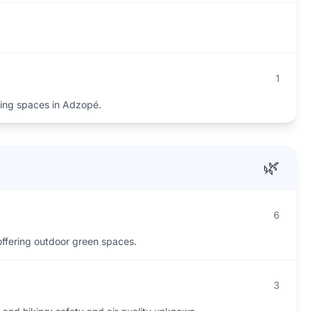
1
ing spaces in Adzopé.
🌿
6
offering outdoor green spaces.
3