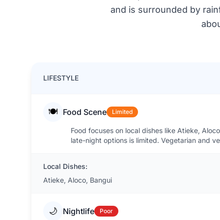
and is surrounded by rainf
abou
LIFESTYLE
🍽️
Food Scene
Limited
Food focuses on local dishes like Atieke, Aloc
late-night options is limited. Vegetarian and 
Local Dishes:
Atieke, Aloco, Bangui
🌙
Nightlife
Poor