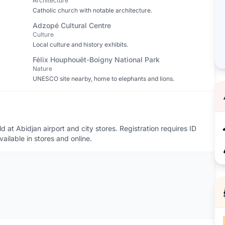
Architecture
Catholic church with notable architecture.
Adzopé Cultural Centre
Culture
Local culture and history exhibits.
Félix Houphouët-Boigny National Park
Nature
UNESCO site nearby, home to elephants and lions.
at Abidjan airport and city stores. Registration requires ID
ailable in stores and online.