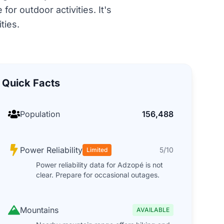
or outdoor activities. It's
ties.
Quick Facts
Population
156,488
Power Reliability
5/10
Limited
Power reliability data for Adzopé is not
clear. Prepare for occasional outages.
Mountains
AVAILABLE