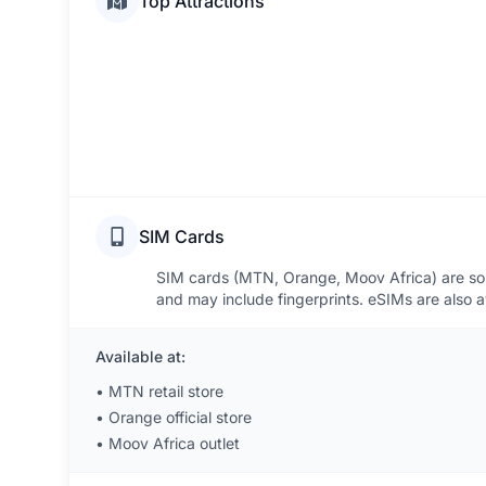
Top Attractions
SIM Cards
SIM cards (MTN, Orange, Moov Africa) are sold 
and may include fingerprints. eSIMs are also av
Available at:
•
MTN retail store
•
Orange official store
•
Moov Africa outlet