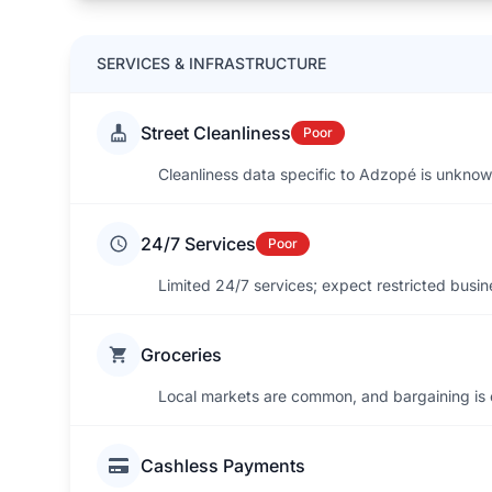
SERVICES & INFRASTRUCTURE
Street Cleanliness
Poor
Cleanliness data specific to Adzopé is unknow
24/7 Services
Poor
Limited 24/7 services; expect restricted busin
Groceries
Local markets are common, and bargaining is
Cashless Payments