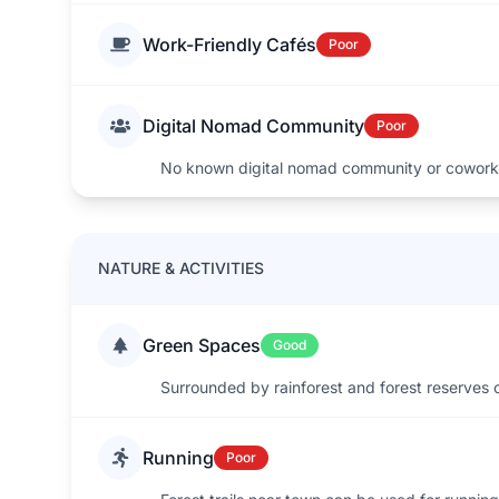
Work-Friendly Cafés
Poor
Digital Nomad Community
Poor
No known digital nomad community or cowork
NATURE & ACTIVITIES
Green Spaces
Good
Surrounded by rainforest and forest reserves 
Running
Poor