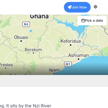
Join Now
Pick a date
 It sits by the Nzi River