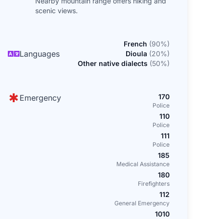
Nearby mountain range offers hiking and
scenic views.
French
(
90
%)
Languages
Dioula
(
20
%)
Other native dialects
(
50
%)
170
Emergency
Police
110
Police
111
Police
185
Medical Assistance
180
Firefighters
112
General Emergency
1010