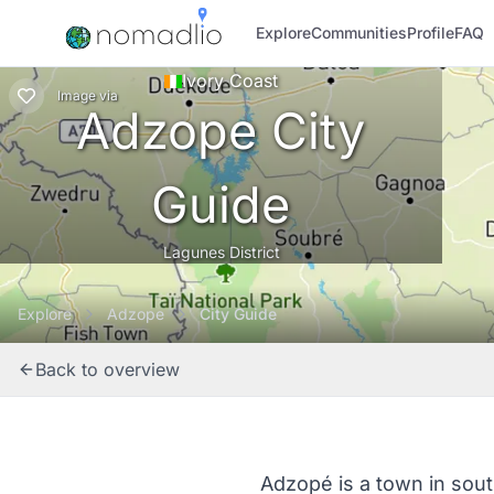
Explore
Communities
Profile
FAQ
Ivory Coast
Image
via
Adzope City
Guide
Lagunes District
Explore
Adzope
City Guide
Back to overview
Adzopé is a town in sout