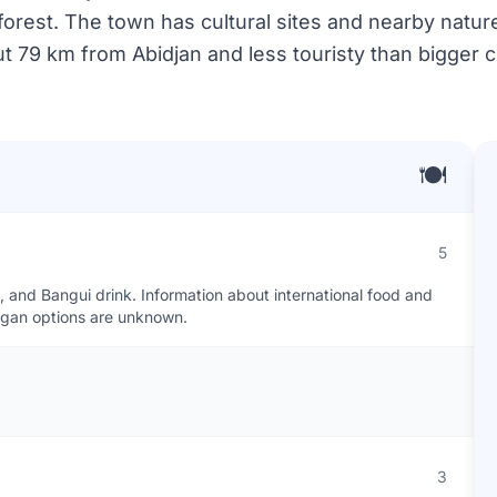
orest. The town has cultural sites and nearby nature f
t 79 km from Abidjan and less touristy than bigger ci
🍽️
5
o, and Bangui drink. Information about international food and
vegan options are unknown.
3