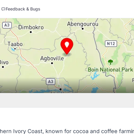
Feedback & Bugs
hern Ivory Coast, known for cocoa and coffee farming.