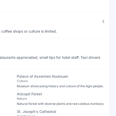
3
coffee shops or culture is limited.
staurants appreciated; small tips for hotel staff. Taxi drivers
Palace of Assemien Koutouan
Culture
Museum showcasing history and culture of the Agni people.
Adzopé Forest
Nature
Natural forest with diverse plants and red colobus monkeys.
St. Joseph's Cathedral