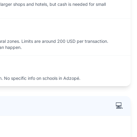
larger shops and hotels, but cash is needed for small
ural zones. Limits are around 200 USD per transaction.
can happen.
n. No specific info on schools in Adzopé.
💻