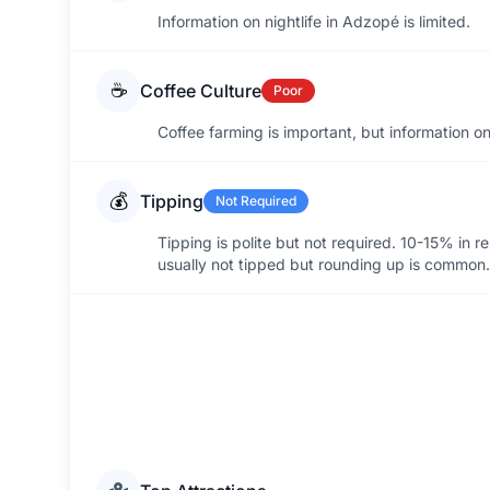
Information on nightlife in Adzopé is limited.
☕
Coffee Culture
Poor
Coffee farming is important, but information on 
💰
Tipping
Not Required
Tipping is polite but not required. 10-15% in re
usually not tipped but rounding up is common.