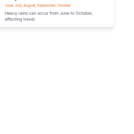
June, July, August, September, October
Heavy rains can occur from June to October,
affecting travel.