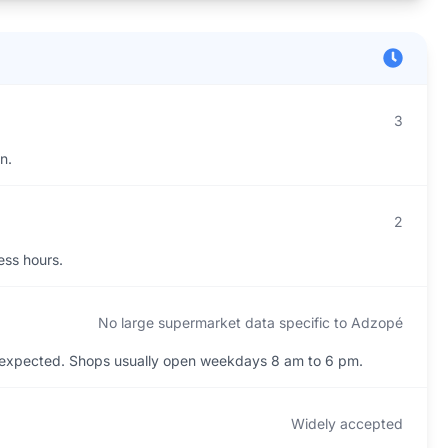
3
n.
2
ess hours.
No large supermarket data specific to Adzopé
 expected. Shops usually open weekdays 8 am to 6 pm.
Widely accepted