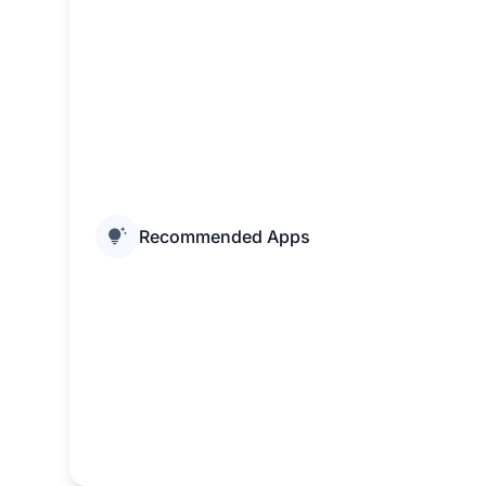
Recommended Apps