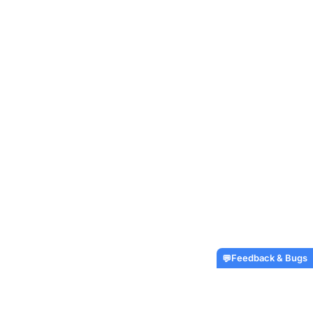
Feedback & Bugs
💬