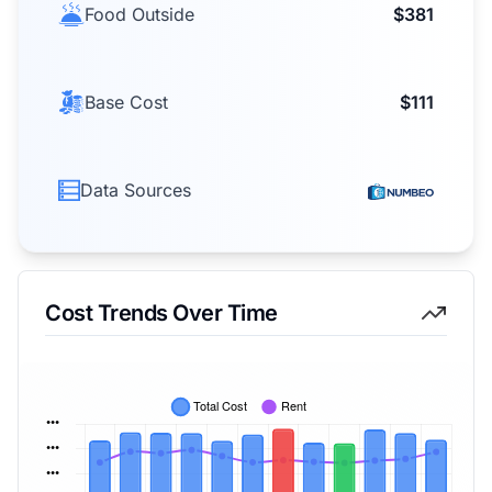
Food Outside
$381
Base Cost
$111
Data Sources
Cost Trends Over Time