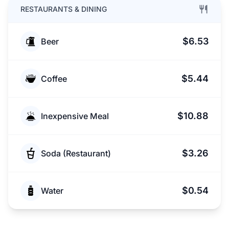
RESTAURANTS & DINING
$6.53
Beer
$5.44
Coffee
$10.88
Inexpensive Meal
$3.26
Soda (Restaurant)
$0.54
Water