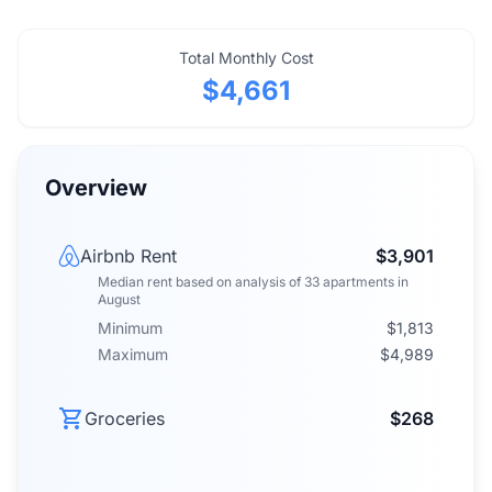
Total Monthly Cost
$4,661
Overview
Airbnb Rent
$3,901
Median rent
based on analysis of
33
apartments
in
August
Minimum
$1,813
Maximum
$4,989
Groceries
$268