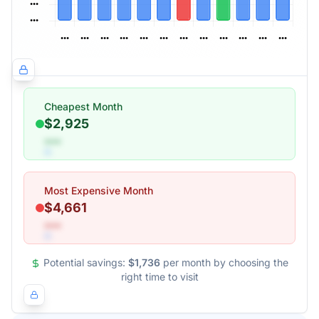
Cheapest Month
$2,925
•••
Most Expensive Month
$4,661
•••
Potential savings:
$1,736
per month by choosing the
right time to visit