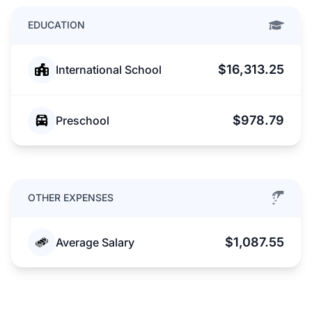
EDUCATION
$16,313.25
International School
$978.79
Preschool
OTHER EXPENSES
$1,087.55
Average Salary