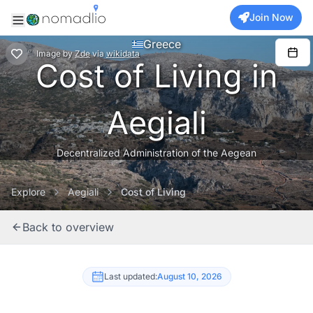
Join Now
Greece
Image
by
Zde
via
wikidata
Cost of Living in
Aegiali
Decentralized Administration of the Aegean
Explore
Aegiali
Cost of Living
Back to overview
Last updated:
August 10, 2026