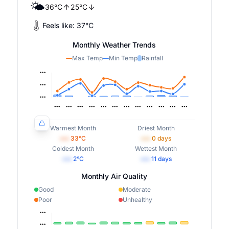
🌤️
36
°
C
25
°
C
Feels like:
37
°
C
Monthly Weather Trends
Max Temp
Min Temp
Rainfall
Warmest Month
Driest Month
•••
33
°C
•••
0
days
Coldest Month
Wettest Month
•••
2
°C
•••
11
days
Monthly Air Quality
Good
Moderate
Poor
Unhealthy