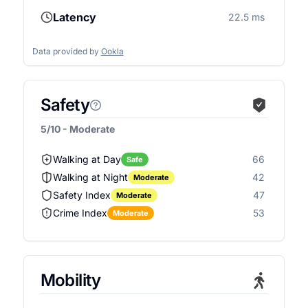
Latency
22.5 ms
Data provided by
Ookla
Safety
5/10 - Moderate
Walking at Day
66
Safe
Walking at Night
42
Moderate
Safety Index
47
Moderate
Crime Index
53
Moderate
Mobility