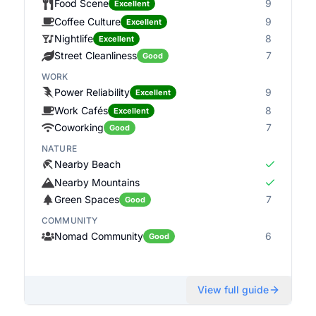
Food Scene
9
Excellent
Coffee Culture
9
Excellent
Nightlife
8
Excellent
Street Cleanliness
7
Good
WORK
Power Reliability
9
Excellent
Work Cafés
8
Excellent
Coworking
7
Good
NATURE
Nearby Beach
Nearby Mountains
Green Spaces
7
Good
COMMUNITY
Nomad Community
6
Good
View full guide