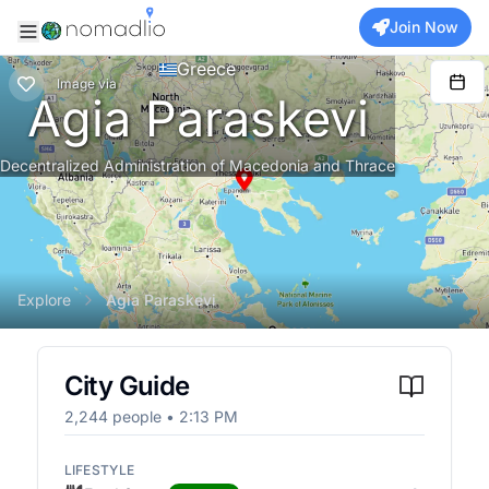
Join Now
Greece
Image
via
Agia Paraskevi
Decentralized Administration of Macedonia and Thrace
Explore
Agia Paraskevi
City Guide
2,244
people •
2:13 PM
LIFESTYLE