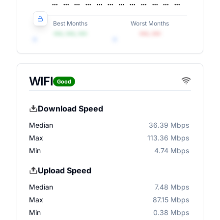
Best Months
Worst Months
•••, •••, •••
•••, •••
WIFI
Good
Download Speed
Median
36.39 Mbps
Max
113.36 Mbps
Min
4.74 Mbps
Upload Speed
Median
7.48 Mbps
Max
87.15 Mbps
Min
0.38 Mbps