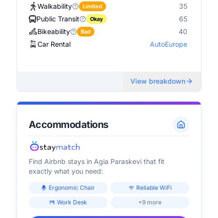
Walkability
35
Limited
Public Transit
65
Okay
Bikeability
40
Bad
Car Rental
AutoEurope
View breakdown
Accommodations
Find Airbnb stays in
Agia Paraskevi
that fit
exactly what you need:
Ergonomic Chair
Reliable WiFi
Work Desk
+9 more