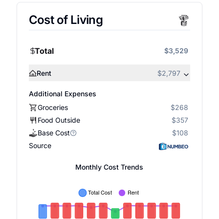
Cost of Living
Total
$3,529
Rent
$2,797
Additional Expenses
Groceries
$268
Food Outside
$357
Base Cost
$108
Source
Monthly Cost Trends