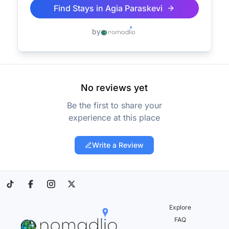
Find Stays in
Agia Paraskevi
by
No reviews yet
Be the first to share your
experience at this place
Write a Review
Explore
FAQ