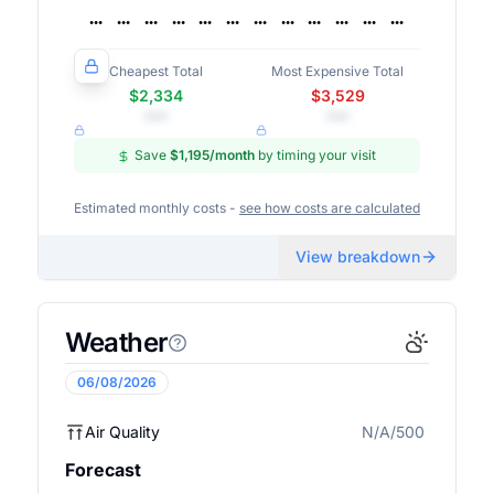
Cheapest Total
Most Expensive Total
$2,334
$3,529
•••
•••
Save
$1,195
/month
by timing your visit
Estimated monthly costs -
see how costs are calculated
View breakdown
Weather
06/08/2026
Air Quality
N/A/500
N/A
Forecast