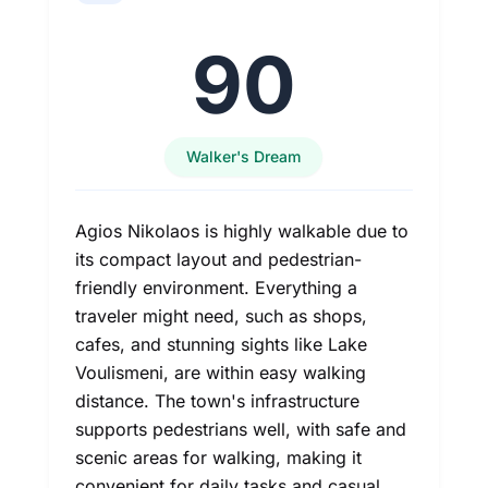
90
Walker's Dream
Agios Nikolaos is highly walkable due to
its compact layout and pedestrian-
friendly environment. Everything a
traveler might need, such as shops,
cafes, and stunning sights like Lake
Voulismeni, are within easy walking
distance. The town's infrastructure
supports pedestrians well, with safe and
scenic areas for walking, making it
convenient for daily tasks and casual