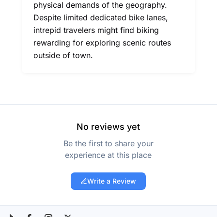
physical demands of the geography.
Despite limited dedicated bike lanes,
intrepid travelers might find biking
rewarding for exploring scenic routes
outside of town.
No reviews yet
Be the first to share your
experience at this place
Write a Review