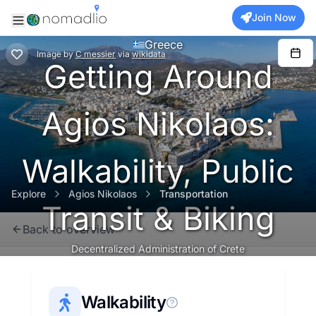
Join Now
Greece
Image
by
C messier
via
wikidata
Getting Around
Agios Nikolaos:
Walkability, Public
Explore
Agios Nikolaos
Transportation
Transit & Biking
Back to overview
Decentralized Administration of Crete
Walkability