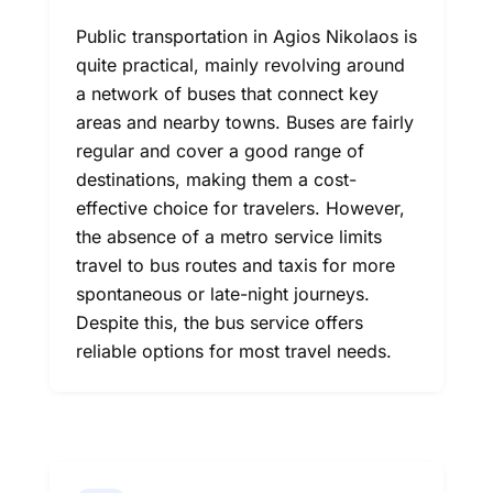
Public transportation in Agios Nikolaos is
quite practical, mainly revolving around
a network of buses that connect key
areas and nearby towns. Buses are fairly
regular and cover a good range of
destinations, making them a cost-
effective choice for travelers. However,
the absence of a metro service limits
travel to bus routes and taxis for more
spontaneous or late-night journeys.
Despite this, the bus service offers
reliable options for most travel needs.