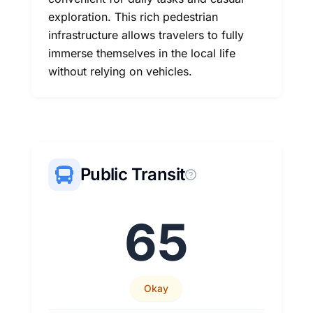
exploration. This rich pedestrian
infrastructure allows travelers to fully
immerse themselves in the local life
without relying on vehicles.
Public Transit
65
Okay