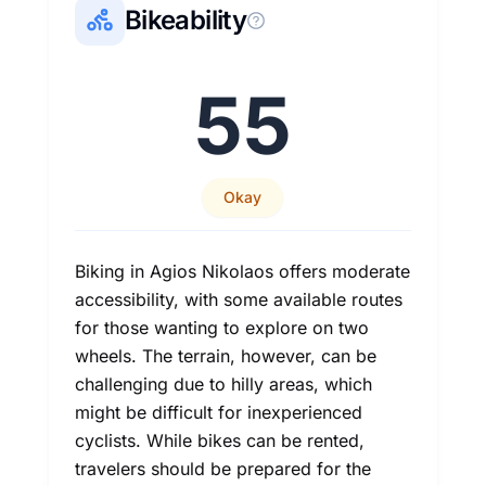
Bikeability
55
Okay
Biking in Agios Nikolaos offers moderate
accessibility, with some available routes
for those wanting to explore on two
wheels. The terrain, however, can be
challenging due to hilly areas, which
might be difficult for inexperienced
cyclists. While bikes can be rented,
travelers should be prepared for the