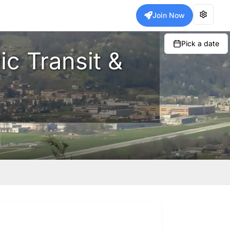
Join Now
Pick a date
ic Transit &