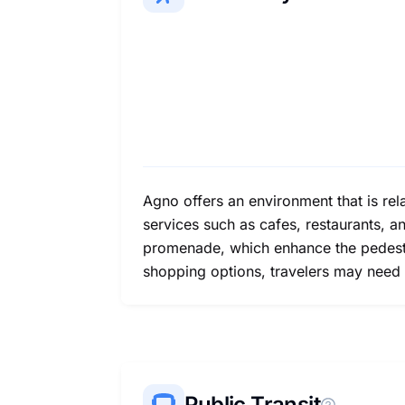
Agno offers an environment that is rel
services such as cafes, restaurants, a
promenade, which enhance the pedestri
shopping options, travelers may need 
Public Transit