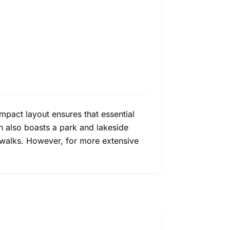
ompact layout ensures that essential
wn also boasts a park and lakeside
 walks. However, for more extensive