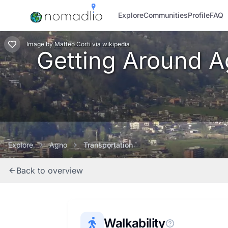
Explore
Communities
Profile
FAQ
Image
by
Matteo Corti
via
wikipedia
Getting Around Ag
Explore
Agno
Transportation
Back to overview
Walkability