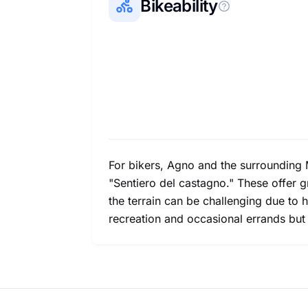
Bikeability
For bikers, Agno and the surrounding M
"Sentiero del castagno." These offer gr
the terrain can be challenging due to h
recreation and occasional errands but 