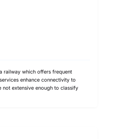
a railway which offers frequent
services enhance connectivity to
e not extensive enough to classify