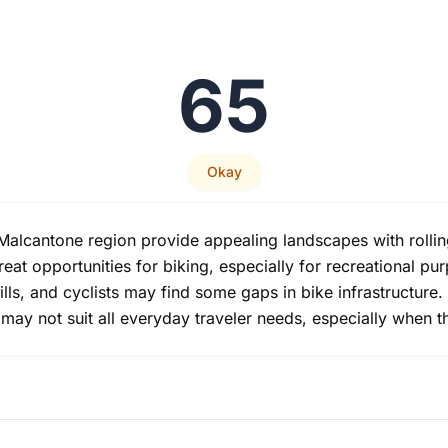
65
Okay
alcantone region provide appealing landscapes with rolling
eat opportunities for biking, especially for recreational pu
ills, and cyclists may find some gaps in bike infrastructure.
may not suit all everyday traveler needs, especially when th