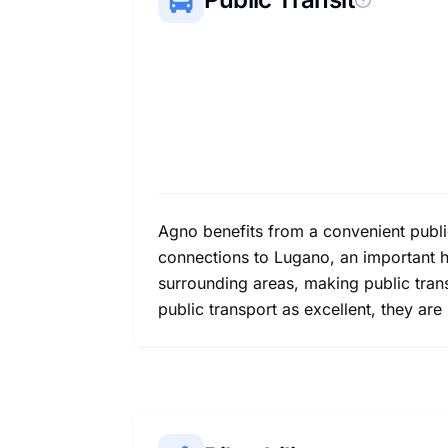
Agno benefits from a convenient publi
connections to Lugano, an important h
surrounding areas, making public trans
public transport as excellent, they are