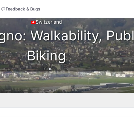
Feedback & Bugs
Switzerland
no: Walkability, Publ
Biking
Ticino