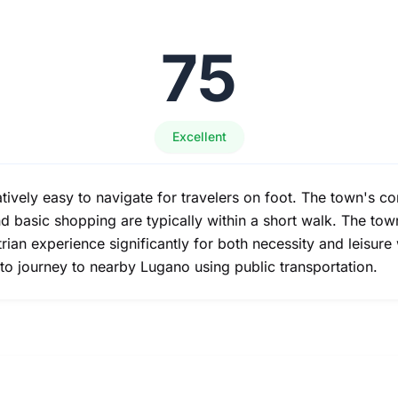
75
Excellent
atively easy to navigate for travelers on foot. The town's c
nd basic shopping are typically within a short walk. The to
an experience significantly for both necessity and leisure
to journey to nearby Lugano using public transportation.