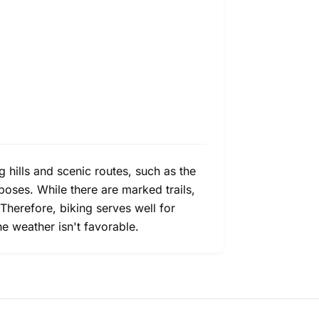
 hills and scenic routes, such as the
rposes. While there are marked trails,
 Therefore, biking serves well for
e weather isn't favorable.