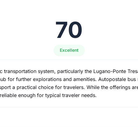
70
Excellent
c transportation system, particularly the Lugano-Ponte Tres
ub for further explorations and amenities. Autopostale bus 
port a practical choice for travelers. While the offerings ar
 reliable enough for typical traveler needs.