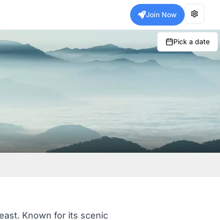
Join Now
Pick a date
theast. Known for its scenic