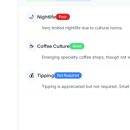
🌙
Nightlife
Poor
Very limited nightlife due to cultural norms.
☕
Coffee Culture
Good
Emerging specialty coffee shops, though not wi
💰
Tipping
Not Required
Tipping is appreciated but not required. Small