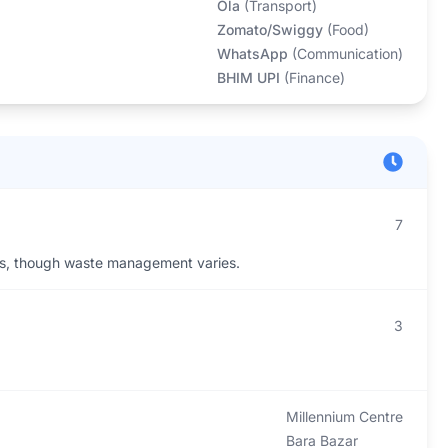
Ola
(
Transport
)
Zomato/Swiggy
(
Food
)
WhatsApp
(
Communication
)
BHIM UPI
(
Finance
)
7
ies, though waste management varies.
3
Millennium Centre
Bara Bazar