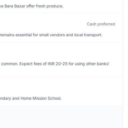
ike Bara Bazar offer fresh produce.
Cash preferred
remains essential for small vendors and local transport.
 common. Expect fees of INR 20-25 for using other banks'
condary and Home Mission School.