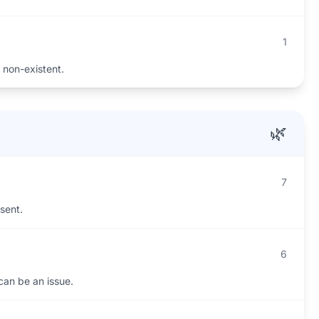
1
 non-existent.
🌿
7
esent.
6
 can be an issue.