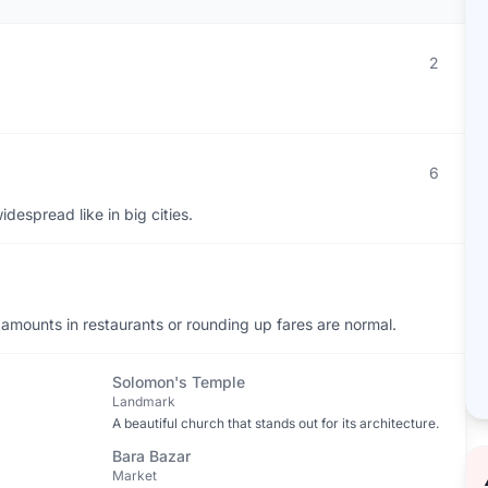
2
6
despread like in big cities.
 amounts in restaurants or rounding up fares are normal.
Solomon's Temple
Landmark
A beautiful church that stands out for its architecture.
Bara Bazar
Market