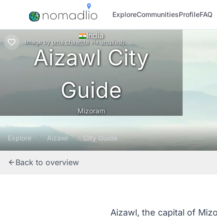
Explore
Communities
Profile
FAQ
India
Image
by
oma chawhte
via
unsplash
Aizawl City
Guide
Mizoram
Explore
Aizawl
City Guide
Back to overview
Aizawl, the capital of Mizo