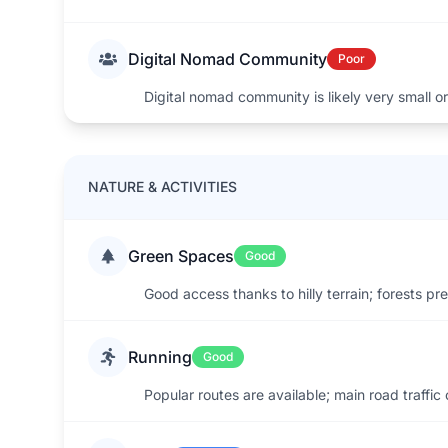
Digital Nomad Community
Poor
Digital nomad community is likely very small or
NATURE & ACTIVITIES
Green Spaces
Good
Good access thanks to hilly terrain; forests pr
Running
Good
Popular routes are available; main road traffic