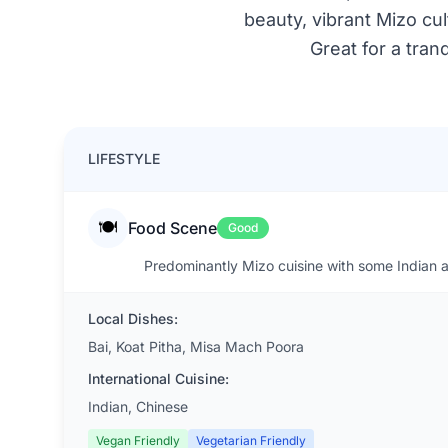
beauty, vibrant Mizo cult
Great for a tran
LIFESTYLE
🍽️
Food Scene
Good
Predominantly Mizo cuisine with some Indian a
Local Dishes:
Bai, Koat Pitha, Misa Mach Poora
International Cuisine:
Indian, Chinese
Vegan Friendly
Vegetarian Friendly