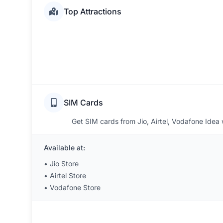
Top Attractions
SIM Cards
Get SIM cards from Jio, Airtel, Vodafone Idea wi
Available at:
•
Jio Store
•
Airtel Store
•
Vodafone Store