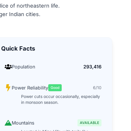
lice of northeastern life.
er Indian cities.
Quick Facts
Population
293,416
Power Reliability
6/10
Good
Power cuts occur occasionally, especially
in monsoon season.
Mountains
AVAILABLE