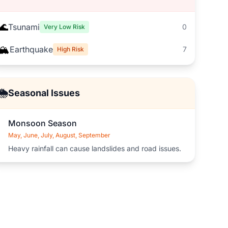
🌊
Tsunami
0
Very Low Risk
🏔️
Earthquake
7
High Risk
🌦️
Seasonal Issues
Monsoon Season
May, June, July, August, September
Heavy rainfall can cause landslides and road issues.