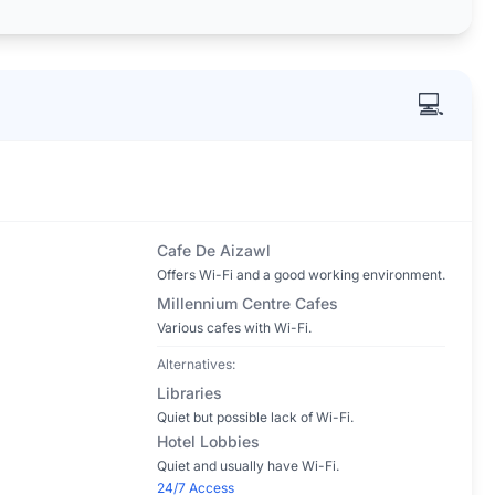
💻
Cafe De Aizawl
Offers Wi-Fi and a good working environment.
Millennium Centre Cafes
Various cafes with Wi-Fi.
Alternatives:
Libraries
Quiet but possible lack of Wi-Fi.
Hotel Lobbies
Quiet and usually have Wi-Fi.
24/7 Access