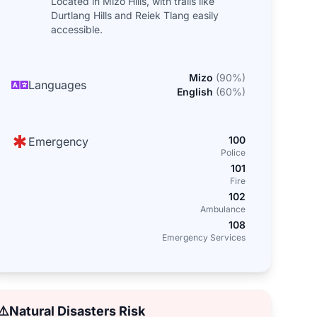
Located in Mizo Hills, with trails like
Durtlang Hills and Reiek Tlang easily
accessible.
Mizo
(
90
%)
Languages
English
(
60
%)
100
Emergency
Police
101
Fire
102
Ambulance
108
Emergency Services
⚠️
Natural Disasters Risk