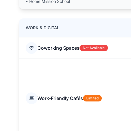
•
Home Mission School
WORK & DIGITAL
Coworking Spaces
Not Available
Work-Friendly Cafés
Limited