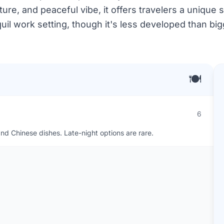
ure, and peaceful vibe, it offers travelers a unique s
quil work setting, though it's less developed than bigg
🍽️
6
nd Chinese dishes. Late-night options are rare.