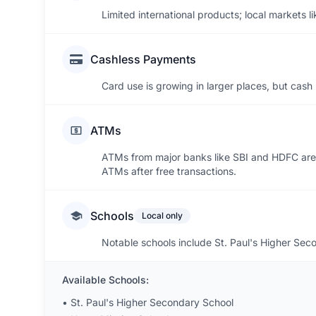
Limited international products; local markets l
Cashless Payments
Card use is growing in larger places, but cash 
ATMs
ATMs from major banks like SBI and HDFC are
ATMs after free transactions.
Schools
Local only
Notable schools include St. Paul's Higher Se
Available Schools:
•
St. Paul's Higher Secondary School