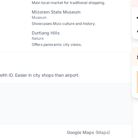
Main local market for traditional shopping.
Mizoram State Museum
Museum
Showcases Mizo culture and history.
Durtlang Hills
Nature
Offers panoramic city views.
th ID. Easier in city shops than airport.
Google Maps
(
Maps
)