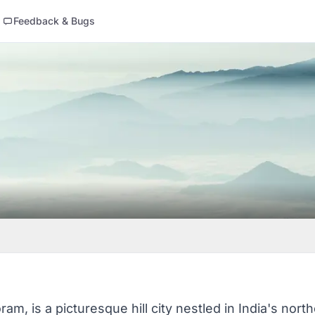
Feedback & Bugs
ram, is a picturesque hill city nestled in India's nor