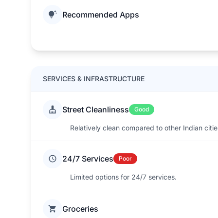
Recommended Apps
SERVICES & INFRASTRUCTURE
Street Cleanliness
Good
Relatively clean compared to other Indian cit
24/7 Services
Poor
Limited options for 24/7 services.
Groceries