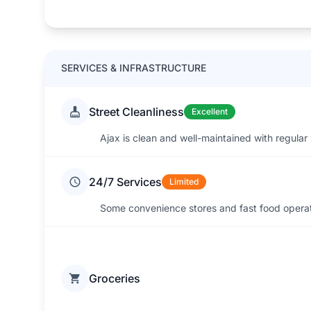
SERVICES & INFRASTRUCTURE
Street Cleanliness
Excellent
Ajax is clean and well-maintained with regular
24/7 Services
Limited
Some convenience stores and fast food operate
Groceries