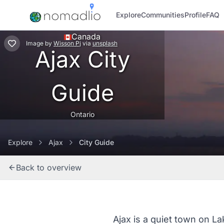
Explore
Communities
Profile
FAQ
Canada
Image
by
Wisson Pj
via
unsplash
Ajax City
Guide
Ontario
Explore
Ajax
City Guide
Back to overview
Ajax is a quiet town on La