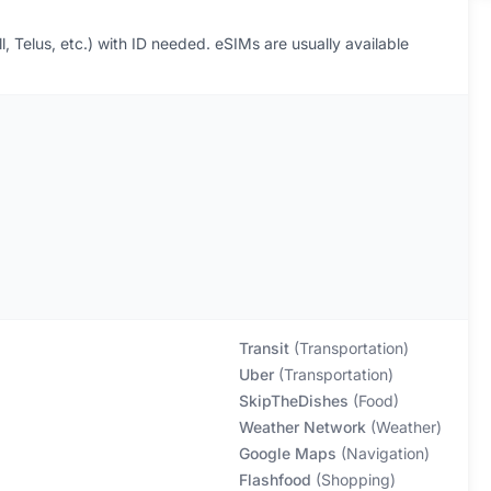
l, Telus, etc.) with ID needed. eSIMs are usually available
Transit
(
Transportation
)
Uber
(
Transportation
)
SkipTheDishes
(
Food
)
Weather Network
(
Weather
)
Google Maps
(
Navigation
)
Flashfood
(
Shopping
)