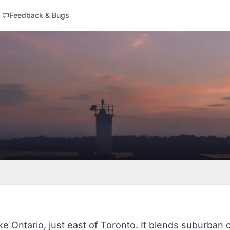
Feedback & Bugs
ke Ontario, just east of Toronto. It blends suburban 