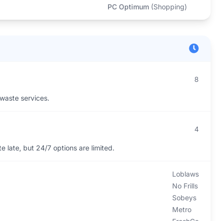
PC Optimum
(
Shopping
)
8
 waste services.
4
 late, but 24/7 options are limited.
Loblaws
No Frills
Sobeys
Metro