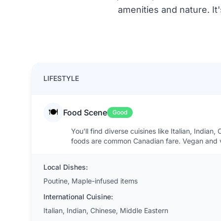
amenities and nature. It
LIFESTYLE
🍽️
Food Scene
Good
You’ll find diverse cuisines like Italian, Indi
foods are common Canadian fare. Vegan and v
Local Dishes:
Poutine, Maple-infused items
International Cuisine:
Italian, Indian, Chinese, Middle Eastern