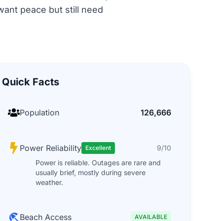
want peace but still need
Quick Facts
Population
126,666
Power Reliability
9/10
Excellent
Power is reliable. Outages are rare and
usually brief, mostly during severe
weather.
Beach Access
AVAILABLE