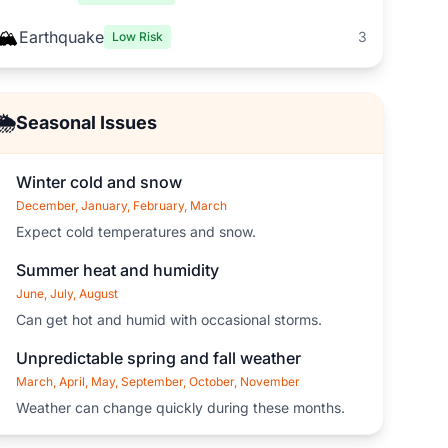
🏔️
Earthquake
3
Low Risk
🌦️
Seasonal Issues
Winter cold and snow
December, January, February, March
Expect cold temperatures and snow.
Summer heat and humidity
June, July, August
Can get hot and humid with occasional storms.
Unpredictable spring and fall weather
March, April, May, September, October, November
Weather can change quickly during these months.