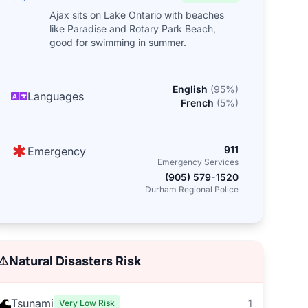
Ajax sits on Lake Ontario with beaches
like Paradise and Rotary Park Beach,
good for swimming in summer.
English
(
95
%)
Languages
French
(
5
%)
911
Emergency
Emergency Services
(905) 579-1520
Durham Regional Police
⚠️
Natural Disasters Risk
🌊
Tsunami
1
Very Low Risk