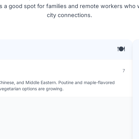
's a good spot for families and remote workers who 
city connections.
🍽️
7
an, Chinese, and Middle Eastern. Poutine and maple-flavored
egetarian options are growing.