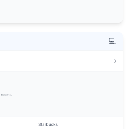
💻
3
 rooms.
Starbucks