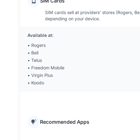
SIM Cards
SIM cards sell at providers' stores (Rogers, Bel
depending on your device.
Available at:
•
Rogers
•
Bell
•
Telus
•
Freedom Mobile
•
Virgin Plus
•
Koodo
Recommended Apps