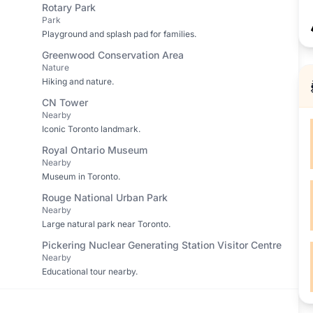
Rotary Park
Park
Playground and splash pad for families.
Greenwood Conservation Area
Nature
Hiking and nature.
CN Tower
Nearby
Iconic Toronto landmark.
Royal Ontario Museum
Nearby
Museum in Toronto.
Rouge National Urban Park
Nearby
Large natural park near Toronto.
Pickering Nuclear Generating Station Visitor Centre
Nearby
Educational tour nearby.