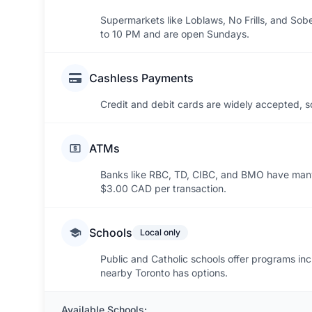
Supermarkets like Loblaws, No Frills, and Sobe
to 10 PM and are open Sundays.
Cashless Payments
Credit and debit cards are widely accepted, s
ATMs
Banks like RBC, TD, CIBC, and BMO have man
$3.00 CAD per transaction.
Schools
Local only
Public and Catholic schools offer programs inc
nearby Toronto has options.
Available Schools: