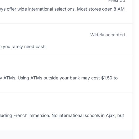
FreshCo
ys offer wide international selections. Most stores open 8 AM
Widely accepted
o you rarely need cash.
y ATMs. Using ATMs outside your bank may cost $1.50 to
luding French immersion. No international schools in Ajax, but