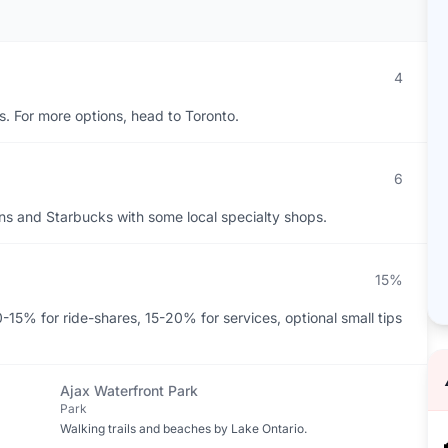
4
rs. For more options, head to Toronto.
6
ns and Starbucks with some local specialty shops.
15%
-15% for ride-shares, 15-20% for services, optional small tips
Ajax Waterfront Park
Park
Walking trails and beaches by Lake Ontario.