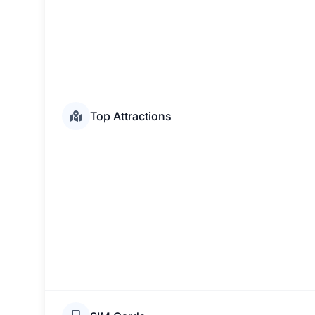
Top Attractions