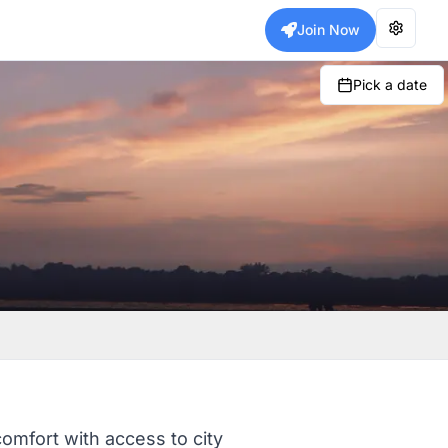
Join Now
Pick a date
comfort with access to city