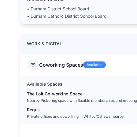
•
Durham District School Board
•
Durham Catholic District School Board
WORK & DIGITAL
Coworking Spaces
Available
Available Spaces:
The Loft Co-working Space
Nearby Pickering space with flexible memberships and meeting
Regus
Private offices and coworking in Whitby/Oshawa nearby.