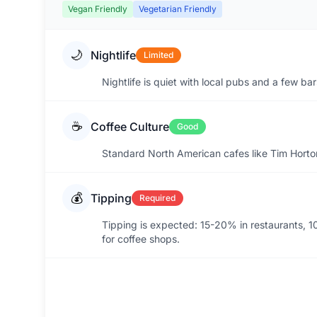
Vegan Friendly
Vegetarian Friendly
🌙
Nightlife
Limited
Nightlife is quiet with local pubs and a few ba
☕
Coffee Culture
Good
Standard North American cafes like Tim Horto
💰
Tipping
Required
Tipping is expected: 15-20% in restaurants, 10
for coffee shops.