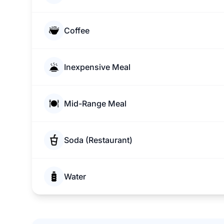
Coffee
Inexpensive Meal
Mid-Range Meal
Soda (Restaurant)
Water