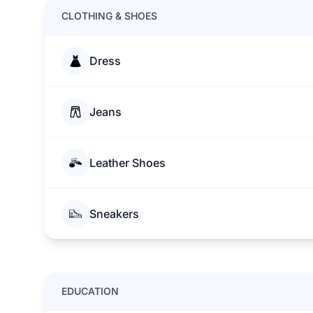
CLOTHING & SHOES
Dress
Jeans
Leather Shoes
Sneakers
EDUCATION