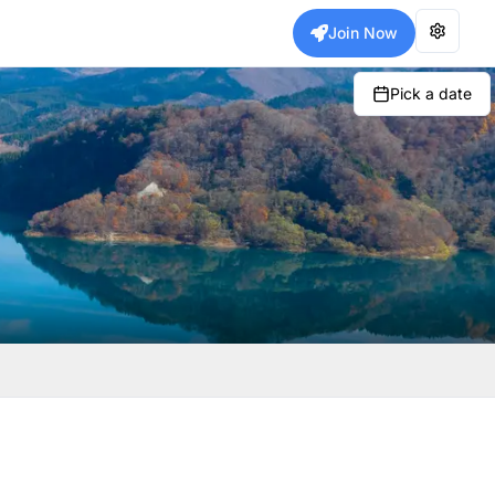
Join Now
Pick a date