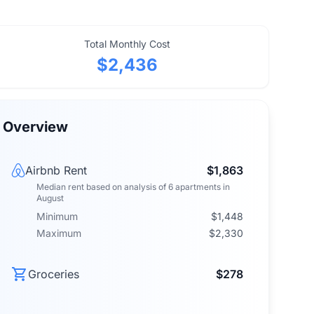
Total Monthly Cost
$2,436
Overview
Airbnb Rent
$1,863
Median rent
based on analysis of
6
apartments
in
August
Minimum
$1,448
Maximum
$2,330
Groceries
$278