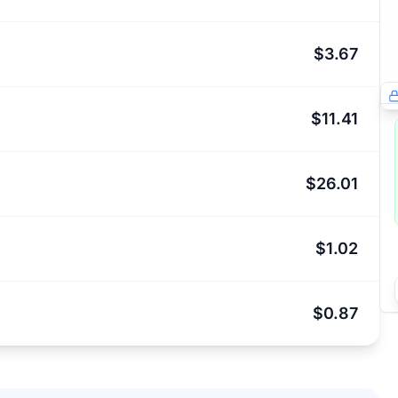
$3.67
$11.41
$26.01
$1.02
$0.87