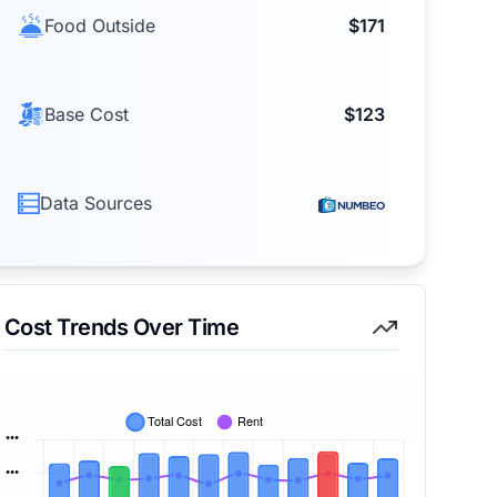
Food Outside
$171
Base Cost
$123
Data Sources
Cost Trends Over Time