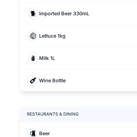
Imported Beer 330mL
Lettuce 1kg
Milk 1L
Wine Bottle
RESTAURANTS & DINING
Beer