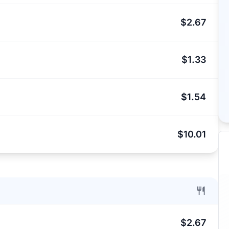
$2.67
$1.33
$1.54
$10.01
$2.67