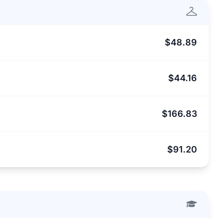
$48.89
$44.16
$166.83
$91.20