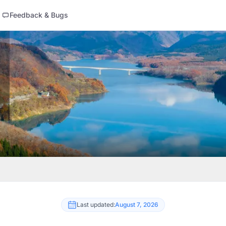
Feedback & Bugs
Last updated:
August 7, 2026