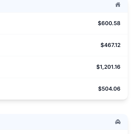
$600.58
$467.12
$1,201.16
$504.06