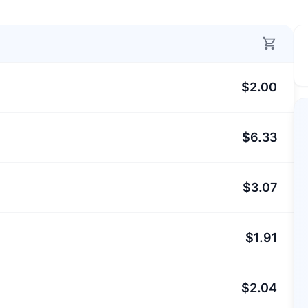
$2.00
$6.33
$3.07
$1.91
$2.04