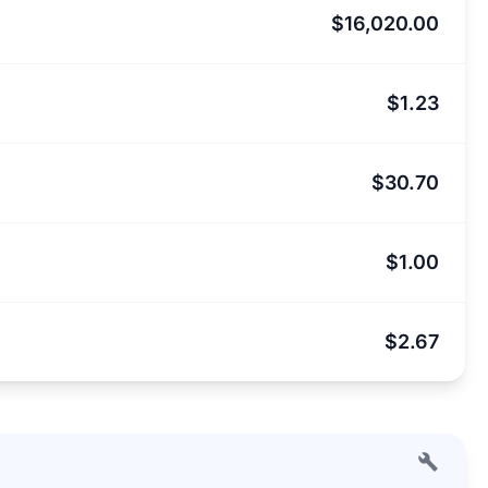
$16,020.00
$1.23
$30.70
$1.00
$2.67