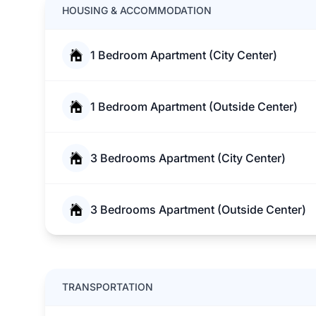
HOUSING & ACCOMMODATION
1 Bedroom Apartment (City Center)
1 Bedroom Apartment (Outside Center)
3 Bedrooms Apartment (City Center)
3 Bedrooms Apartment (Outside Center)
TRANSPORTATION