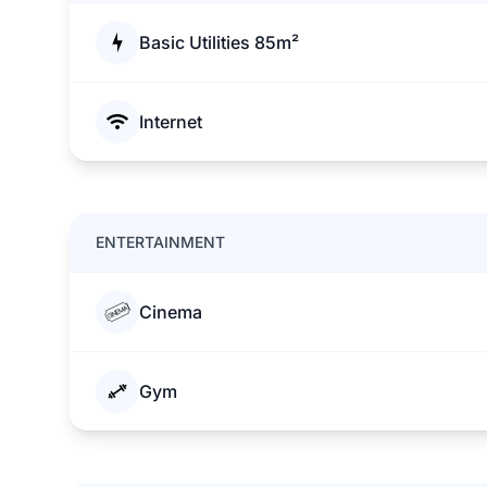
Basic Utilities 85m²
Internet
ENTERTAINMENT
Cinema
Gym