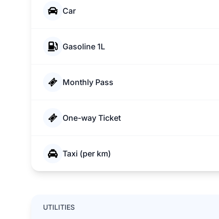
Car
Gasoline 1L
Monthly Pass
One-way Ticket
Taxi (per km)
UTILITIES