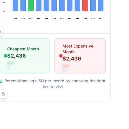
Most Expensive
Cheapest Month
Month
$2,436
$2,436
•••
•••
Potential savings:
$0
per month by choosing the right
time to visit