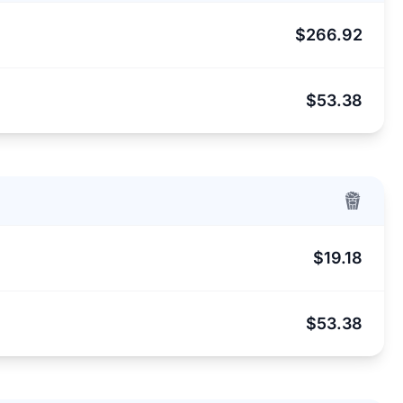
$266.92
$53.38
$19.18
$53.38