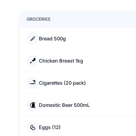
GROCERIES
Bread 500g
Chicken Breast 1kg
Cigarettes (20 pack)
Domestic Beer 500mL
Eggs (12)