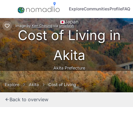
Explore
Communities
Profile
FAQ
Japan
Image
by
Ken Cheung
via
unsplash
Cost of Living in
Akita
Akita Prefecture
Explore
Akita
Cost of Living
Back to overview