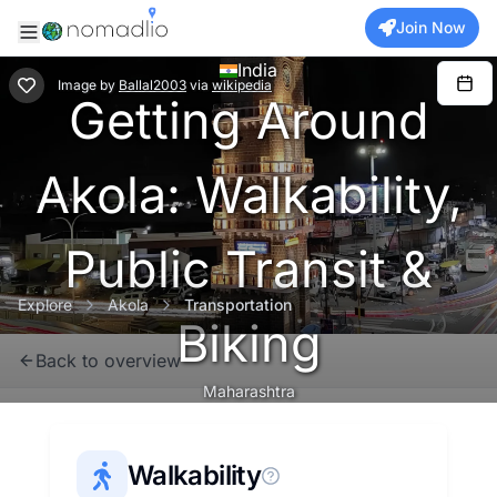
Join Now
India
Image
by
Ballal2003
via
wikipedia
Getting Around
Akola: Walkability,
Public Transit &
Explore
Akola
Transportation
Biking
Back to overview
Maharashtra
Walkability