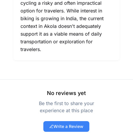
cycling a risky and often impractical
option for travelers. While interest in
biking is growing in India, the current
context in Akola doesn't adequately
support it as a viable means of daily
transportation or exploration for
travelers.
No reviews yet
Be the first to share your
experience at this place
Write a Review