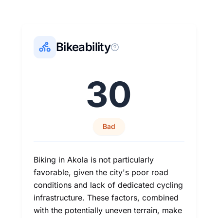
Bikeability
30
Bad
Biking in Akola is not particularly
favorable, given the city's poor road
conditions and lack of dedicated cycling
infrastructure. These factors, combined
with the potentially uneven terrain, make