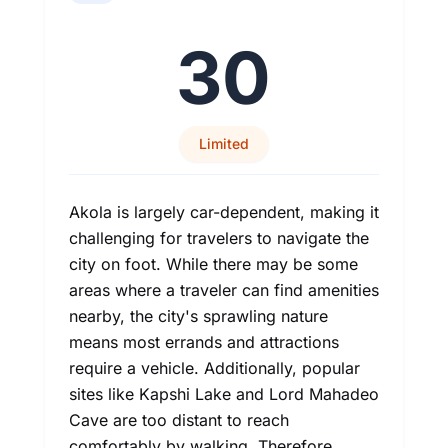
30
Limited
Akola is largely car-dependent, making it
challenging for travelers to navigate the
city on foot. While there may be some
areas where a traveler can find amenities
nearby, the city's sprawling nature
means most errands and attractions
require a vehicle. Additionally, popular
sites like Kapshi Lake and Lord Mahadeo
Cave are too distant to reach
comfortably by walking. Therefore,