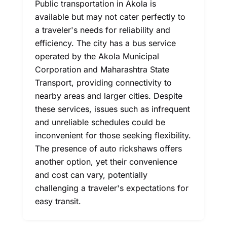
Public transportation in Akola is
available but may not cater perfectly to
a traveler's needs for reliability and
efficiency. The city has a bus service
operated by the Akola Municipal
Corporation and Maharashtra State
Transport, providing connectivity to
nearby areas and larger cities. Despite
these services, issues such as infrequent
and unreliable schedules could be
inconvenient for those seeking flexibility.
The presence of auto rickshaws offers
another option, yet their convenience
and cost can vary, potentially
challenging a traveler's expectations for
easy transit.