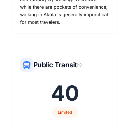
while there are pockets of convenience,
walking in Akola is generally impractical
for most travelers.
Public Transit
40
Limited