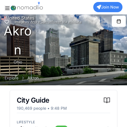
Join Now
United States
Image
by
Andre Carrotflower
via
wikidata
Akro
n
Ohio
Explore
Akron
City Guide
190,469
people •
9:48 PM
LIFESTYLE