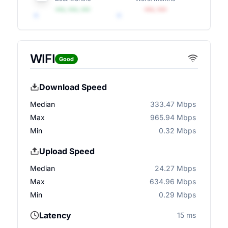
•••, •••, •••
•••, •••
WIFI
Good
Download Speed
Median
333.47 Mbps
Max
965.94 Mbps
Min
0.32 Mbps
Upload Speed
Median
24.27 Mbps
Max
634.96 Mbps
Min
0.29 Mbps
Latency
15 ms