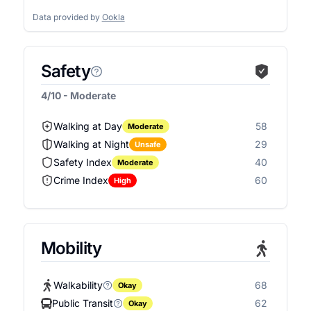
Data provided by
Ookla
Safety
4/10 - Moderate
Walking at Day
58
Moderate
Walking at Night
29
Unsafe
Safety Index
40
Moderate
Crime Index
60
High
Mobility
Walkability
68
Okay
Public Transit
62
Okay