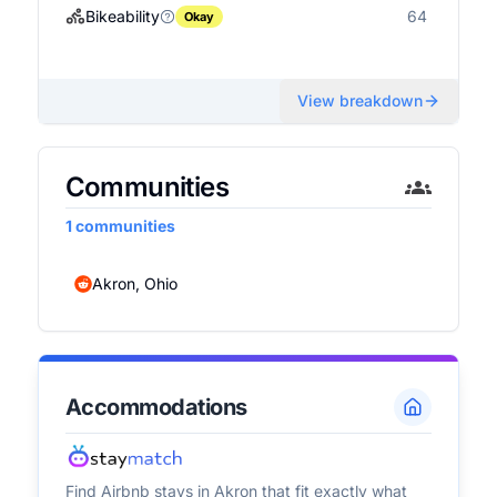
Bikeability
64
Okay
View breakdown
Communities
1
communities
Akron, Ohio
Accommodations
Find Airbnb stays in
Akron
that fit exactly what