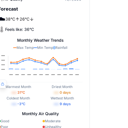
Forecast
☁️
38
°
C
26
°
C
Feels like:
36
°
C
Monthly Weather Trends
Max Temp
Min Temp
Rainfall
Warmest Month
Driest Month
•••
31
°C
•••
0
days
Coldest Month
Wettest Month
•••
-3
°C
•••
9
days
Monthly Air Quality
Good
Moderate
Poor
Unhealthy