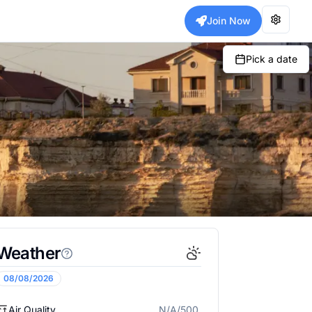
Join Now
Pick a date
Weather
08/08/2026
Air Quality
N/A/500
N/A