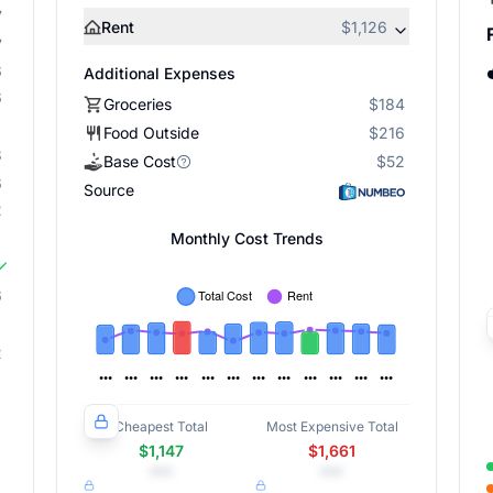
7
Rent
$1,126
7
6
Additional Expenses
6
Groceries
$184
Food Outside
$216
8
Base Cost
$52
6
Source
2
Monthly Cost Trends
6
2
Cheapest Total
Most Expensive Total
$1,147
$1,661
•••
•••