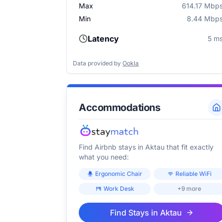
Max
614.17 Mbp
Min
8.44 Mbp
Latency
5 m
Data provided by
Ookla
Accommodations
Find Airbnb stays in
Aktau
that fit exactly
what you need:
Ergonomic Chair
Reliable WiFi
Work Desk
+9 more
Find Stays in
Aktau