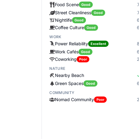
Food Scene
Good
Street Cleanliness
Good
Nightlife
Good
Coffee Culture
Good
WORK
Power Reliability
Excellent
Work Cafés
Good
Coworking
Poor
NATURE
Nearby Beach
Green Spaces
Good
COMMUNITY
Nomad Community
Poor