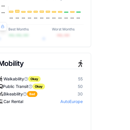
Best Months
Worst Months
•••, •••, •••
•••, •••
Mobility
Walkability
55
Okay
Public Transit
50
Okay
Bikeability
30
Bad
Car Rental
AutoEurope