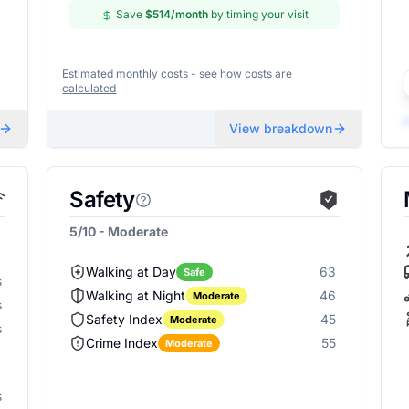
Save
$514
/month
by timing your visit
Estimated monthly costs -
see how costs are
calculated
View breakdown
Safety
5/10 - Moderate
Walking at Day
63
Safe
s
Walking at Night
46
Moderate
s
Safety Index
45
Moderate
s
Crime Index
55
Moderate
s