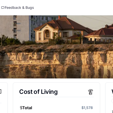
Feedback & Bugs
Cost of Living
Total
$1,578