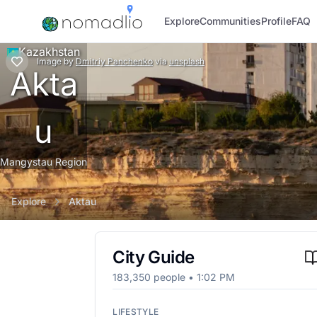
Explore
Communities
Profile
FAQ
Kazakhstan
Image
by
Dmitriy Panchenko
via
unsplash
Akta
u
Mangystau Region
Explore
Aktau
City Guide
183,350
people •
1:02 PM
LIFESTYLE