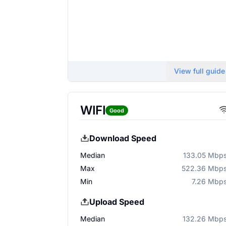
View full guide
WIFI
Good
Download Speed
Median
133.05 Mbp
Max
522.36 Mbp
Min
7.26 Mbp
Upload Speed
Median
132.26 Mbp