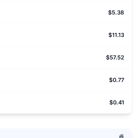
$5.38
$11.13
$57.52
$0.77
$0.41