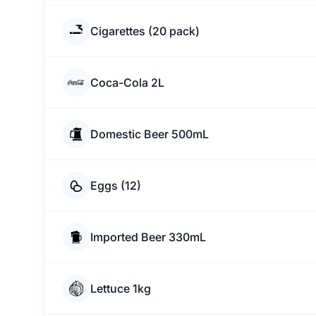
Cigarettes (20 pack)
Coca-Cola 2L
Domestic Beer 500mL
Eggs (12)
Imported Beer 330mL
Lettuce 1kg