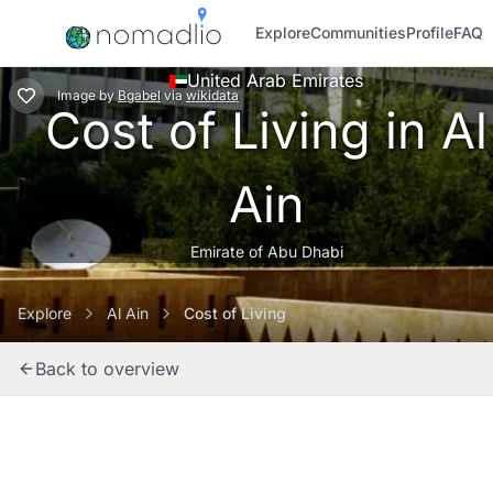
Explore
Communities
Profile
FAQ
United Arab Emirates
Image
by
Bgabel
via
wikidata
Cost of Living in Al
Ain
Emirate of Abu Dhabi
Explore
Al Ain
Cost of Living
Back to overview