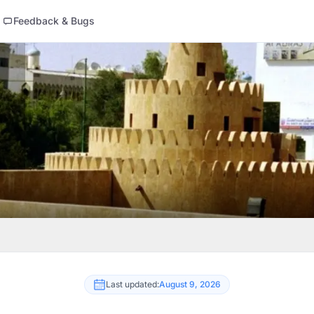
Feedback & Bugs
Last updated:
August 9, 2026