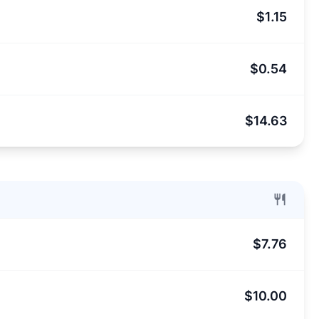
$1.15
$0.54
$14.63
$7.76
$10.00