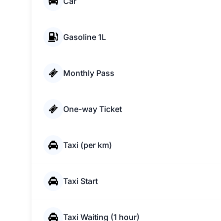
Car
Gasoline 1L
Monthly Pass
One-way Ticket
Taxi (per km)
Taxi Start
Taxi Waiting (1 hour)