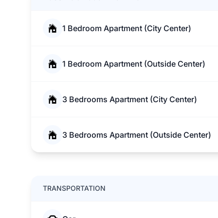
1 Bedroom Apartment (City Center)
1 Bedroom Apartment (Outside Center)
3 Bedrooms Apartment (City Center)
3 Bedrooms Apartment (Outside Center)
TRANSPORTATION