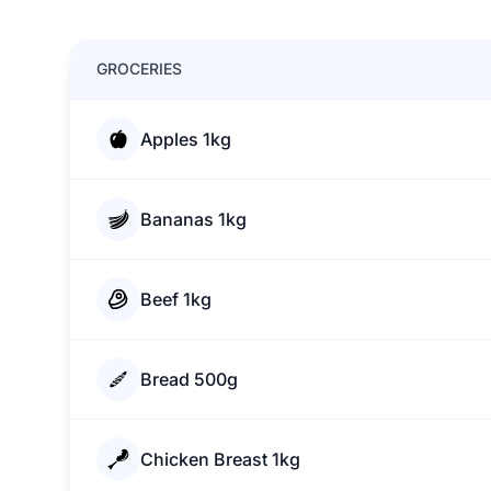
GROCERIES
Apples 1kg
Bananas 1kg
Beef 1kg
Bread 500g
Chicken Breast 1kg