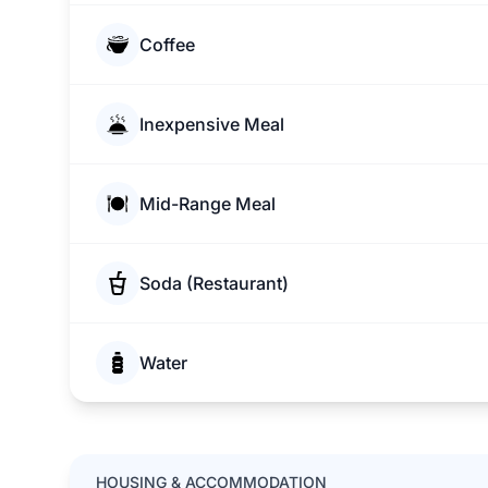
Coffee
Inexpensive Meal
Mid-Range Meal
Soda (Restaurant)
Water
HOUSING & ACCOMMODATION