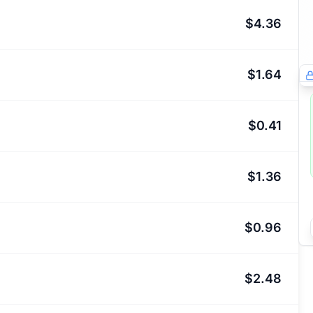
$4.36
$1.64
$0.41
$1.36
$0.96
$2.48