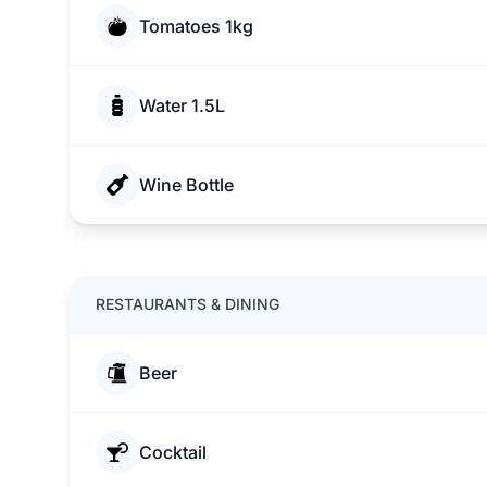
Tomatoes 1kg
Water 1.5L
Wine Bottle
RESTAURANTS & DINING
Beer
Cocktail