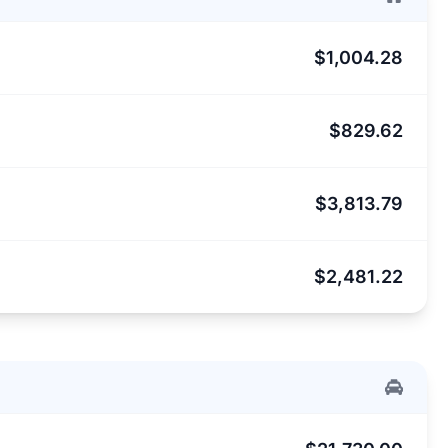
$1,004.28
$829.62
$3,813.79
$2,481.22