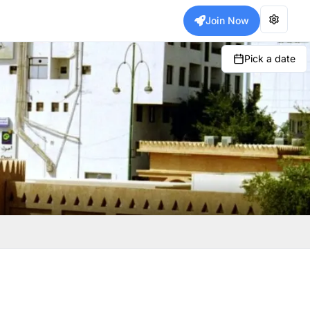
Join Now
Pick a date