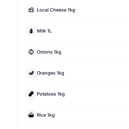
Local Cheese 1kg
Milk 1L
Onions 1kg
Oranges 1kg
Potatoes 1kg
Rice 1kg