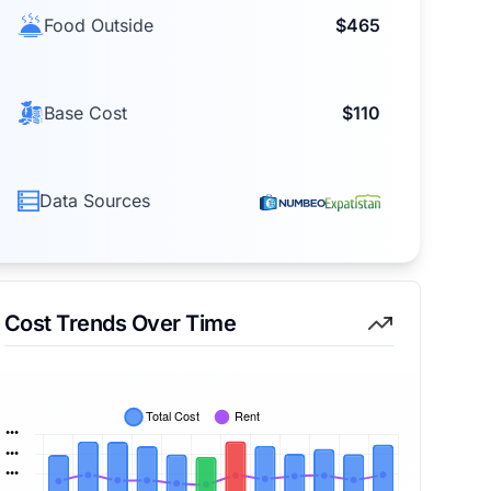
Food Outside
$465
Base Cost
$110
Data Sources
Cost Trends Over Time