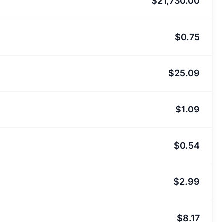
$21,730.00
$0.75
$25.09
$1.09
$0.54
$2.99
$8.17