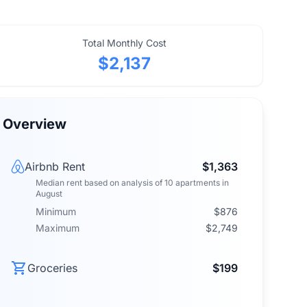
Total Monthly Cost
$2,137
Overview
Airbnb Rent
$1,363
Median rent
based on analysis of
10
apartments
in
August
Minimum
$876
Maximum
$2,749
Groceries
$199