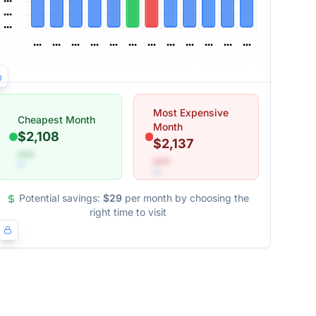
Most Expensive
Cheapest Month
Month
$2,108
$2,137
•••
•••
Potential savings:
$29
per month by choosing the
right time to visit