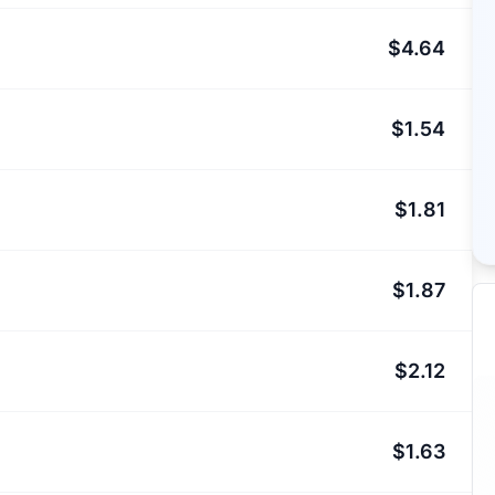
$4.64
$1.54
$1.81
$1.87
$2.12
$1.63