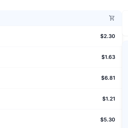
$2.30
$1.63
$6.81
$1.21
$5.30