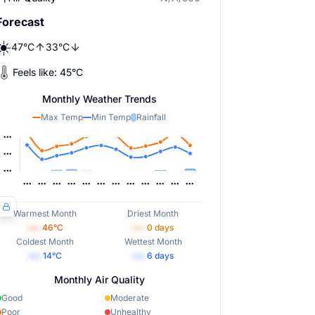
Forecast
☀️
47
°
C
33
°
C
Feels like:
45
°
C
Monthly Weather Trends
Max Temp
Min Temp
Rainfall
Warmest Month
Driest Month
•••
46
°C
•••
0
days
Coldest Month
Wettest Month
•••
14
°C
•••
6
days
Monthly Air Quality
Good
Moderate
Poor
Unhealthy