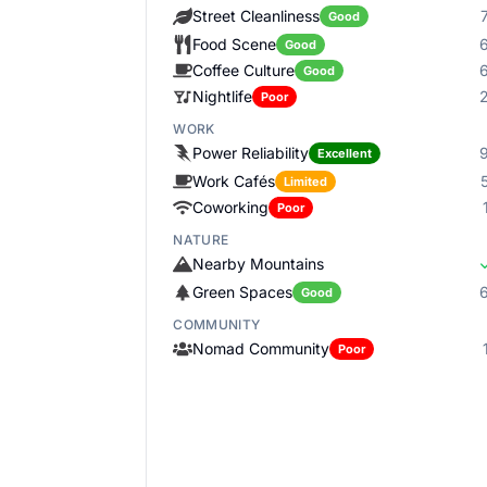
Street Cleanliness
Good
Food Scene
Good
Coffee Culture
Good
Nightlife
Poor
WORK
Power Reliability
Excellent
Work Cafés
Limited
Coworking
Poor
NATURE
Nearby Mountains
Green Spaces
Good
COMMUNITY
Nomad Community
Poor