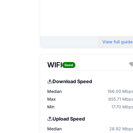
View full guide
WIFI
Good
Download Speed
Median
166.00 Mbp
Max
655.71 Mbp
Min
17.70 Mbp
Upload Speed
Median
28.92 Mbp