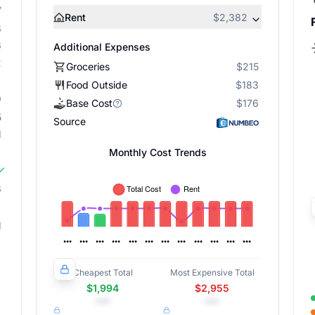
7
Rent
$2,382
6
6
Additional Expenses
2
Groceries
$215
Food Outside
$183
9
Base Cost
$176
5
Source
1
Monthly Cost Trends
6
1
Cheapest Total
Most Expensive Total
$1,994
$2,955
•••
•••