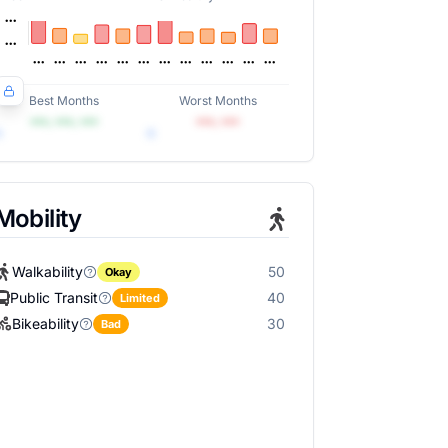
Best Months
Worst Months
•••, •••, •••
•••, •••
Mobility
Walkability
50
Okay
Public Transit
40
Limited
Bikeability
30
Bad