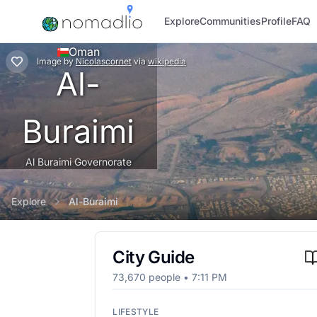
Explore
Communities
Profile
FAQ
Oman
Image
by
Nicolascornet
via
wikipedia
Al-
Buraimi
Al Buraimi Governorate
Explore
Al-Buraimi
City Guide
73,670
people •
7:11 PM
LIFESTYLE