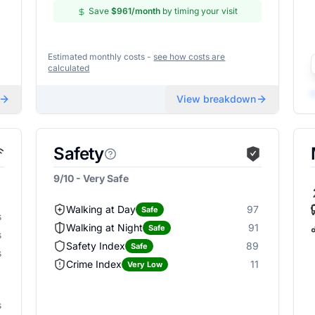
Save
$961
/month
by timing your visit
Estimated monthly costs -
see how costs are
calculated
View breakdown
Safety
9/10 - Very Safe
Walking at Day
97
Safe
s
Walking at Night
91
Safe
s
Safety Index
89
Safe
s
Crime Index
11
Very Low
s