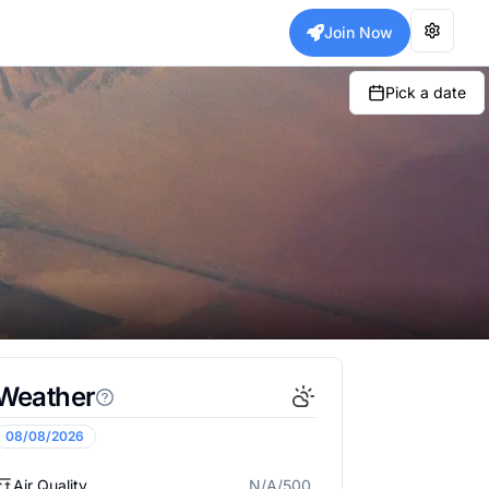
Join Now
Pick a date
Weather
08/08/2026
Air Quality
N/A/500
N/A