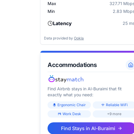
Max
327.71 Mbp
Min
2.83 Mbp
Latency
25 m
Data provided by
Ookla
Accommodations
Find Airbnb stays in
Al-Buraimi
that fit
exactly what you need:
Ergonomic Chair
Reliable WiFi
Work Desk
+9 more
Find Stays in
Al-Buraimi