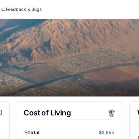
Feedback & Bugs
Cost of Living
Total
$2,955