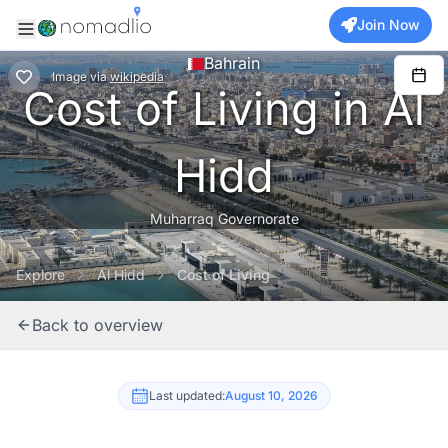
Join Now
Bahrain
Image
via
wikipedia
Cost of Living in Al
Hidd
Muharraq Governorate
Explore
Al Hidd
Cost of Living
Back to overview
Last updated:
August 10, 2026