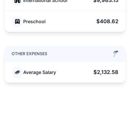
$9,983.15
International School
$408.62
Preschool
OTHER EXPENSES
$2,132.58
Average Salary