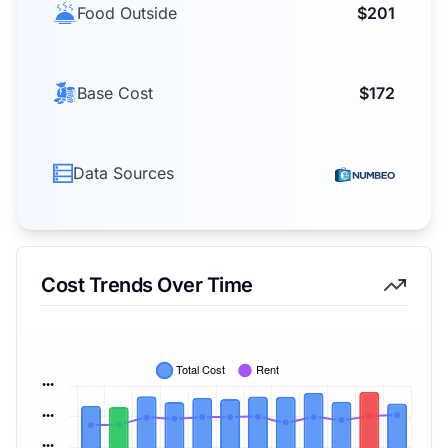
Food Outside
$201
Base Cost
$172
Data Sources
Cost Trends Over Time