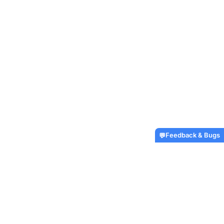
Feedback & Bugs
💬