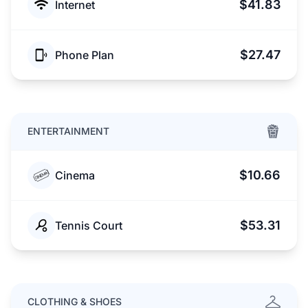
$41.83
Internet
$27.47
Phone Plan
ENTERTAINMENT
$10.66
Cinema
$53.31
Tennis Court
CLOTHING & SHOES