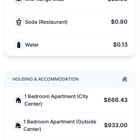
$0.80
Soda (Restaurant)
$0.13
Water
HOUSING & ACCOMMODATION
1 Bedroom Apartment (City
$666.43
Center)
1 Bedroom Apartment (Outside
$933.00
Center)