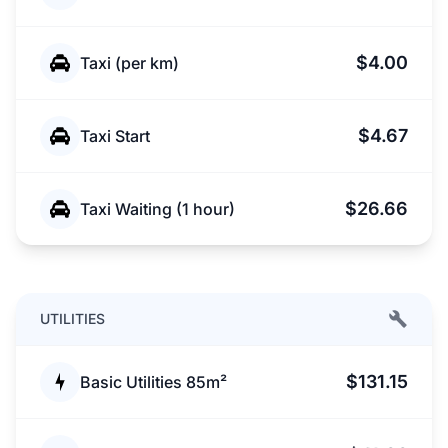
$4.00
Taxi (per km)
$4.67
Taxi Start
$26.66
Taxi Waiting (1 hour)
UTILITIES
$131.15
Basic Utilities 85m²