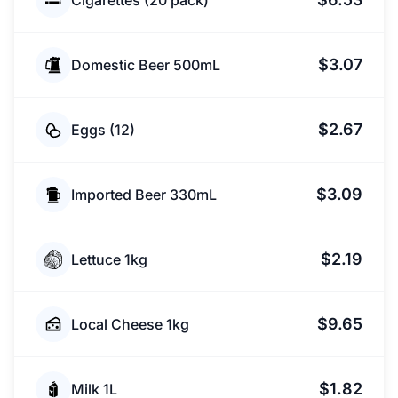
Cigarettes (20 pack)
$3.07
Domestic Beer 500mL
$2.67
Eggs (12)
$3.09
Imported Beer 330mL
$2.19
Lettuce 1kg
$9.65
Local Cheese 1kg
$1.82
Milk 1L