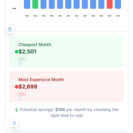
Cheapest Month
$2,501
•••
Most Expensive Month
$2,699
•••
Potential savings:
$198
per month by choosing the
right time to visit