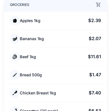
GROCERIES
$2.39
Apples 1kg
$2.07
Bananas 1kg
$11.61
Beef 1kg
$1.47
Bread 500g
$7.40
Chicken Breast 1kg
$6.53