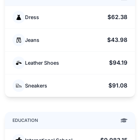
$62.38
Dress
$43.98
Jeans
$94.19
Leather Shoes
$91.08
Sneakers
EDUCATION