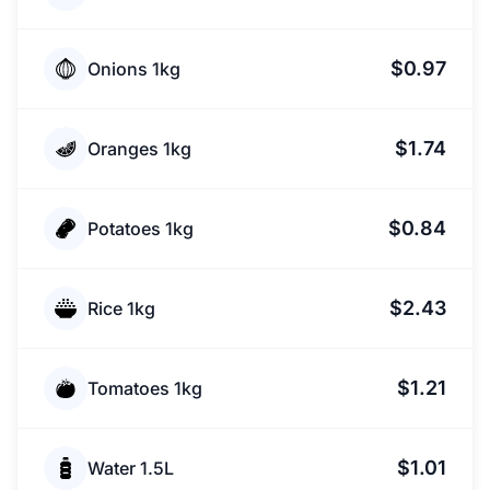
$0.97
Onions 1kg
$1.74
Oranges 1kg
$0.84
Potatoes 1kg
$2.43
Rice 1kg
$1.21
Tomatoes 1kg
$1.01
Water 1.5L