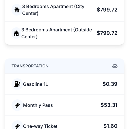
3 Bedrooms Apartment (City
$799.72
Center)
3 Bedrooms Apartment (Outside
$799.72
Center)
TRANSPORTATION
$0.39
Gasoline 1L
$53.31
Monthly Pass
$1.60
One-way Ticket