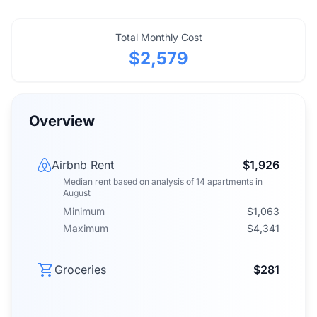
Total Monthly Cost
$2,579
Overview
Airbnb Rent
$1,926
Median rent
based on analysis of
14
apartments
in
August
Minimum
$1,063
Maximum
$4,341
Groceries
$281