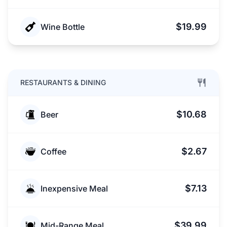
$19.99
Wine Bottle
RESTAURANTS & DINING
$10.68
Beer
$2.67
Coffee
$7.13
Inexpensive Meal
$39.99
Mid-Range Meal