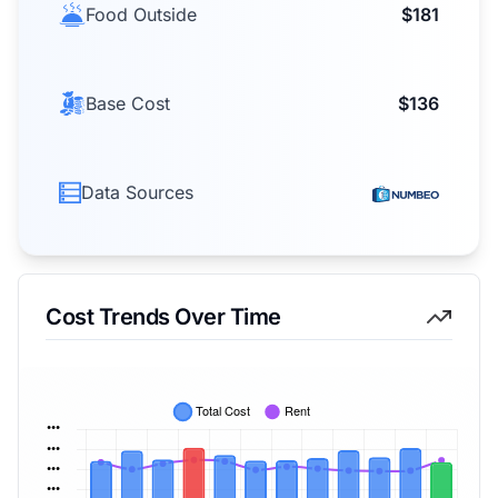
Food Outside
$181
Base Cost
$136
Data Sources
Cost Trends Over Time