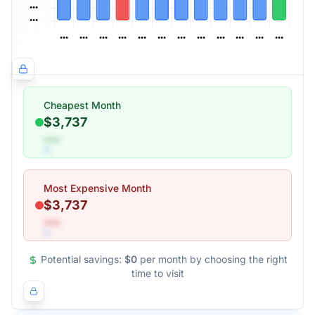
Cheapest Month
$3,737
•••
Most Expensive Month
$3,737
•••
Potential savings:
$0
per month by choosing the right
time to visit