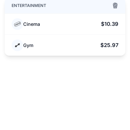
ENTERTAINMENT
$10.39
Cinema
$25.97
Gym