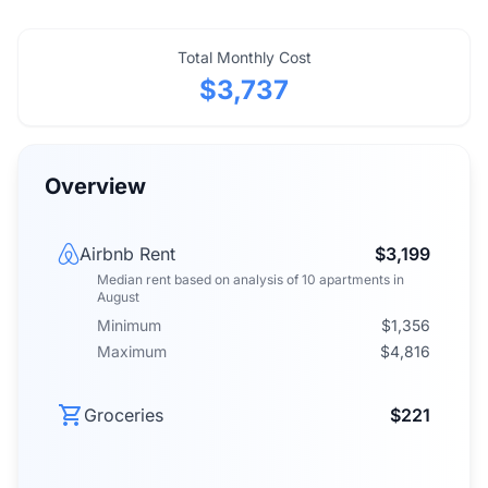
Total Monthly Cost
$3,737
Overview
Airbnb Rent
$3,199
Median rent
based on analysis of
10
apartments
in
August
Minimum
$1,356
Maximum
$4,816
Groceries
$221