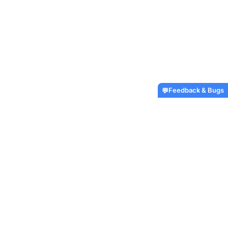
Feedback & Bugs
💬