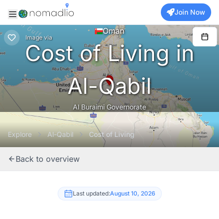
Join Now
Oman
Image
via
Cost of Living in
Al-Qabil
Al Buraimi Governorate
Explore
Al-Qabil
Cost of Living
Back to overview
Last updated:
August 10, 2026