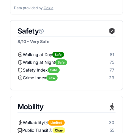
Data provided by
Ookla
Safety
8/10 - Very Safe
Walking at Day
81
Safe
Walking at Night
75
Safe
Safety Index
77
Safe
Crime Index
23
Low
Mobility
Walkability
30
Limited
Public Transit
55
Okay