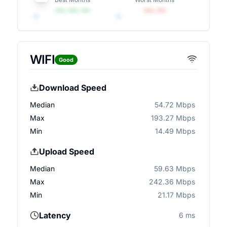
•••, •••, •••
•••, •••
WIFI
Good
Download Speed
Median
54.72 Mbps
Max
193.27 Mbps
Min
14.49 Mbps
Upload Speed
Median
59.63 Mbps
Max
242.36 Mbps
Min
21.17 Mbps
Latency
6 ms