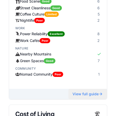
Food Scene
6
Good
Street Cleanliness
6
Good
Coffee Culture
5
Limited
Nightlife
2
Poor
WORK
Power Reliability
8
Excellent
Work Cafés
2
Poor
NATURE
Nearby Mountains
Green Spaces
7
Good
COMMUNITY
Nomad Community
1
Poor
View full guide
Cost of Living