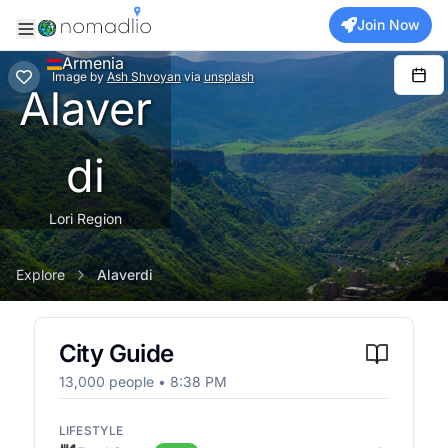
Join Now
Armenia
Image
by
Ash Shvoyan
via
unsplash
Alaver
di
Lori Region
Explore
Alaverdi
City Guide
13,000
people •
8:38 PM
LIFESTYLE