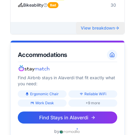
Bikeability
30
Bad
View breakdown
Accommodations
Find Airbnb stays in
Alaverdi
that fit exactly what
you need:
Ergonomic Chair
Reliable WiFi
Work Desk
+9 more
Find Stays in
Alaverdi
by