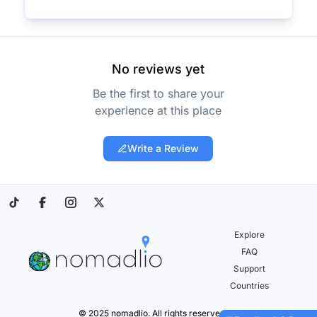
No reviews yet
Be the first to share your
experience at this place
Write a Review
Explore
FAQ
Support
Countries
© 2025 nomadlio. All rights reserved.