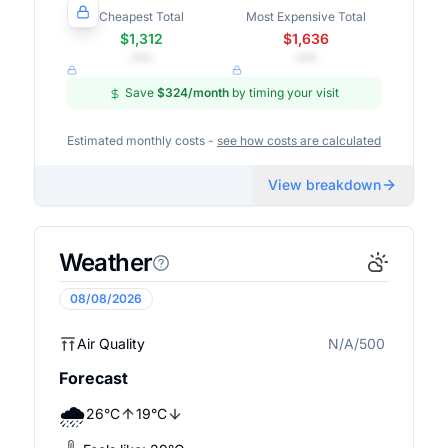
Cheapest Total
Most Expensive Total
$1,312
$1,636
•••
•••
Save
$324
/month
by timing your visit
Estimated monthly costs -
see how costs are calculated
View breakdown
Weather
08/08/2026
Air Quality
N/A/500
N/A
Forecast
🌧️
26
°
C
19
°
C