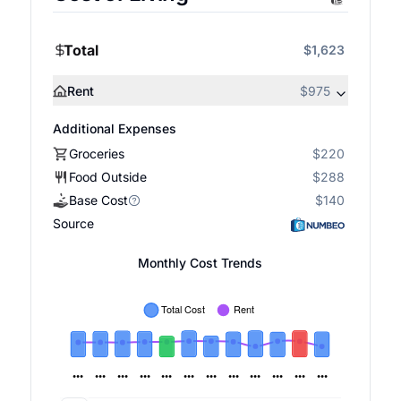
Total
$1,623
Rent
$975
Additional Expenses
Groceries
$220
Food Outside
$288
Base Cost
$140
Source
Monthly Cost Trends