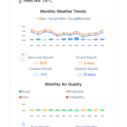
Feels like:
29
°
C
Monthly Weather Trends
Max Temp
Min Temp
Rainfall
Warmest Month
Driest Month
•••
25
°C
•••
5
days
Coldest Month
Wettest Month
•••
-4
°C
•••
22
days
Monthly Air Quality
Good
Moderate
Poor
Unhealthy
Best Months
Worst Months