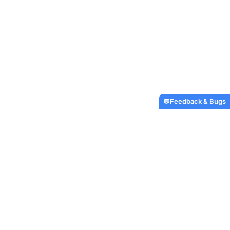
Feedback & Bugs
💬