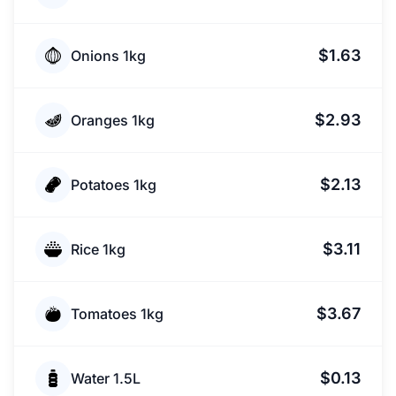
$1.63
Onions 1kg
$2.93
Oranges 1kg
$2.13
Potatoes 1kg
$3.11
Rice 1kg
$3.67
Tomatoes 1kg
$0.13
Water 1.5L