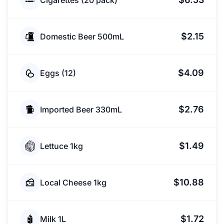
Cigarettes (20 pack)
$2.15
Domestic Beer 500mL
$4.09
Eggs (12)
$2.76
Imported Beer 330mL
$1.49
Lettuce 1kg
$10.88
Local Cheese 1kg
$1.72
Milk 1L