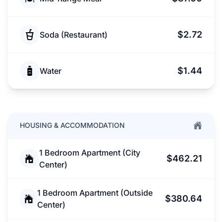
$2.72
Soda (Restaurant)
$1.44
Water
HOUSING & ACCOMMODATION
1 Bedroom Apartment (City
$462.21
Center)
1 Bedroom Apartment (Outside
$380.64
Center)