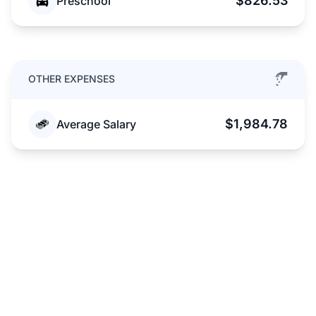
$826.53
Preschool
OTHER EXPENSES
$1,984.78
Average Salary