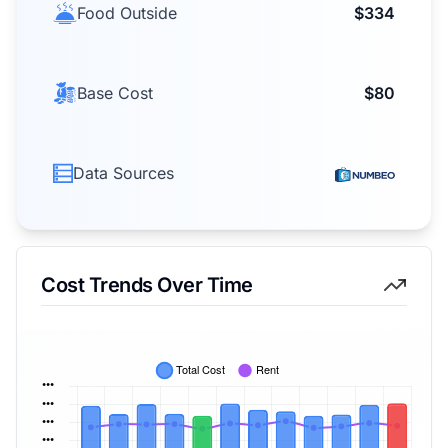
Food Outside
$334
Base Cost
$80
Data Sources
Cost Trends Over Time