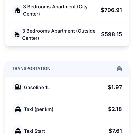
3 Bedrooms Apartment (City
$706.91
Center)
3 Bedrooms Apartment (Outside
$598.15
Center)
TRANSPORTATION
$1.97
Gasoline 1L
$2.18
Taxi (per km)
$7.61
Taxi Start