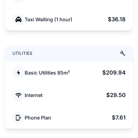
$36.18
Taxi Waiting (1 hour)
UTILITIES
$209.94
Basic Utilities 85m²
$29.50
Internet
$7.61
Phone Plan