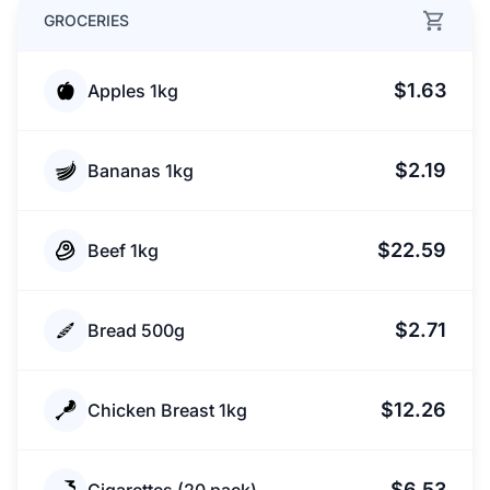
GROCERIES
$1.63
Apples 1kg
$2.19
Bananas 1kg
$22.59
Beef 1kg
$2.71
Bread 500g
$12.26
Chicken Breast 1kg
$6.53