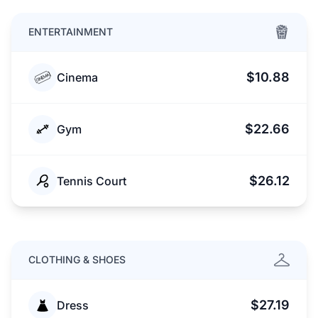
ENTERTAINMENT
$10.88
Cinema
$22.66
Gym
$26.12
Tennis Court
CLOTHING & SHOES
$27.19
Dress