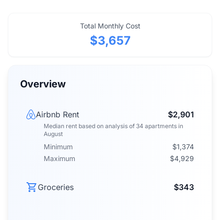
Total Monthly Cost
$3,657
Overview
Airbnb Rent
$2,901
Median rent
based on analysis of
34
apartments
in
August
Minimum
$1,374
Maximum
$4,929
Groceries
$343