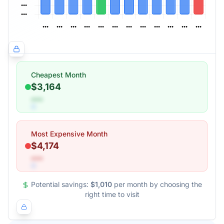
Cheapest Month
$3,164
•••
Most Expensive Month
$4,174
•••
Potential savings:
$1,010
per month by choosing the
right time to visit