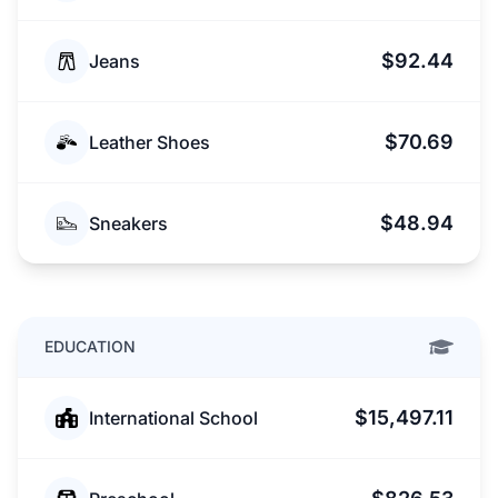
$92.44
Jeans
$70.69
Leather Shoes
$48.94
Sneakers
EDUCATION
$15,497.11
International School