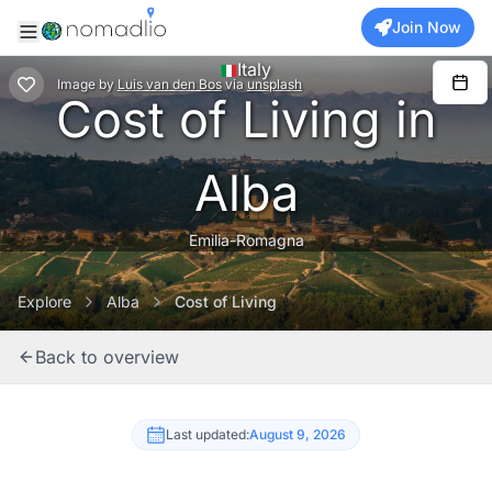
Join Now
Italy
Image
by
Luis van den Bos
via
unsplash
Cost of Living in
Alba
Emilia-Romagna
Explore
Alba
Cost of Living
Back to overview
Last updated:
August 9, 2026