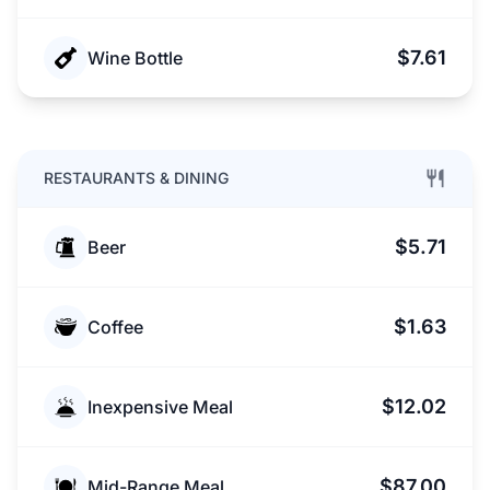
$7.61
Wine Bottle
RESTAURANTS & DINING
$5.71
Beer
$1.63
Coffee
$12.02
Inexpensive Meal
$87.00
Mid-Range Meal