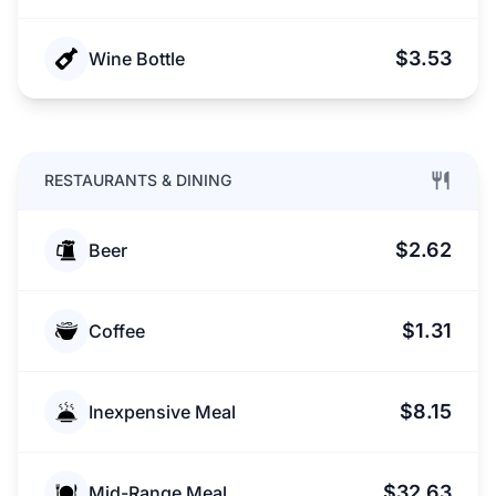
$3.53
Wine Bottle
RESTAURANTS & DINING
$2.62
Beer
$1.31
Coffee
$8.15
Inexpensive Meal
$32.63
Mid-Range Meal