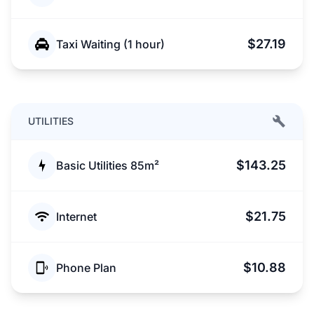
$27.19
Taxi Waiting (1 hour)
UTILITIES
$143.25
Basic Utilities 85m²
$21.75
Internet
$10.88
Phone Plan