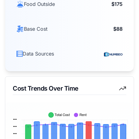
Food Outside
$175
Base Cost
$88
Data Sources
Cost Trends Over Time