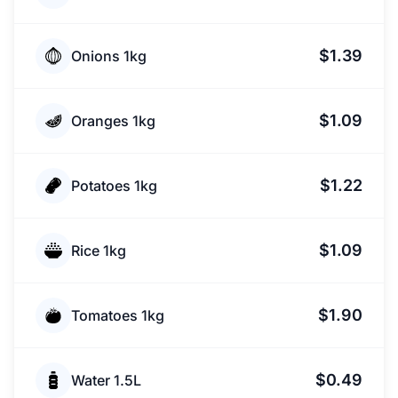
$1.39
Onions 1kg
$1.09
Oranges 1kg
$1.22
Potatoes 1kg
$1.09
Rice 1kg
$1.90
Tomatoes 1kg
$0.49
Water 1.5L