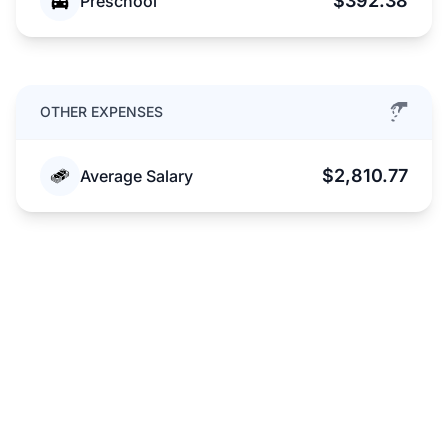
$392.38
Preschool
OTHER EXPENSES
$2,810.77
Average Salary