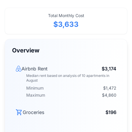
Total Monthly Cost
$3,633
Overview
Airbnb Rent
$3,174
Median rent
based on analysis of
10
apartments
in
August
Minimum
$1,472
Maximum
$4,860
Groceries
$196