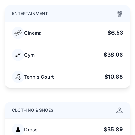
ENTERTAINMENT
$6.53
Cinema
$38.06
Gym
$10.88
Tennis Court
CLOTHING & SHOES
$35.89
Dress