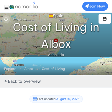
Join Now
Spain
Image
via
Cost of Living in
Albox
Andalusia
Explore
Albox
Cost of Living
Back to overview
Last updated:
August 10, 2026