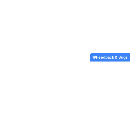
Feedback & Bugs
💬