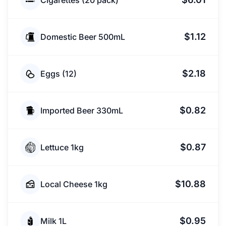
Cigarettes (20 pack)
$1.12
Domestic Beer 500mL
$2.18
Eggs (12)
$0.82
Imported Beer 330mL
$0.87
Lettuce 1kg
$10.88
Local Cheese 1kg
$0.95
Milk 1L