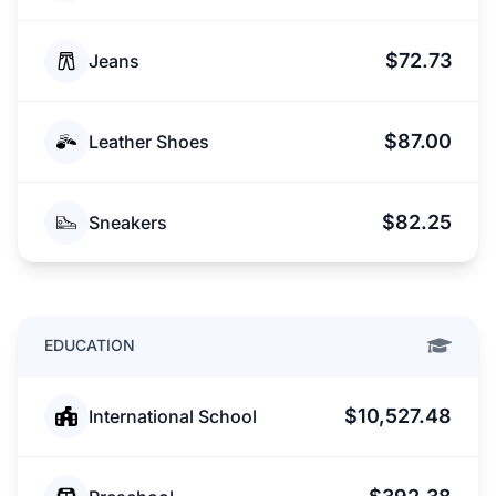
$72.73
Jeans
$87.00
Leather Shoes
$82.25
Sneakers
EDUCATION
$10,527.48
International School