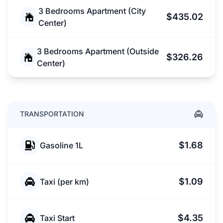
3 Bedrooms Apartment (City
$435.02
Center)
3 Bedrooms Apartment (Outside
$326.26
Center)
TRANSPORTATION
$1.68
Gasoline 1L
$1.09
Taxi (per km)
$4.35
Taxi Start