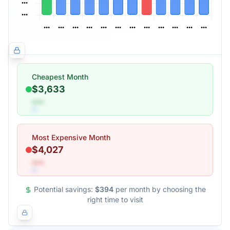
Cheapest Month
$3,633
•••
Most Expensive Month
$4,027
•••
Potential savings:
$394
per month by choosing the
right time to visit