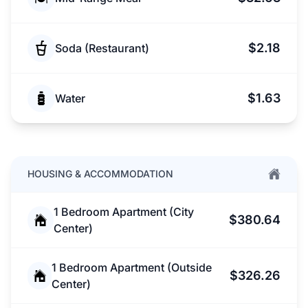
$2.18
Soda (Restaurant)
$1.63
Water
HOUSING & ACCOMMODATION
1 Bedroom Apartment (City
$380.64
Center)
1 Bedroom Apartment (Outside
$326.26
Center)