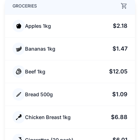
GROCERIES
$2.18
Apples 1kg
$1.47
Bananas 1kg
$12.05
Beef 1kg
$1.09
Bread 500g
$6.88
Chicken Breast 1kg
$6.01