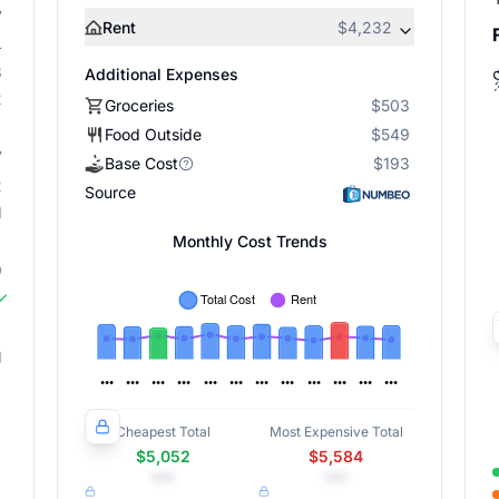
7
Rent
$4,232
4
3
Additional Expenses
2
Groceries
$503
Food Outside
$549
7
Base Cost
$193
2
Source
1
Monthly Cost Trends
9
1
Cheapest Total
Most Expensive Total
$5,052
$5,584
•••
•••