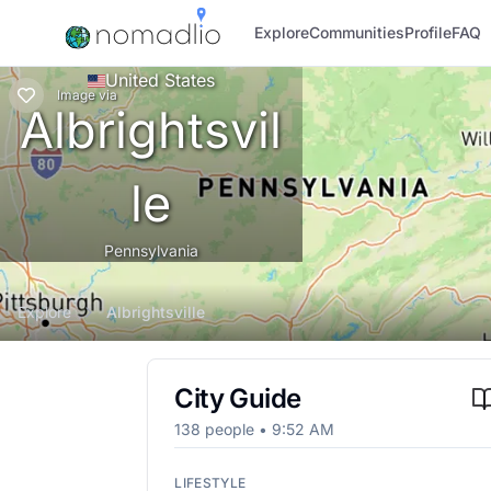
Explore
Communities
Profile
FAQ
United States
Image
via
Albrightsvil
le
Pennsylvania
Explore
Albrightsville
City Guide
138
people •
9:52 AM
LIFESTYLE