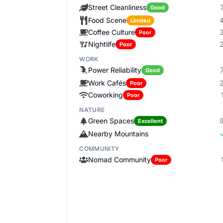
Street Cleanliness
Good
Food Scene
Limited
Coffee Culture
Poor
Nightlife
Poor
WORK
Power Reliability
Good
Work Cafés
Poor
Coworking
Poor
NATURE
Green Spaces
Excellent
Nearby Mountains
COMMUNITY
Nomad Community
Poor