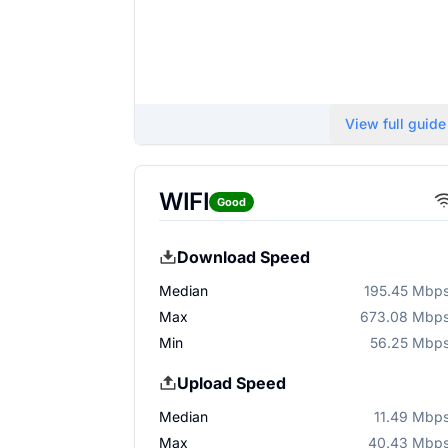
View full guide
WIFI
Good
Download Speed
Median
195.45 Mbp
Max
673.08 Mbp
Min
56.25 Mbp
Upload Speed
Median
11.49 Mbp
Max
40.43 Mbp