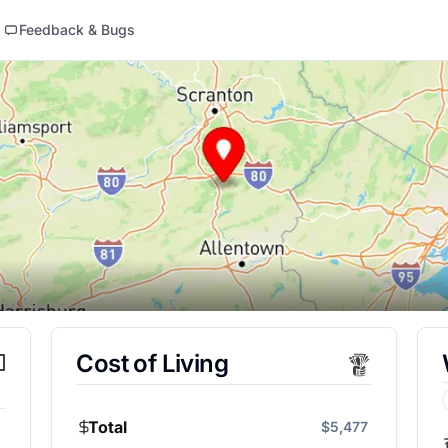
Feedback & Bugs
Cost of Living
Total
$5,477