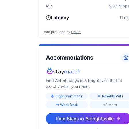
Min
6.83 Mbp
Latency
11 m
Data provided by
Ookla
Accommodations
Find Airbnb stays in
Albrightsville
that fit
exactly what you need:
Ergonomic Chair
Reliable WiFi
Work Desk
+9 more
Find Stays in
Albrightsville