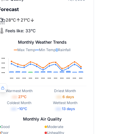
Forecast
⛈️
28
°
C
21
°
C
Feels like:
33
°
C
Monthly Weather Trends
Max Temp
Min Temp
Rainfall
Warmest Month
Driest Month
•••
27
°C
•••
6
days
Coldest Month
Wettest Month
•••
-10
°C
•••
13
days
Monthly Air Quality
Good
Moderate
Poor
Unhealthy