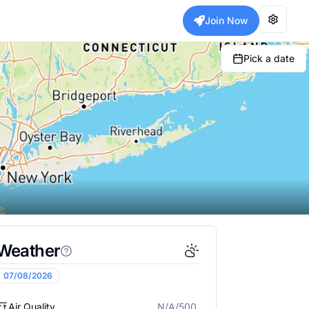
Join Now
Pick a date
Weather
07/08/2026
Air Quality
N/A/500
N/A