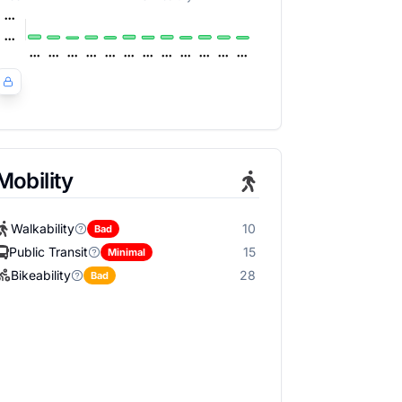
Mobility
Walkability
10
Bad
Public Transit
15
Minimal
Bikeability
28
Bad