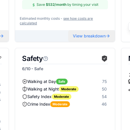
Save
$532
/month
by timing your visit
Estimated monthly costs -
see how costs are
calculated
View breakdown
Safety
6/10 - Safe
Walking at Day
75
Safe
s
Walking at Night
50
Moderate
s
Safety Index
54
Moderate
s
Crime Index
46
Moderate
s
s