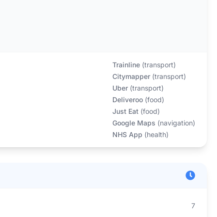
Trainline
(
transport
)
Citymapper
(
transport
)
Uber
(
transport
)
Deliveroo
(
food
)
Just Eat
(
food
)
Google Maps
(
navigation
)
NHS App
(
health
)
7