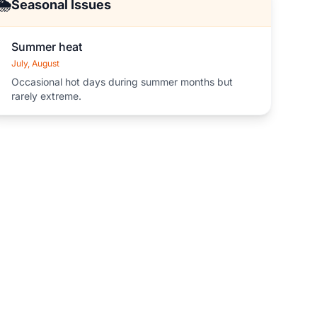
🌦️
Seasonal Issues
Summer heat
July, August
Occasional hot days during summer months but
rarely extreme.