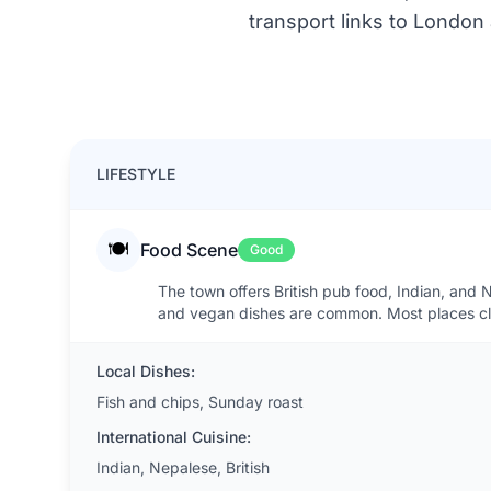
transport links to London
LIFESTYLE
🍽️
Food Scene
Good
The town offers British pub food, Indian, and 
and vegan dishes are common. Most places clo
Local Dishes:
Fish and chips, Sunday roast
International Cuisine:
Indian, Nepalese, British