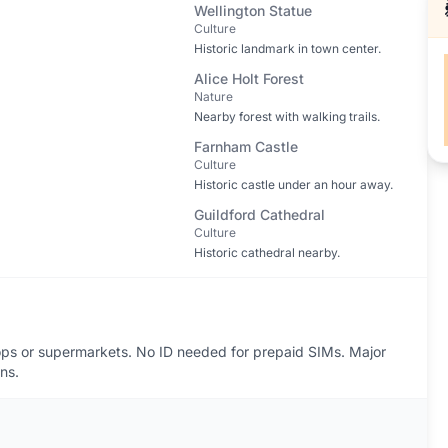
Wellington Statue
Culture
Historic landmark in town center.
Alice Holt Forest
Nature
Nearby forest with walking trails.
Farnham Castle
Culture
Historic castle under an hour away.
Guildford Cathedral
Culture
Historic cathedral nearby.
ps or supermarkets. No ID needed for prepaid SIMs. Major
ns.