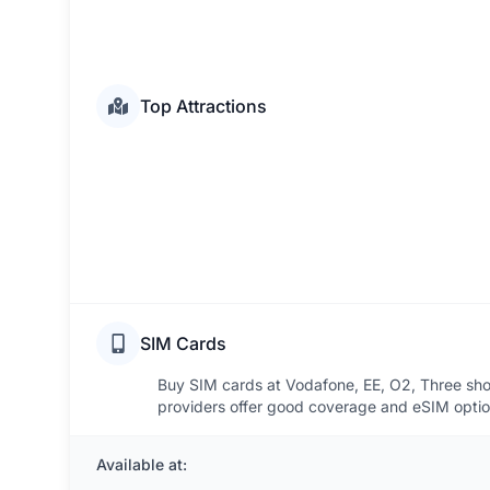
Top Attractions
SIM Cards
Buy SIM cards at Vodafone, EE, O2, Three sho
providers offer good coverage and eSIM optio
Available at: