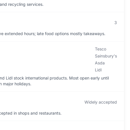
 and recycling services.
3
e extended hours; late food options mostly takeaways.
Tesco
Sainsbury's
Asda
Lidl
d Lidl stock international products. Most open early until
n major holidays.
Widely accepted
epted in shops and restaurants.