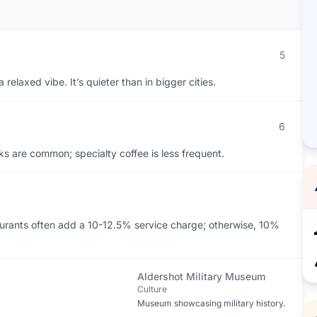
5
relaxed vibe. It’s quieter than in bigger cities.
6
s are common; specialty coffee is less frequent.
aurants often add a 10-12.5% service charge; otherwise, 10%
Aldershot Military Museum
Culture
Museum showcasing military history.