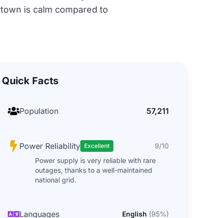
e town is calm compared to
Quick Facts
Population
57,211
Power Reliability
9/10
Excellent
Power supply is very reliable with rare
outages, thanks to a well-maintained
national grid.
Languages
English
(
95
%)