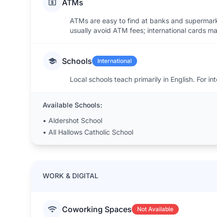
ATMs
ATMs are easy to find at banks and supermark
usually avoid ATM fees; international cards m
Schools
International
Local schools teach primarily in English. For in
Available Schools:
•
Aldershot School
•
All Hallows Catholic School
WORK & DIGITAL
Coworking Spaces
Not Available