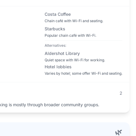
Costa Coffee
Chain café with Wi-Fi and seating.
Starbucks
Popular chain café with Wi-Fi.
Alternatives:
Aldershot Library
Quiet space with Wi-Fi for working.
Hotel lobbies
Varies by hotel; some offer Wi-Fi and seating.
2
king is mostly through broader community groups.
🌿