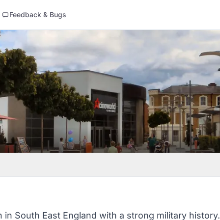
Feedback & Bugs
n in South East England with a strong military history