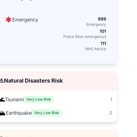
999
Emergency
Emergency
101
Police (Non-emergency)
111
NHS Advice
⚠️
Natural Disasters Risk
🌊
Tsunami
1
Very Low Risk
🏔️
Earthquake
2
Very Low Risk