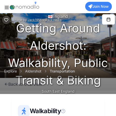
Join Now
England
Image
by
Jack1956
via
wikipedia
Getting Around
Aldershot:
Walkability, Public
Explore
Aldershot
Transportation
Transit & Biking
Back to overview
South East England
Walkability