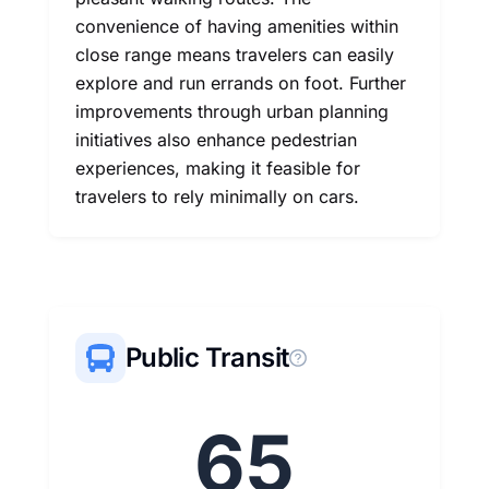
convenience of having amenities within
close range means travelers can easily
explore and run errands on foot. Further
improvements through urban planning
initiatives also enhance pedestrian
experiences, making it feasible for
travelers to rely minimally on cars.
Public Transit
65