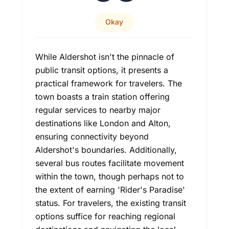
Okay
While Aldershot isn't the pinnacle of
public transit options, it presents a
practical framework for travelers. The
town boasts a train station offering
regular services to nearby major
destinations like London and Alton,
ensuring connectivity beyond
Aldershot's boundaries. Additionally,
several bus routes facilitate movement
within the town, though perhaps not to
the extent of earning 'Rider's Paradise'
status. For travelers, the existing transit
options suffice for reaching regional