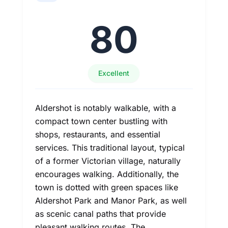
80
Excellent
Aldershot is notably walkable, with a
compact town center bustling with
shops, restaurants, and essential
services. This traditional layout, typical
of a former Victorian village, naturally
encourages walking. Additionally, the
town is dotted with green spaces like
Aldershot Park and Manor Park, as well
as scenic canal paths that provide
pleasant walking routes. The