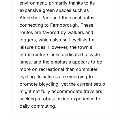
environment, primarily thanks to its
expansive green spaces such as
Aldershot Park and the canal paths
connecting to Farnborough. These
routes are favored by walkers and
joggers, which also suit cyclists for
leisure rides. However, the town's
infrastructure lacks dedicated bicycle
lanes, and the emphasis appears to be
more on recreational than commuter
cycling. Initiatives are emerging to
promote bicycling, yet the current setup
might not fully accommodate travelers
seeking a robust biking experience for
daily commuting.