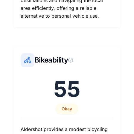
destinations and navigating the local
area efficiently, offering a reliable
alternative to personal vehicle use.
Bikeability
55
Okay
Aldershot provides a modest bicycling