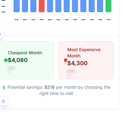
Most Expensive
Cheapest Month
Month
$4,080
$4,300
•••
•••
Potential savings:
$219
per month by choosing the
right time to visit