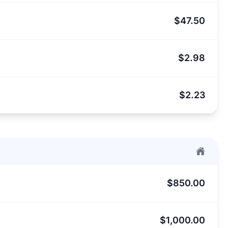
$47.50
$2.98
$2.23
$850.00
$1,000.00