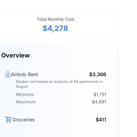
Total Monthly Cost
$4,278
Overview
Airbnb Rent
$3,366
Median rent
based on analysis of
46
apartments
in
August
Minimum
$1,751
Maximum
$4,891
Groceries
$411