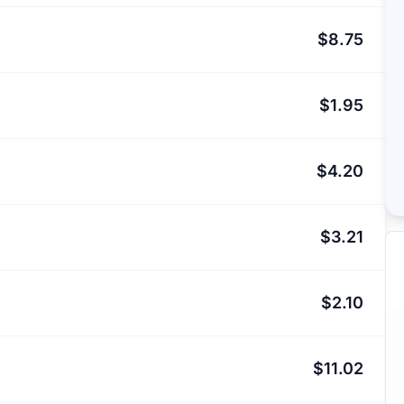
$8.75
$1.95
$4.20
$3.21
$2.10
$11.02