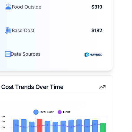
Food Outside
$319
Base Cost
$182
Data Sources
Cost Trends Over Time