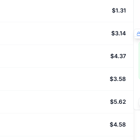
$1.31
$3.14
$4.37
$3.58
$5.62
$4.58