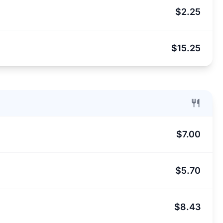
$2.25
$15.25
$7.00
$5.70
$8.43