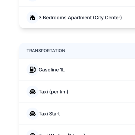
3 Bedrooms Apartment (City Center)
TRANSPORTATION
Gasoline 1L
Taxi (per km)
Taxi Start