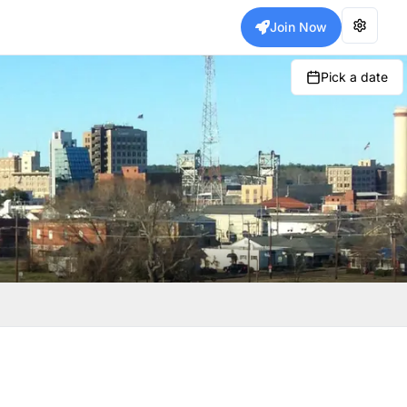
Join Now
Pick a date