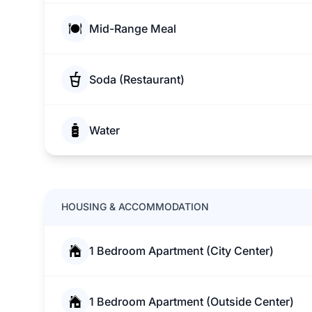
Mid-Range Meal
Soda (Restaurant)
Water
HOUSING & ACCOMMODATION
1 Bedroom Apartment (City Center)
1 Bedroom Apartment (Outside Center)