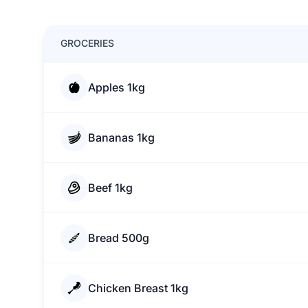
GROCERIES
Apples 1kg
Bananas 1kg
Beef 1kg
Bread 500g
Chicken Breast 1kg