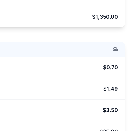
$1,350.00
$0.70
$1.49
$3.50