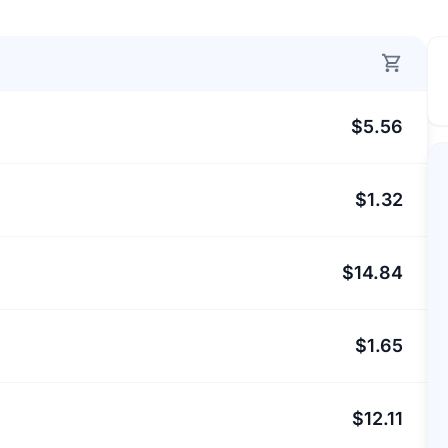
$5.56
$1.32
$14.84
$1.65
$12.11