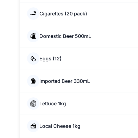
Cigarettes (20 pack)
Domestic Beer 500mL
Eggs (12)
Imported Beer 330mL
Lettuce 1kg
Local Cheese 1kg