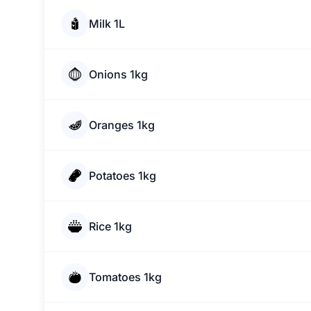
Milk 1L
Onions 1kg
Oranges 1kg
Potatoes 1kg
Rice 1kg
Tomatoes 1kg