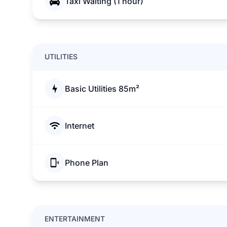
Taxi Waiting (1 hour)
UTILITIES
Basic Utilities 85m²
Internet
Phone Plan
ENTERTAINMENT