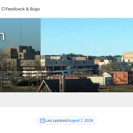
Feedback & Bugs
n
Last updated:
August 7, 2026