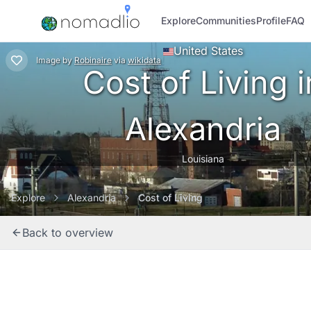
Explore
Communities
Profile
FAQ
United States
Image
by
Robinaire
via
wikidata
Cost of Living i
Alexandria
Louisiana
Explore
Alexandria
Cost of Living
Back to overview