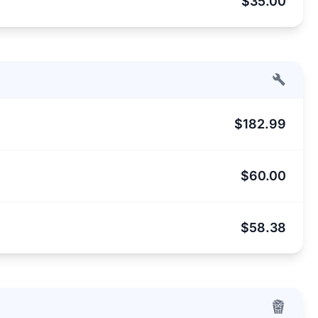
$35.00
$182.99
$60.00
$58.38