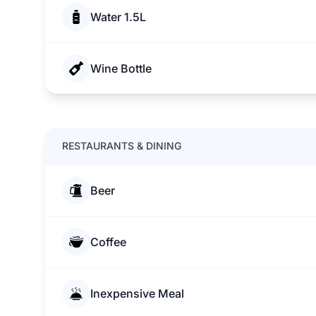
Water 1.5L
Wine Bottle
RESTAURANTS & DINING
Beer
Coffee
Inexpensive Meal