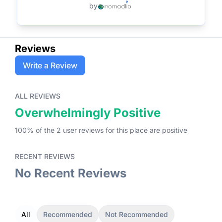
by
Reviews
Write a Review
ALL REVIEWS
Overwhelmingly Positive
100
% of the
2
user
reviews
for this place
are
positive
RECENT REVIEWS
No Recent Reviews
All
Recommended
Not Recommended