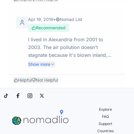
unique and different world. I thought it
would be similar to Turkey. It's very
different to any place I have been to.
Apr 19, 2019
•
Nomad List
Recommended
I lived in Alexandria from 2001 to
2003. The air pollution doesn't
stagnate because it's blown inland,
unlike Cairo, and the quality of life is
Show more
better. I have happy memories. I went
back for a visit in 2008 and it hadn't
Helpful
Not Helpful
really changed, but since then Egypt
has endured tumultuous times.
Explore
FAQ
Support
Countries