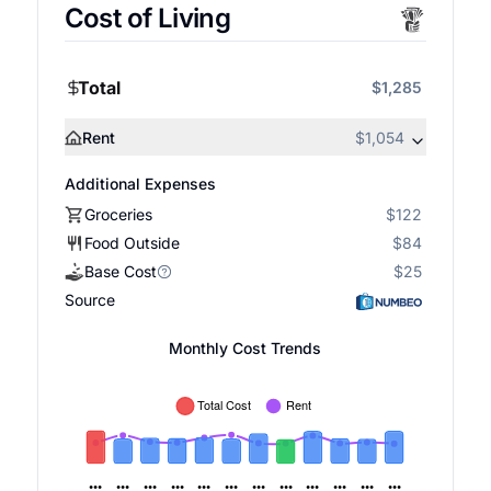
Cost of Living
Total
$1,285
Rent
$1,054
Additional Expenses
Groceries
$122
Food Outside
$84
Base Cost
$25
Source
Monthly Cost Trends