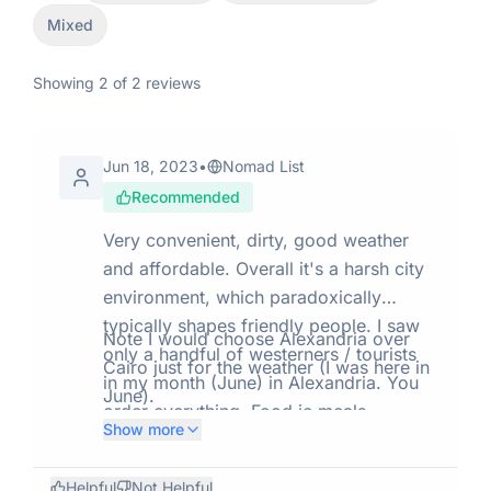
Mixed
Showing
2
of
2
reviews
Jun 18, 2023
•
Nomad List
Recommended
Very convenient, dirty, good weather
and affordable. Overall it's a harsh city
environment, which paradoxically
typically shapes friendly people. I saw
Note I would choose Alexandria over
only a handful of westerners / tourists
Cairo just for the weather (I was here in
in my month (June) in Alexandria. You
June).
order everything. Food ie meals,
Show more
groceries, clothes everything seems
available 24 hours. People are nice. It's
Helpful
Not Helpful