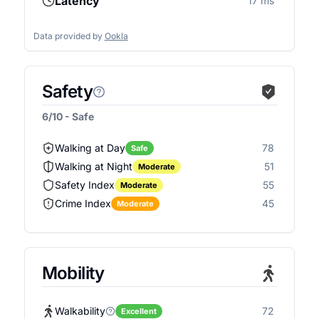
Latency
17 ms
Data provided by
Ookla
Safety
6/10 - Safe
Walking at Day
78
Safe
Walking at Night
51
Moderate
Safety Index
55
Moderate
Crime Index
45
Moderate
Mobility
Walkability
72
Excellent