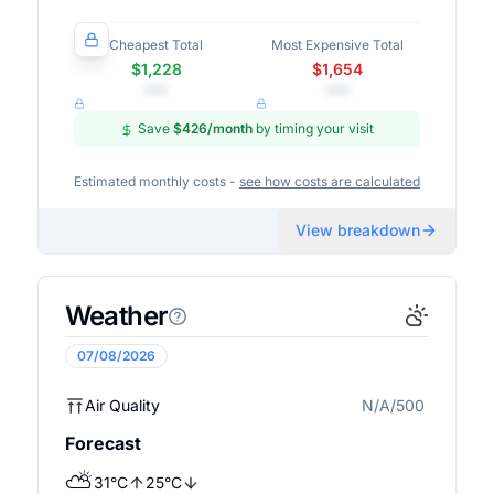
Cheapest Total
Most Expensive Total
$1,228
$1,654
•••
•••
Save
$426
/month
by timing your visit
Estimated monthly costs -
see how costs are calculated
View breakdown
Weather
07/08/2026
Air Quality
N/A/500
N/A
Forecast
⛅
31
°
C
25
°
C