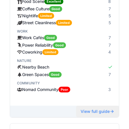
Food Scene
8
Excellent
Coffee Culture
7
Good
Nightlife
5
Limited
Street Cleanliness
5
Limited
WORK
Work Cafés
7
Good
Power Reliability
7
Good
Coworking
4
Limited
NATURE
Nearby Beach
Green Spaces
7
Good
COMMUNITY
Nomad Community
3
Poor
View full guide