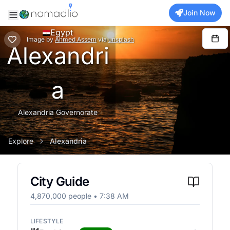
Join Now
Egypt
Image
by
Ahmed Assem
via
unsplash
Alexandri
a
Alexandria Governorate
Explore
Alexandria
City Guide
4,870,000
people •
7:38 AM
LIFESTYLE