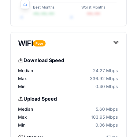
Best Months
Worst Months
•••, •••, •••
•••, •••
WIFI
Poor
Download Speed
Median
24.27 Mbps
Max
336.92 Mbps
Min
0.40 Mbps
Upload Speed
Median
5.60 Mbps
Max
103.95 Mbps
Min
0.06 Mbps