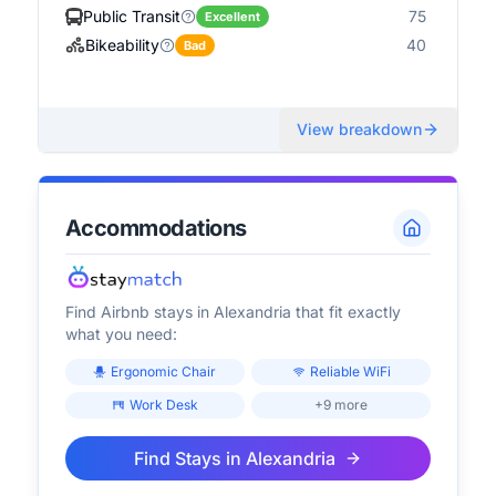
Public Transit
75
Excellent
Bikeability
40
Bad
View breakdown
Accommodations
Find Airbnb stays in
Alexandria
that fit exactly
what you need:
Ergonomic Chair
Reliable WiFi
Work Desk
+9 more
Find Stays in
Alexandria