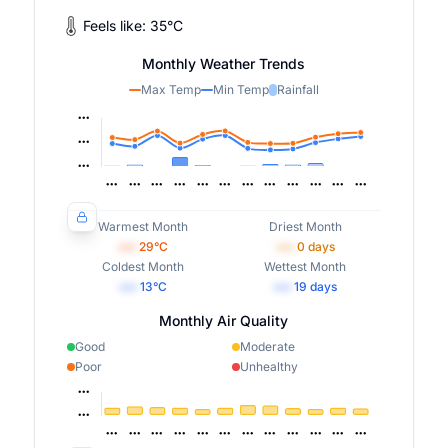
Feels like:
35
°
C
Monthly Weather Trends
Max Temp
Min Temp
Rainfall
Warmest Month
Driest Month
•••
29
°C
•••
0
days
Coldest Month
Wettest Month
•••
13
°C
•••
19
days
Monthly Air Quality
Good
Moderate
Poor
Unhealthy