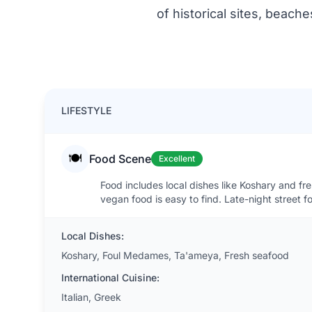
of historical sites, beach
LIFESTYLE
🍽️
Food Scene
Excellent
Food includes local dishes like Koshary and fr
vegan food is easy to find. Late-night street 
Local Dishes:
Koshary, Foul Medames, Ta'ameya, Fresh seafood
International Cuisine:
Italian, Greek