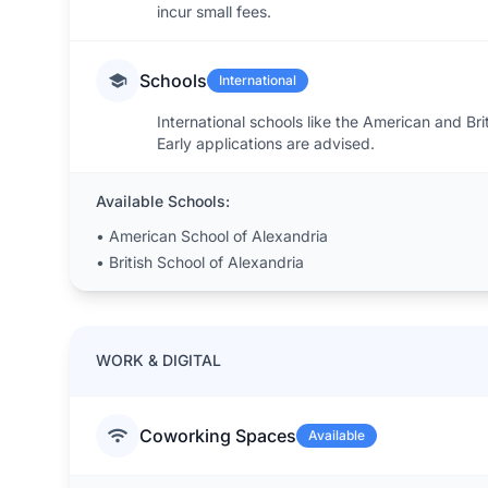
incur small fees.
Schools
International
International schools like the American and Bri
Early applications are advised.
Available Schools:
•
American School of Alexandria
•
British School of Alexandria
WORK & DIGITAL
Coworking Spaces
Available