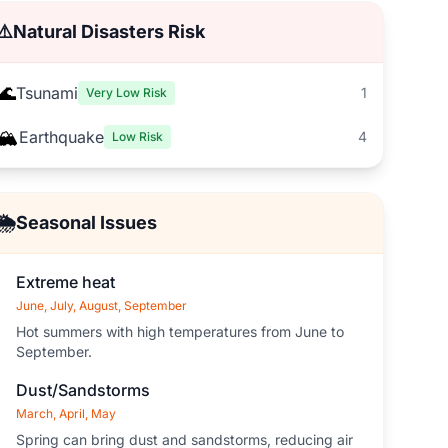
⚠️
Natural Disasters Risk
🌊
Tsunami
1
Very Low Risk
🏔️
Earthquake
4
Low Risk
🌦️
Seasonal Issues
Extreme heat
June, July, August, September
Hot summers with high temperatures from June to
September.
Dust/Sandstorms
March, April, May
Spring can bring dust and sandstorms, reducing air