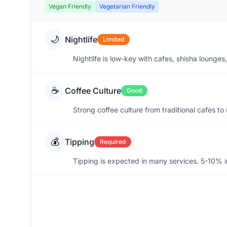
Vegan Friendly
Vegetarian Friendly
🌙
Nightlife
Limited
Nightlife is low-key with cafes, shisha lounges
☕
Coffee Culture
Good
Strong coffee culture from traditional cafes t
💰
Tipping
Required
Tipping is expected in many services. 5-10% in 