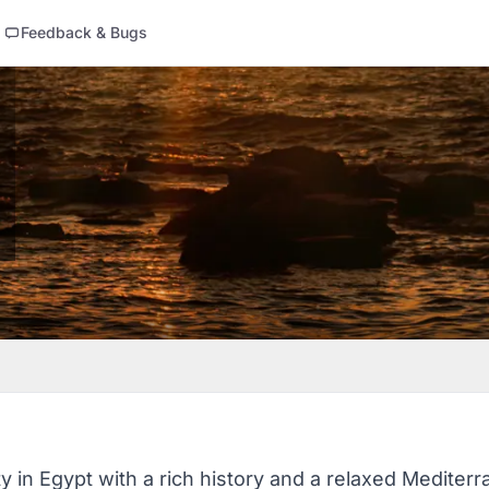
Feedback & Bugs
ty in Egypt with a rich history and a relaxed Mediterr