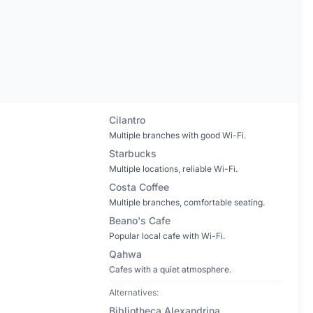
Cilantro
Multiple branches with good Wi-Fi.
Starbucks
Multiple locations, reliable Wi-Fi.
Costa Coffee
Multiple branches, comfortable seating.
Beano's Cafe
Popular local cafe with Wi-Fi.
Qahwa
Cafes with a quiet atmosphere.
Alternatives:
Bibliotheca Alexandrina