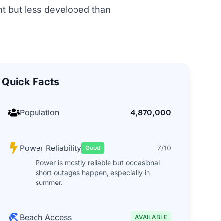
ent but less developed than
Quick Facts
Population
4,870,000
Power Reliability
7/10
Good
Power is mostly reliable but occasional
short outages happen, especially in
summer.
Beach Access
AVAILABLE