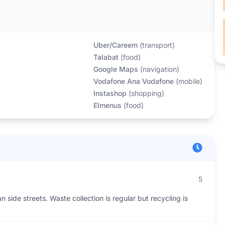
Uber/Careem
(
transport
)
Talabat
(
food
)
Google Maps
(
navigation
)
Vodafone Ana Vodafone
(
mobile
)
Instashop
(
shopping
)
Elmenus
(
food
)
5
an side streets. Waste collection is regular but recycling is