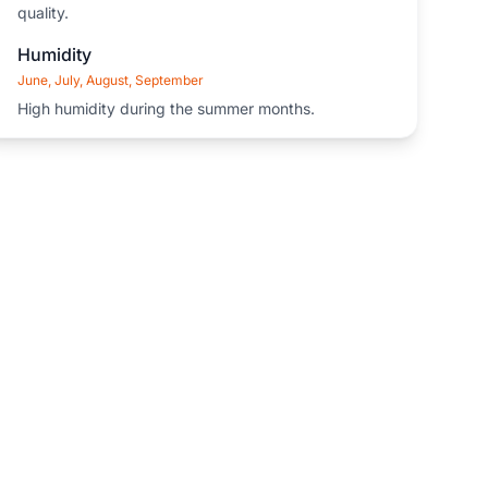
quality.
Humidity
June, July, August, September
High humidity during the summer months.