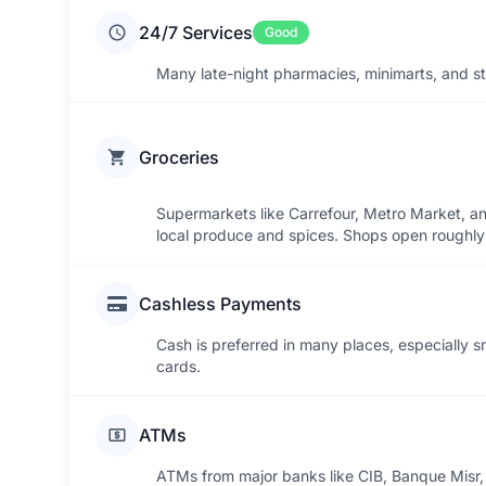
24/7 Services
Good
Many late-night pharmacies, minimarts, and str
Groceries
Supermarkets like Carrefour, Metro Market, an
local produce and spices. Shops open roughly
Cashless Payments
Cash is preferred in many places, especially s
cards.
ATMs
ATMs from major banks like CIB, Banque Misr