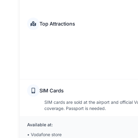
Top Attractions
SIM Cards
SIM cards are sold at the airport and official
coverage. Passport is needed.
Available at:
•
Vodafone store