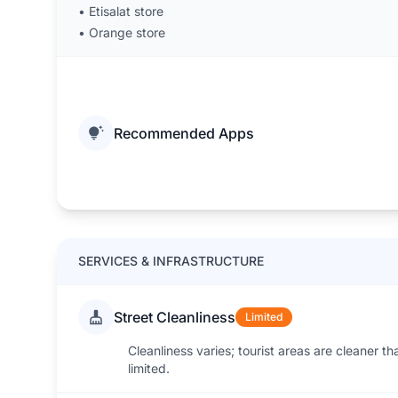
•
Etisalat store
•
Orange store
Recommended Apps
SERVICES & INFRASTRUCTURE
Street Cleanliness
Limited
Cleanliness varies; tourist areas are cleaner th
limited.