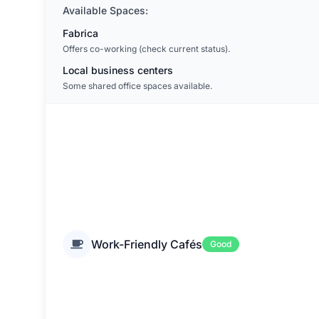
Available Spaces:
Fabrica
Offers co-working (check current status).
Local business centers
Some shared office spaces available.
Work-Friendly Cafés
Good