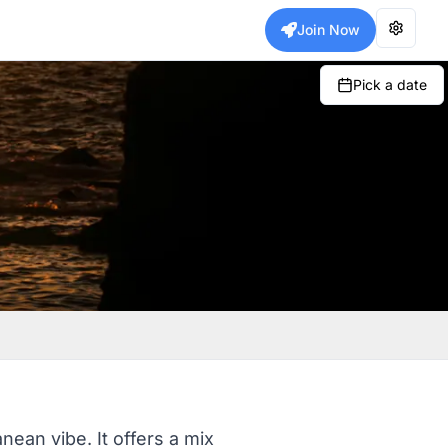
Join Now
Pick a date
anean vibe. It offers a mix