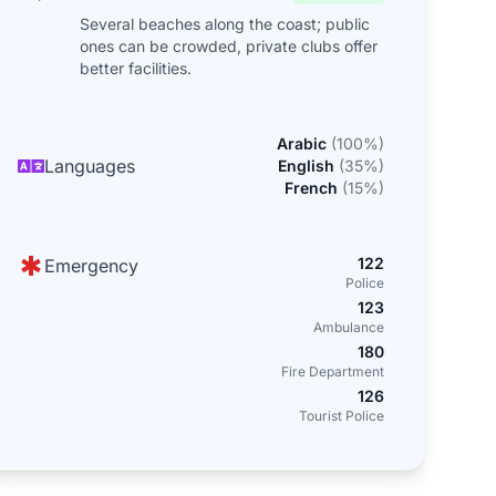
Several beaches along the coast; public
ones can be crowded, private clubs offer
better facilities.
Arabic
(
100
%)
Languages
English
(
35
%)
French
(
15
%)
122
Emergency
Police
123
Ambulance
180
Fire Department
126
Tourist Police