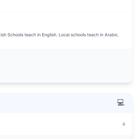
tish Schools teach in English. Local schools teach in Arabic.
💻
4