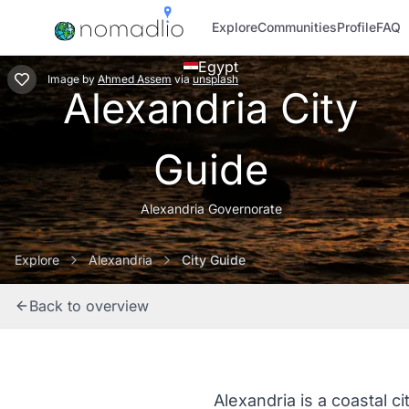
Explore
Communities
Profile
FAQ
Egypt
Image
by
Ahmed Assem
via
unsplash
Alexandria City
Guide
Alexandria Governorate
Explore
Alexandria
City Guide
Back to overview
Alexandria is a coastal ci