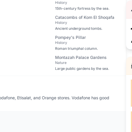
History
15th-century fortress by the sea.
Catacombs of Kom El Shoqafa
History
Ancient underground tombs.
Pompey's Pillar
History
Roman triumphal column.
Montazah Palace Gardens
Nature
Large public gardens by the sea.
 Vodafone, Etisalat, and Orange stores. Vodafone has good