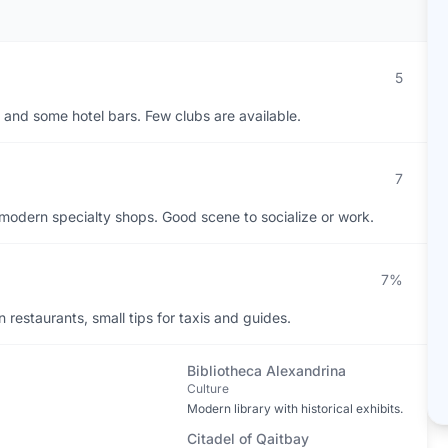
5
, and some hotel bars. Few clubs are available.
7
o modern specialty shops. Good scene to socialize or work.
7%
restaurants, small tips for taxis and guides.
Bibliotheca Alexandrina
Culture
Modern library with historical exhibits.
Citadel of Qaitbay