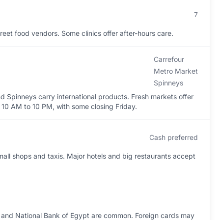
7
eet food vendors. Some clinics offer after-hours care.
Carrefour
Metro Market
Spinneys
d Spinneys carry international products. Fresh markets offer
 10 AM to 10 PM, with some closing Friday.
Cash preferred
mall shops and taxis. Major hotels and big restaurants accept
, and National Bank of Egypt are common. Foreign cards may