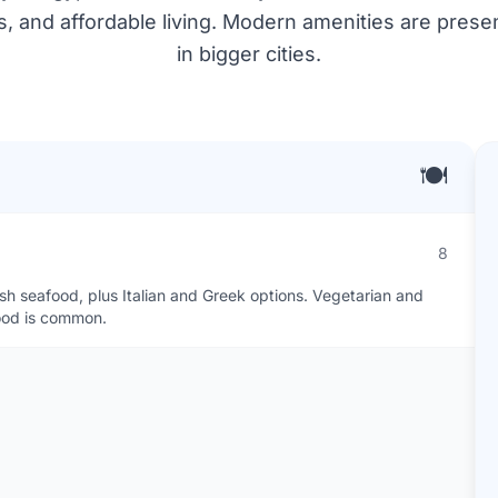
es, and affordable living. Modern amenities are pres
in bigger cities.
🍽️
8
esh seafood, plus Italian and Greek options. Vegetarian and
food is common.