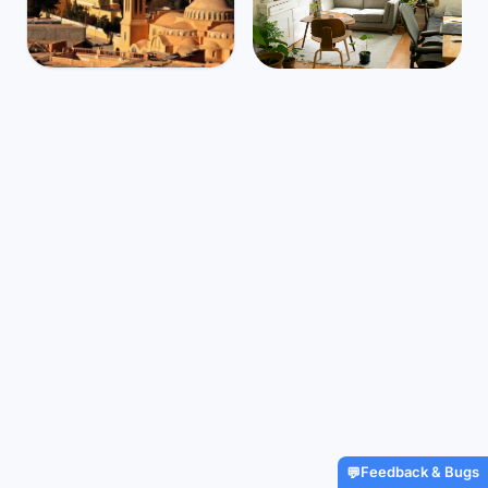
Algeria
Mbps
51
Laghouat
🌧️
$1,710
/m
41
°
26
°
Find Airbnbs that match your
exact needs in minutes
Find My Stay
Feedback & Bugs
💬