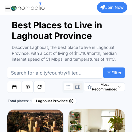
Join Now
Best Places to Live in
Laghouat Province
Discover Laghouat, the best place to live in Laghouat
Province, with a cost of living of $1,710/month, median
internet speed of 51 Mbps, and temperatures of 41°C.
Filter
Most
Recommended
Total places:
1
Laghouat Province