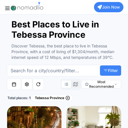
Join Now
Best Places to Live in
Tebessa Province
Discover Tebessa, the best place to live in Tebessa
Province, with a cost of living of $1,304/month, median
internet speed of 12 Mbps, and temperatures of 39°C.
Filter
Most
Recommended
Total places:
1
Tebessa Province