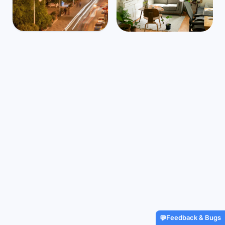
Algeria
Mbps
12
Tebessa
⛅
$1,304
/m
39
°
26
°
Find Airbnbs that match your
exact needs in minutes
Find My Stay
Feedback & Bugs
💬