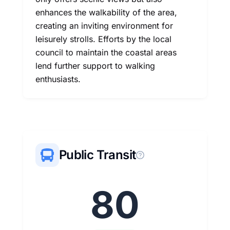
enhances the walkability of the area,
creating an inviting environment for
leisurely strolls. Efforts by the local
council to maintain the coastal areas
lend further support to walking
enthusiasts.
Public Transit
80