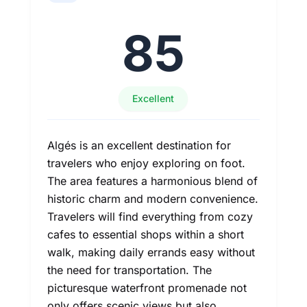
85
Excellent
Algés is an excellent destination for
travelers who enjoy exploring on foot.
The area features a harmonious blend of
historic charm and modern convenience.
Travelers will find everything from cozy
cafes to essential shops within a short
walk, making daily errands easy without
the need for transportation. The
picturesque waterfront promenade not
only offers scenic views but also