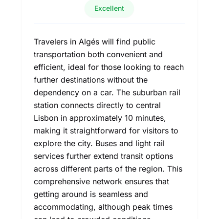
Excellent
Travelers in Algés will find public
transportation both convenient and
efficient, ideal for those looking to reach
further destinations without the
dependency on a car. The suburban rail
station connects directly to central
Lisbon in approximately 10 minutes,
making it straightforward for visitors to
explore the city. Buses and light rail
services further extend transit options
across different parts of the region. This
comprehensive network ensures that
getting around is seamless and
accommodating, although peak times