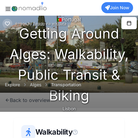
Join Now
Portugal
Image
by
Tagido
via
wikidata
Getting Around
Alges: Walkability,
Public Transit &
Explore
Alges
Transportation
Biking
Back to overview
Lisbon
Walkability