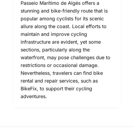
Passeio Marítimo de Algés offers a
stunning and bike-friendly route that is
popular among cyclists for its scenic
allure along the coast. Local efforts to
maintain and improve cycling
infrastructure are evident, yet some
sections, particularly along the
waterfront, may pose challenges due to
restrictions or occasional damage.
Nevertheless, travelers can find bike
rental and repair services, such as
BikeFix, to support their cycling
adventures.