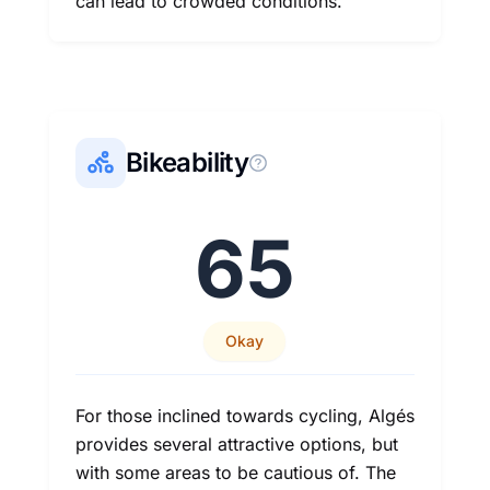
can lead to crowded conditions.
Bikeability
65
Okay
For those inclined towards cycling, Algés
provides several attractive options, but
with some areas to be cautious of. The