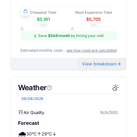
Cheapest Total
Most Expensive Total
$5,161
$5,705
•••
•••
Save
$544
/month
by timing your visit
Estimated monthly costs -
see how costs are calculated
View breakdown
Weather
06/08/2026
Air Quality
N/A/500
N/A
Forecast
🌧️
30
°
C
29
°
C