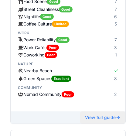
Food Scene
7
Good
Street Cleanliness
7
Good
Nightlife
6
Good
Coffee Culture
5
Limited
WORK
Power Reliability
7
Good
Work Cafés
3
Poor
Coworking
1
Poor
NATURE
Nearby Beach
Green Spaces
8
Excellent
COMMUNITY
Nomad Community
2
Poor
View full guide