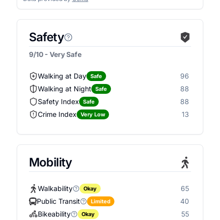
Safety
9/10 - Very Safe
Walking at Day
96
Safe
Walking at Night
88
Safe
Safety Index
88
Safe
Crime Index
13
Very Low
Mobility
Walkability
65
Okay
Public Transit
40
Limited
Bikeability
55
Okay