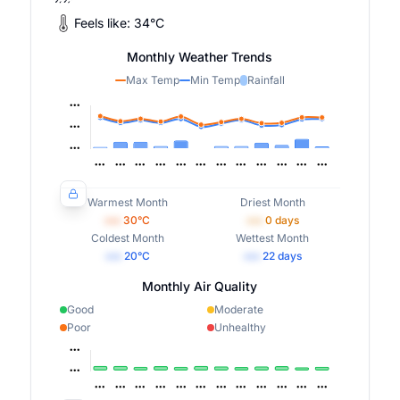
Feels like:
34
°
C
Monthly Weather Trends
Max Temp
Min Temp
Rainfall
Warmest Month
Driest Month
•••
30
°C
•••
0
days
Coldest Month
Wettest Month
•••
20
°C
•••
22
days
Monthly Air Quality
Good
Moderate
Poor
Unhealthy