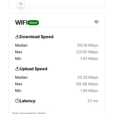
WIFI
Good
Download Speed
Median
105.16 Mbps
Max
231.81 Mbps
Min
7.47 Mbps
Upload Speed
Median
20.25 Mbps
Max
152.96 Mbps
Min
1.95 Mbps
Latency
22 ms
Data provided by
Ookla