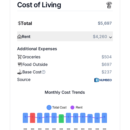
Cost of Living
Total
$5,697
Rent
$4,260
Additional Expenses
Groceries
$504
Food Outside
$697
Base Cost
$237
Source
Monthly Cost Trends