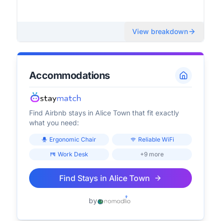
View breakdown
Accommodations
Find Airbnb stays in
Alice Town
that fit exactly
what you need:
Ergonomic Chair
Reliable WiFi
Work Desk
+9 more
Find Stays in
Alice Town
by