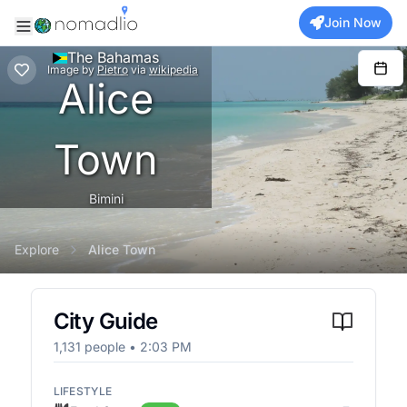
Join Now
The Bahamas
Image
by
Pietro
via
wikipedia
Alice
Town
Bimini
Explore
Alice Town
City Guide
1,131
people •
2:03 PM
LIFESTYLE