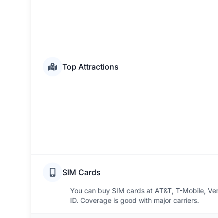
Top Attractions
SIM Cards
You can buy SIM cards at AT&T, T-Mobile, Veri
ID. Coverage is good with major carriers.