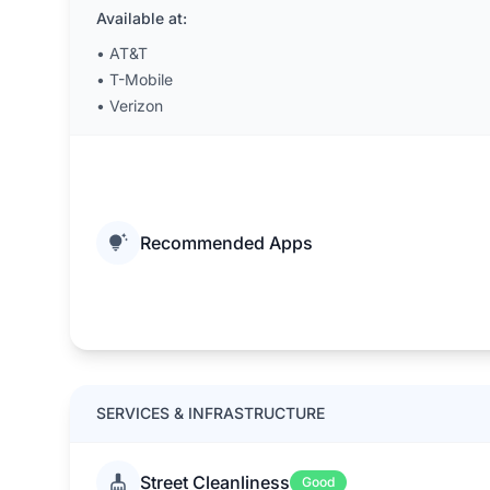
Available at:
•
AT&T
•
T-Mobile
•
Verizon
Recommended Apps
SERVICES & INFRASTRUCTURE
Street Cleanliness
Good