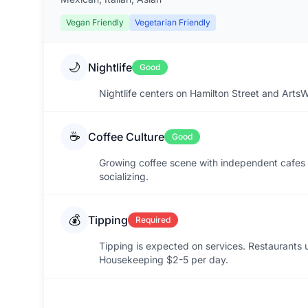
Vegan Friendly
Vegetarian Friendly
🌙
Nightlife
Good
Nightlife centers on Hamilton Street and ArtsW
☕
Coffee Culture
Good
Growing coffee scene with independent cafes 
socializing.
💰
Tipping
Required
Tipping is expected on services. Restaurants
Housekeeping $2-5 per day.