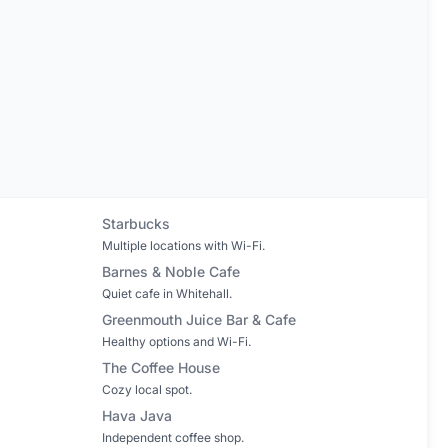
Starbucks
Multiple locations with Wi-Fi.
Barnes & Noble Cafe
Quiet cafe in Whitehall.
Greenmouth Juice Bar & Cafe
Healthy options and Wi-Fi.
The Coffee House
Cozy local spot.
Hava Java
Independent coffee shop.