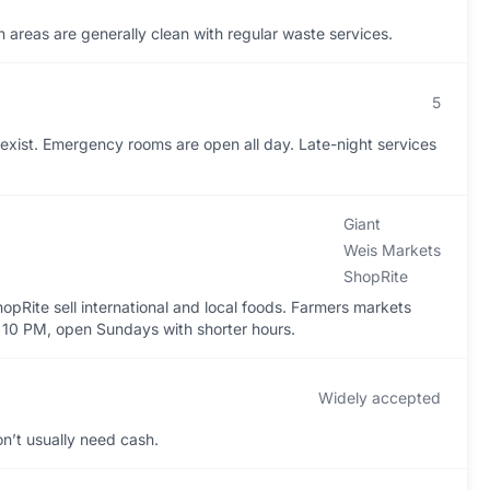
areas are generally clean with regular waste services.
5
exist. Emergency rooms are open all day. Late-night services
Giant
Weis Markets
ShopRite
pRite sell international and local foods. Farmers markets
o 10 PM, open Sundays with shorter hours.
Widely accepted
n’t usually need cash.