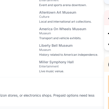
Entertainment
Event and sports arena downtown.
Allentown Art Museum
Culture
Local and international art collections.
America On Wheels Museum
Museum
Transport and vehicle exhibits.
Liberty Bell Museum
Museum
History related to American independence.
Miller Symphony Hall
Entertainment
Live music venue.
zon stores, or electronics shops. Prepaid options need less