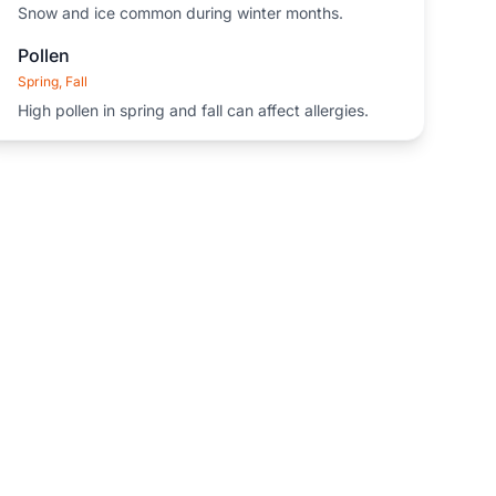
Snow and ice common during winter months.
Pollen
Spring, Fall
High pollen in spring and fall can affect allergies.