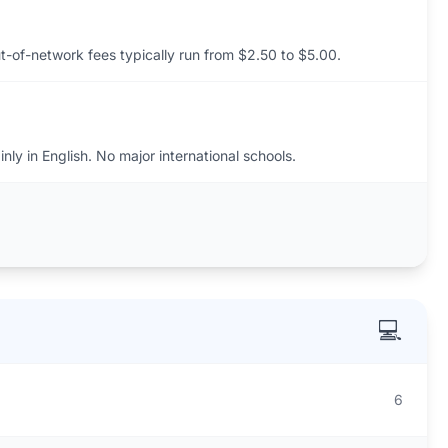
t-of-network fees typically run from $2.50 to $5.00.
ly in English. No major international schools.
💻
6