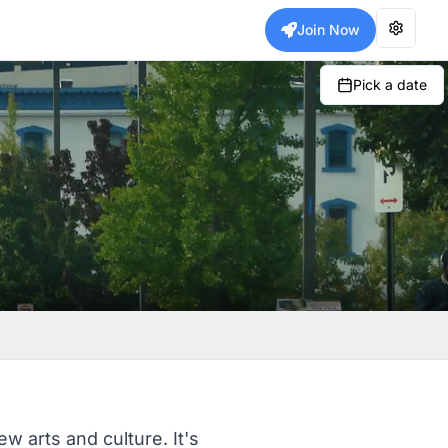
Join Now
Pick a date
w arts and culture. It's