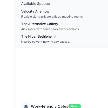
Available Spaces:
Velocity Allentown
Flexible plans, private offices, meeting rooms.
The Alternative Gallery
Arts space with some shared work options.
The Hive (Bethlehem)
Nearby coworking with day passes.
Work-Friendly Cafés
Good