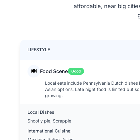
affordable, near big citi
LIFESTYLE
🍽️
Food Scene
Good
Local eats include Pennsylvania Dutch dishes li
Asian options. Late night food is limited but 
growing.
Local Dishes:
Shoofly pie, Scrapple
International Cuisine:
Mexican, Italian, Asian