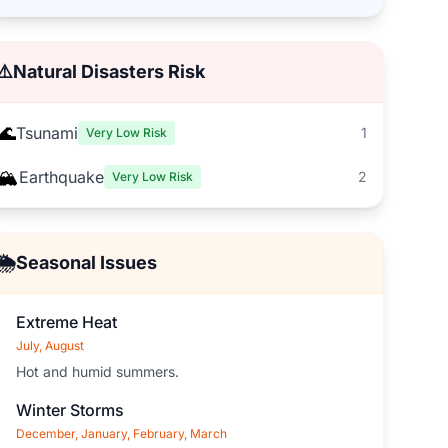
⚠️
Natural Disasters Risk
🌊
Tsunami
1
Very Low Risk
🏔️
Earthquake
2
Very Low Risk
🌦️
Seasonal Issues
Extreme Heat
July, August
Hot and humid summers.
Winter Storms
December, January, February, March