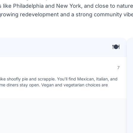
es like Philadelphia and New York, and close to nature.
growing redevelopment and a strong community vibe
🍽️
7
ke shoofly pie and scrapple. You'll find Mexican, Italian, and
some diners stay open. Vegan and vegetarian choices are