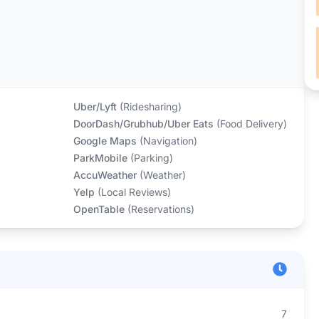
Uber/Lyft
(
Ridesharing
)
DoorDash/Grubhub/Uber Eats
(
Food Delivery
)
Google Maps
(
Navigation
)
ParkMobile
(
Parking
)
AccuWeather
(
Weather
)
Yelp
(
Local Reviews
)
OpenTable
(
Reservations
)
7