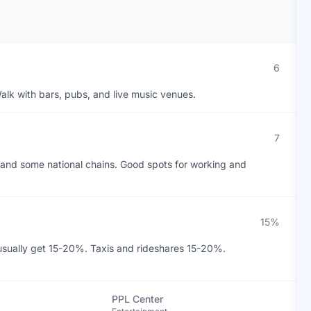
6
alk with bars, pubs, and live music venues.
7
and some national chains. Good spots for working and
15%
 usually get 15-20%. Taxis and rideshares 15-20%.
PPL Center