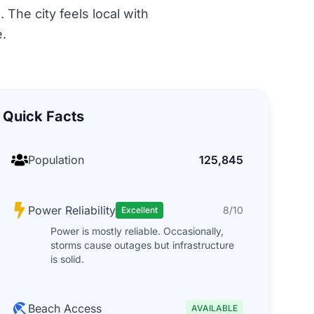
 The city feels local with
.
Quick Facts
Population
125,845
Power Reliability
8/10
Excellent
Power is mostly reliable. Occasionally,
storms cause outages but infrastructure
is solid.
Beach Access
AVAILABLE