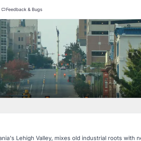
Feedback & Bugs
nia's Lehigh Valley, mixes old industrial roots with ne