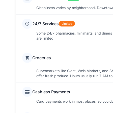
Cleanliness varies by neighborhood. Downtown 
24/7 Services
Limited
Some 24/7 pharmacies, minimarts, and diners 
are limited.
Groceries
Supermarkets like Giant, Weis Markets, and Sho
offer fresh produce. Hours usually run 7 AM t
Cashless Payments
Card payments work in most places, so you do