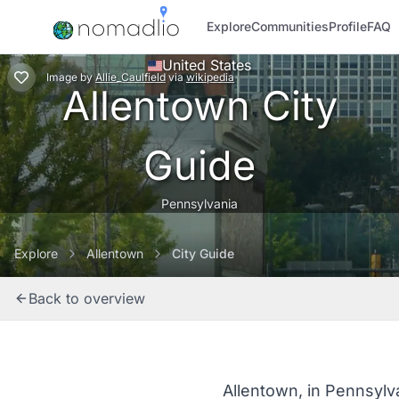
Explore
Communities
Profile
FAQ
United States
Image
by
Allie_Caulfield
via
wikipedia
Allentown City
Guide
Pennsylvania
Explore
Allentown
City Guide
Back to overview
Allentown, in Pennsylva