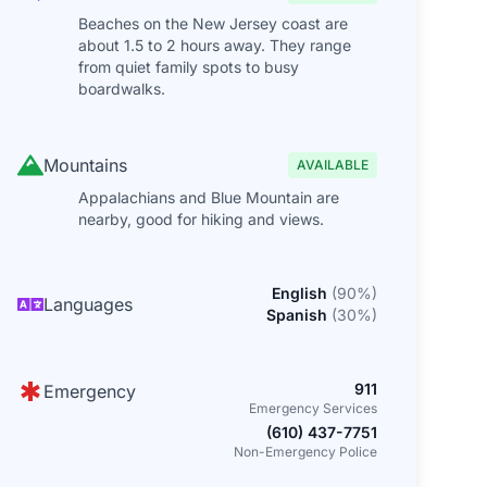
Beaches on the New Jersey coast are
about 1.5 to 2 hours away. They range
from quiet family spots to busy
boardwalks.
Mountains
AVAILABLE
Appalachians and Blue Mountain are
nearby, good for hiking and views.
English
(
90
%)
Languages
Spanish
(
30
%)
911
Emergency
Emergency Services
(610) 437-7751
Non-Emergency Police