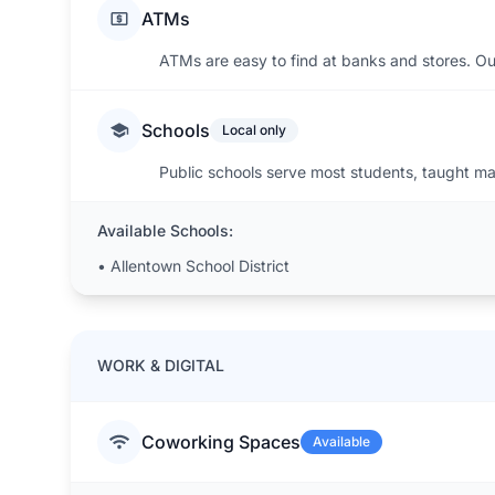
ATMs
ATMs are easy to find at banks and stores. Ou
Schools
Local only
Public schools serve most students, taught main
Available Schools:
•
Allentown School District
WORK & DIGITAL
Coworking Spaces
Available