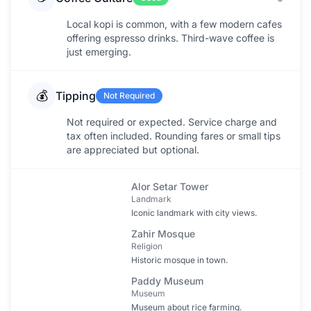
Local kopi is common, with a few modern cafes
offering espresso drinks. Third-wave coffee is
just emerging.
💰
Tipping
Not Required
Not required or expected. Service charge and
tax often included. Rounding fares or small tips
are appreciated but optional.
Alor Setar Tower
Landmark
Iconic landmark with city views.
Zahir Mosque
Religion
Historic mosque in town.
Paddy Museum
Museum
Museum about rice farming.