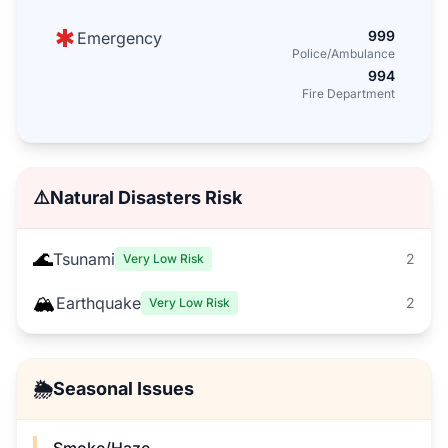
999
Emergency
Police/Ambulance
994
Fire Department
⚠️
Natural Disasters Risk
🌊
Tsunami
2
Very Low Risk
🏔️
Earthquake
2
Very Low Risk
🌦️
Seasonal Issues