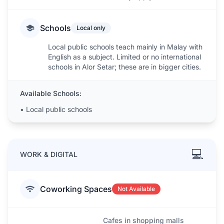
Schools
Local only
Local public schools teach mainly in Malay with
English as a subject. Limited or no international
schools in Alor Setar; these are in bigger cities.
Available Schools:
•
Local public schools
💻
WORK & DIGITAL
Coworking Spaces
Not Available
Cafes in shopping malls