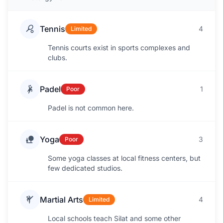
Tennis
4
Limited
Tennis courts exist in sports complexes and
clubs.
Padel
1
Poor
Padel is not common here.
Yoga
3
Poor
Some yoga classes at local fitness centers, but
few dedicated studios.
Martial Arts
4
Limited
Local schools teach Silat and some other