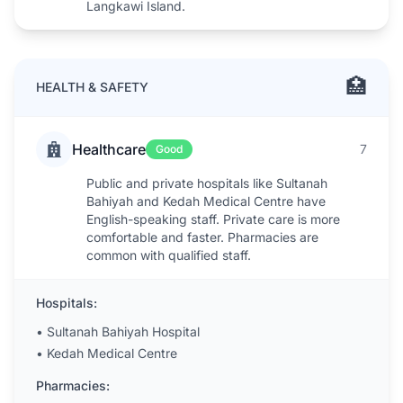
Langkawi Island.
🏥
HEALTH & SAFETY
Healthcare
7
Good
Public and private hospitals like Sultanah
Bahiyah and Kedah Medical Centre have
English-speaking staff. Private care is more
comfortable and faster. Pharmacies are
common with qualified staff.
Hospitals:
•
Sultanah Bahiyah Hospital
•
Kedah Medical Centre
Pharmacies: