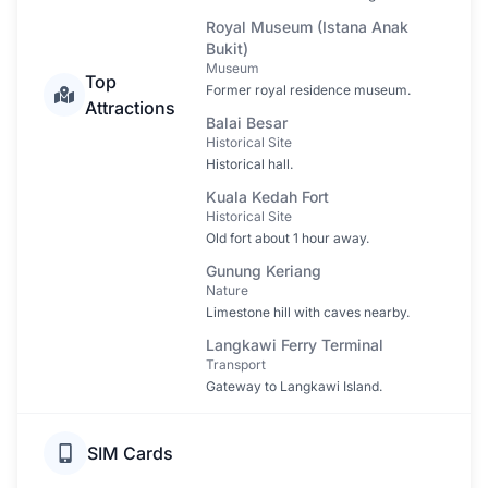
Royal Museum (Istana Anak
Bukit)
Museum
Top
Former royal residence museum.
Attractions
Balai Besar
Historical Site
Historical hall.
Kuala Kedah Fort
Historical Site
Old fort about 1 hour away.
Gunung Keriang
Nature
Limestone hill with caves nearby.
Langkawi Ferry Terminal
Transport
Gateway to Langkawi Island.
SIM Cards