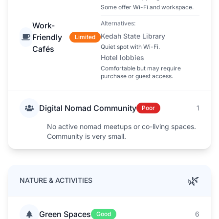
Some offer Wi-Fi and workspace.
Alternatives:
Work-
Kedah State Library
Friendly
Limited
Quiet spot with Wi-Fi.
Cafés
Hotel lobbies
Comfortable but may require
purchase or guest access.
Digital Nomad Community
1
Poor
No active nomad meetups or co-living spaces.
Community is very small.
🌿
NATURE & ACTIVITIES
Green Spaces
6
Good