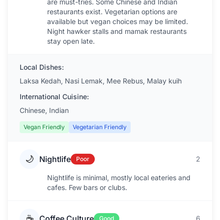
are must-tries. Some Chinese and Indian
restaurants exist. Vegetarian options are
available but vegan choices may be limited.
Night hawker stalls and mamak restaurants
stay open late.
Local Dishes:
Laksa Kedah, Nasi Lemak, Mee Rebus, Malay kuih
International Cuisine:
Chinese, Indian
Vegan Friendly
Vegetarian Friendly
🌙
Nightlife
2
Poor
Nightlife is minimal, mostly local eateries and
cafes. Few bars or clubs.
☕
Coffee Culture
6
Good