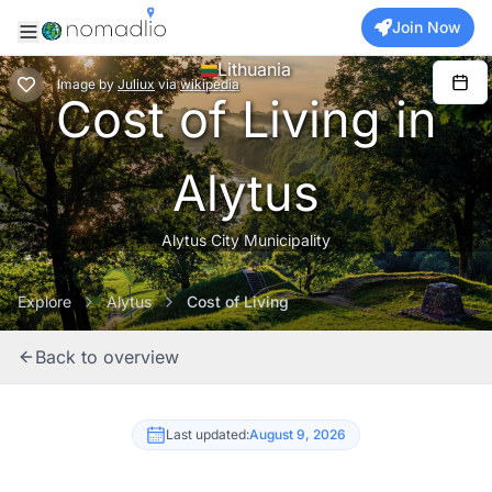
Join Now
Lithuania
Image
by
Juliux
via
wikipedia
Cost of Living in
Alytus
Alytus City Municipality
Explore
Alytus
Cost of Living
Back to overview
Last updated:
August 9, 2026