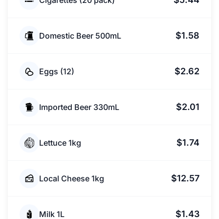
Cigarettes (20 pack)
$1.58
Domestic Beer 500mL
$2.62
Eggs (12)
$2.01
Imported Beer 330mL
$1.74
Lettuce 1kg
$12.57
Local Cheese 1kg
$1.43
Milk 1L