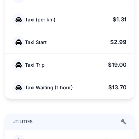
$1.31
Taxi (per km)
$2.99
Taxi Start
$19.00
Taxi Trip
$13.70
Taxi Waiting (1 hour)
UTILITIES