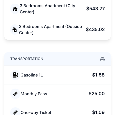
3 Bedrooms Apartment (City
$543.77
Center)
3 Bedrooms Apartment (Outside
$435.02
Center)
TRANSPORTATION
$1.58
Gasoline 1L
$25.00
Monthly Pass
$1.09
One-way Ticket