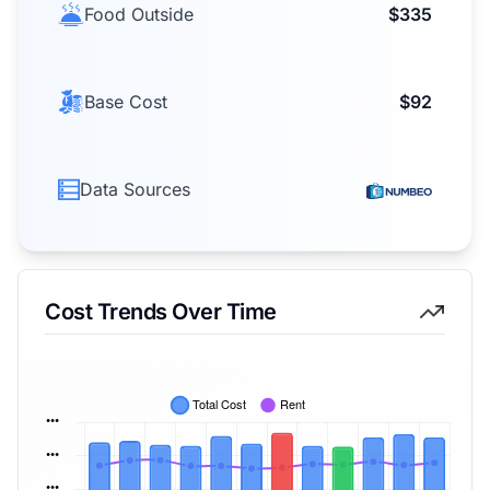
Food Outside
$335
Base Cost
$92
Data Sources
Cost Trends Over Time