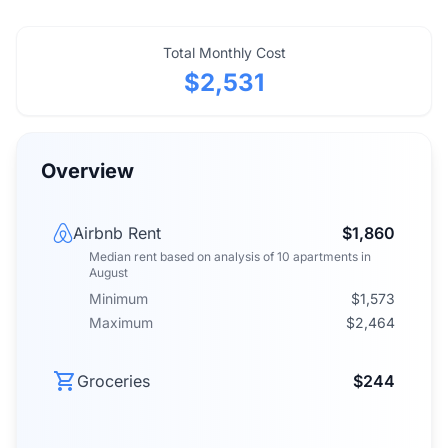
Total Monthly Cost
$2,531
Overview
Airbnb Rent
$1,860
Median rent
based on analysis of
10
apartments
in
August
Minimum
$1,573
Maximum
$2,464
Groceries
$244