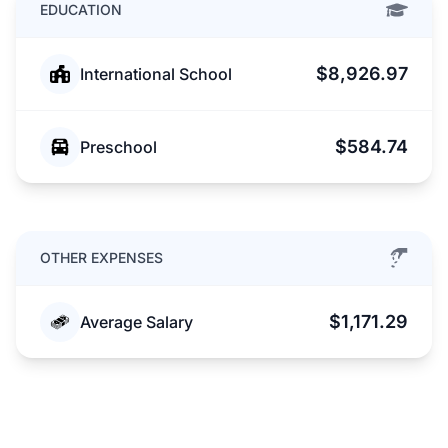
EDUCATION
$8,926.97
International School
$584.74
Preschool
OTHER EXPENSES
$1,171.29
Average Salary