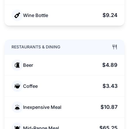
$9.24
Wine Bottle
RESTAURANTS & DINING
$4.89
Beer
$3.43
Coffee
$10.87
Inexpensive Meal
$65.25
Mid-Range Meal