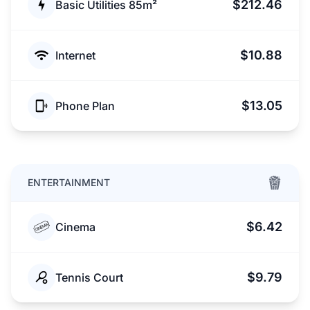
$212.46
Basic Utilities 85m²
$10.88
Internet
$13.05
Phone Plan
ENTERTAINMENT
$6.42
Cinema
$9.79
Tennis Court