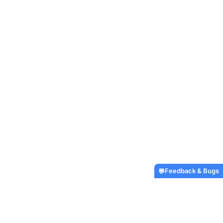
Feedback & Bugs
💬