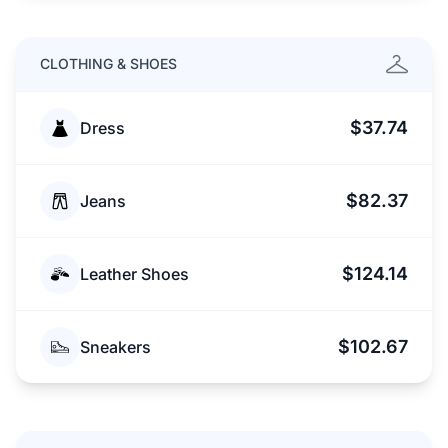
CLOTHING & SHOES
$37.74
Dress
$82.37
Jeans
$124.14
Leather Shoes
$102.67
Sneakers