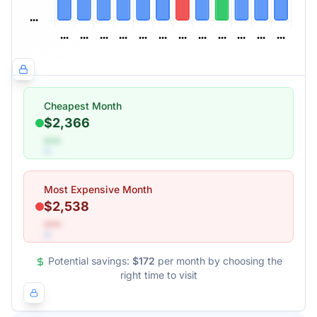
Cheapest Month
$2,366
•••
Most Expensive Month
$2,538
•••
Potential savings:
$172
per month by choosing the
right time to visit