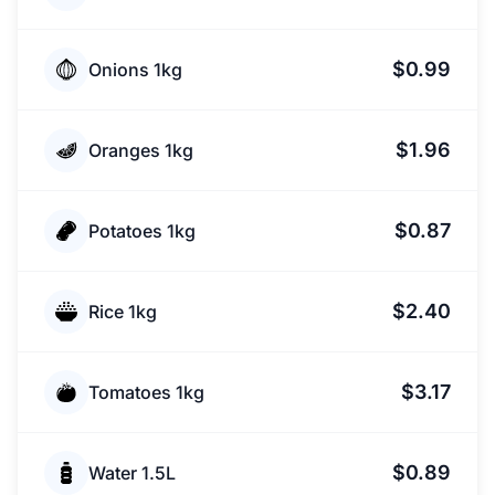
$0.99
Onions 1kg
$1.96
Oranges 1kg
$0.87
Potatoes 1kg
$2.40
Rice 1kg
$3.17
Tomatoes 1kg
$0.89
Water 1.5L