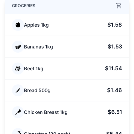
GROCERIES
$1.58
Apples 1kg
$1.53
Bananas 1kg
$11.54
Beef 1kg
$1.46
Bread 500g
$6.51
Chicken Breast 1kg
$5.44