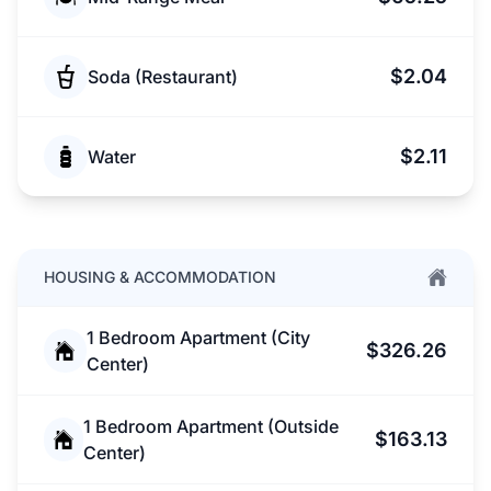
$2.04
Soda (Restaurant)
$2.11
Water
HOUSING & ACCOMMODATION
1 Bedroom Apartment (City
$326.26
Center)
1 Bedroom Apartment (Outside
$163.13
Center)