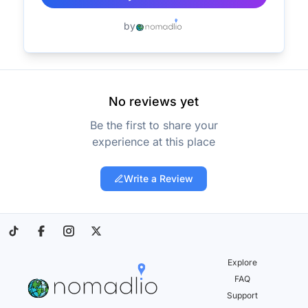
by
No reviews yet
Be the first to share your
experience at this place
Write a Review
Explore
FAQ
Support