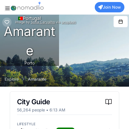
Join Now
Portugal
Image
by
Sofia Carvalho
via
unsplash
Amarant
e
Porto
Explore
Amarante
City Guide
56,264
people •
6:13 AM
LIFESTYLE