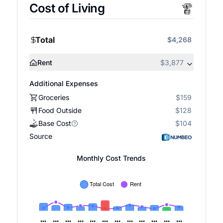
Cost of Living
Total
$4,268
Rent
$3,877
Additional Expenses
Groceries
$159
Food Outside
$128
Base Cost
$104
Source
Monthly Cost Trends