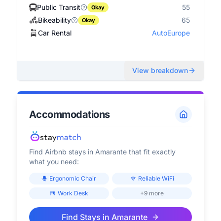
Public Transit
55
Okay
Bikeability
65
Okay
Car Rental
AutoEurope
View breakdown
Accommodations
Find Airbnb stays in
Amarante
that fit exactly
what you need:
Ergonomic Chair
Reliable WiFi
Work Desk
+9 more
Find Stays in
Amarante