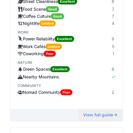
Street Cleanliness
8
Excellent
Food Scene
7
Good
Coffee Culture
7
Good
Nightlife
4
Limited
WORK
Power Reliability
9
Excellent
Work Cafés
5
Limited
Coworking
1
Poor
NATURE
Green Spaces
8
Excellent
Nearby Mountains
COMMUNITY
Nomad Community
2
Poor
View full guide