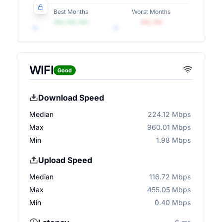
Best Months
Worst Months
•••, •••, •••
•••, •••
WIFI
Good
Download Speed
Median
224.12 Mbps
Max
960.01 Mbps
Min
1.98 Mbps
Upload Speed
Median
116.72 Mbps
Max
455.05 Mbps
Min
0.40 Mbps