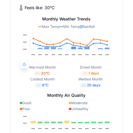
Feels like:
30
°
C
Monthly Weather Trends
Max Temp
Min Temp
Rainfall
Warmest Month
Driest Month
•••
30
°C
•••
1
days
Coldest Month
Wettest Month
•••
6
°C
•••
20
days
Monthly Air Quality
Good
Moderate
Poor
Unhealthy