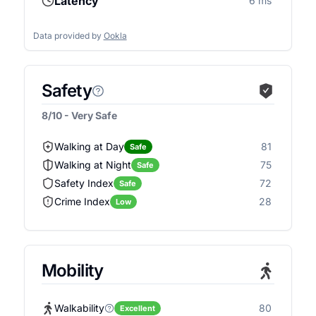
Latency
6 ms
Data provided by
Ookla
Safety
8/10 - Very Safe
Walking at Day
81
Safe
Walking at Night
75
Safe
Safety Index
72
Safe
Crime Index
28
Low
Mobility
Walkability
80
Excellent