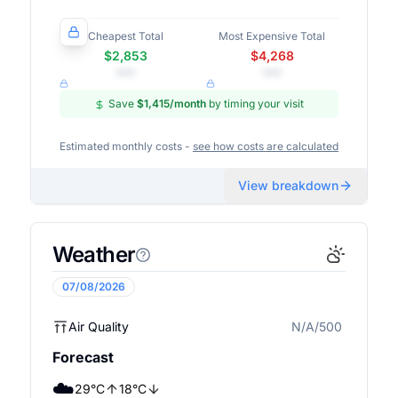
Cheapest Total
Most Expensive Total
$2,853
$4,268
•••
•••
Save
$1,415
/month
by timing your visit
Estimated monthly costs -
see how costs are calculated
View breakdown
Weather
07/08/2026
Air Quality
N/A/500
N/A
Forecast
☁️
29
°
C
18
°
C