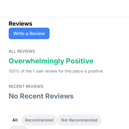
Reviews
Write a Review
ALL REVIEWS
Overwhelmingly Positive
100
% of the
1
user
review
for this place
is
positive
RECENT REVIEWS
No Recent Reviews
All
Recommended
Not Recommended