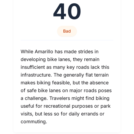
40
Bad
While Amarillo has made strides in
developing bike lanes, they remain
insufficient as many key roads lack this
infrastructure. The generally flat terrain
makes biking feasible, but the absence
of safe bike lanes on major roads poses
a challenge. Travelers might find biking
useful for recreational purposes or park
visits, but less so for daily errands or
commuting.