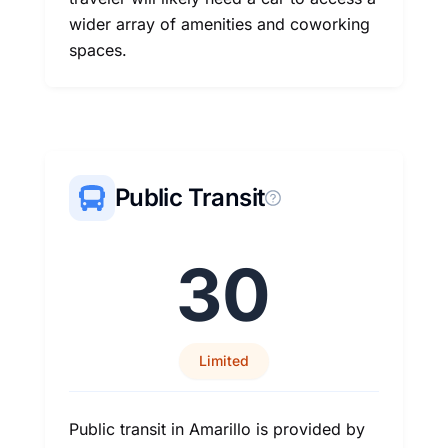
wider array of amenities and coworking
spaces.
Public Transit
30
Limited
Public transit in Amarillo is provided by