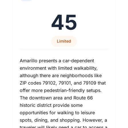
45
Limited
Amarillo presents a car-dependent
environment with limited walkability,
although there are neighborhoods like
ZIP codes 79102, 79101, and 79109 that
offer more pedestrian-friendly setups.
The downtown area and Route 66
historic district provide some
opportunities for walking to leisure
spots, dining, and shopping. However, a
traveler will likely need a car to access a