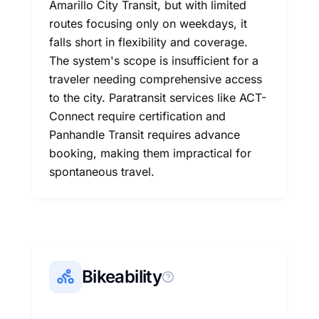
Amarillo City Transit, but with limited
routes focusing only on weekdays, it
falls short in flexibility and coverage.
The system's scope is insufficient for a
traveler needing comprehensive access
to the city. Paratransit services like ACT-
Connect require certification and
Panhandle Transit requires advance
booking, making them impractical for
spontaneous travel.
Bikeability