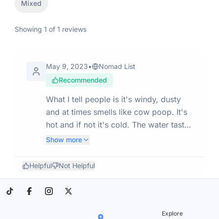
Mixed
Showing
1
of
1
reviews
May 9, 2023
•
Nomad List
Recommended
What I tell people is it's windy, dusty
and at times smells like cow poop. It's
hot and if not it's cold. The water tastes
terrible but will keep you from dying.
Show more
BUT, the people are great, I have met
only one sourpuss and he was from
Helpful
Not Helpful
L.A. OH well, the rest make up for it.
love it here.
Explore