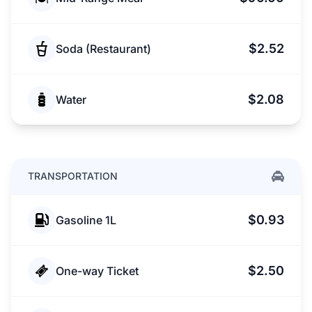
$2.52
Soda (Restaurant)
$2.08
Water
TRANSPORTATION
$0.93
Gasoline 1L
$2.50
One-way Ticket