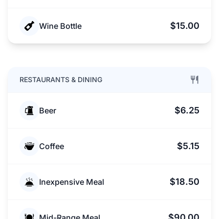
$15.00
Wine Bottle
RESTAURANTS & DINING
$6.25
Beer
$5.15
Coffee
$18.50
Inexpensive Meal
$90.00
Mid-Range Meal