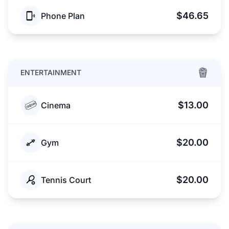
$46.65
Phone Plan
ENTERTAINMENT
$13.00
Cinema
$20.00
Gym
$20.00
Tennis Court