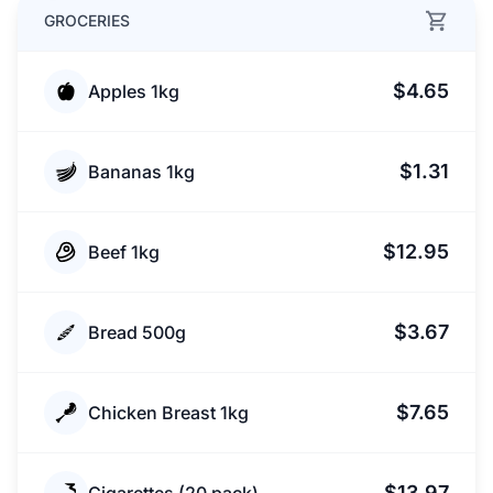
GROCERIES
$4.65
Apples 1kg
$1.31
Bananas 1kg
$12.95
Beef 1kg
$3.67
Bread 500g
$7.65
Chicken Breast 1kg
$13.97