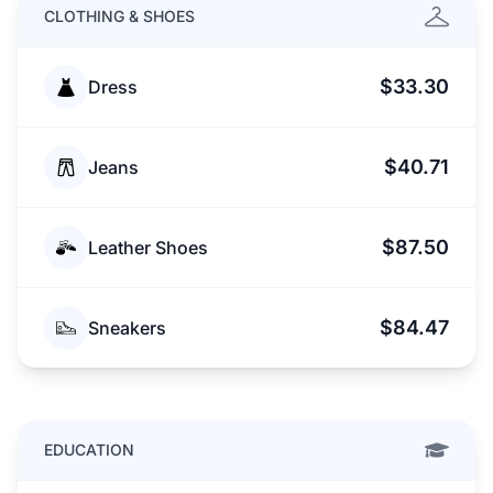
CLOTHING & SHOES
$33.30
Dress
$40.71
Jeans
$87.50
Leather Shoes
$84.47
Sneakers
EDUCATION