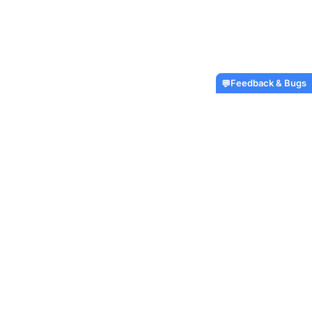
Feedback & Bugs
💬