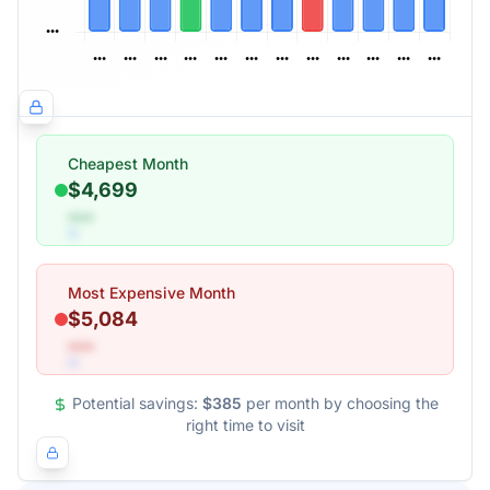
Cheapest Month
$4,699
•••
Most Expensive Month
$5,084
•••
Potential savings:
$385
per month by choosing the
right time to visit