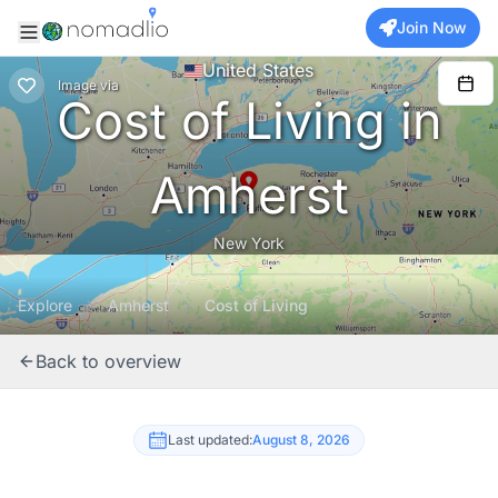
Join Now
United States
Image
via
Cost of Living in
Amherst
New York
Explore
Amherst
Cost of Living
Back to overview
Last updated:
August 8, 2026