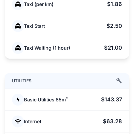
$1.86
Taxi (per km)
$2.50
Taxi Start
$21.00
Taxi Waiting (1 hour)
UTILITIES
$143.37
Basic Utilities 85m²
$63.28
Internet