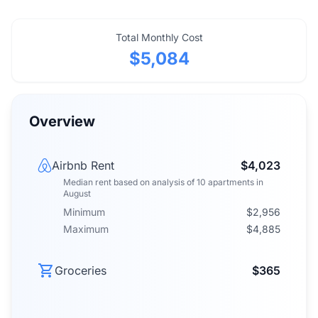
Total Monthly Cost
$5,084
Overview
Airbnb Rent
$4,023
Median rent
based on analysis of
10
apartments
in
August
Minimum
$2,956
Maximum
$4,885
Groceries
$365