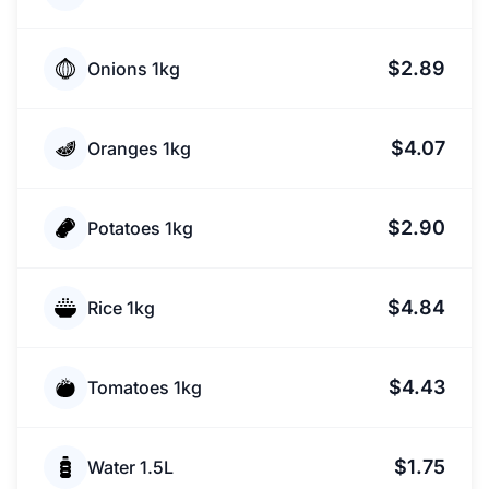
$2.89
Onions 1kg
$4.07
Oranges 1kg
$2.90
Potatoes 1kg
$4.84
Rice 1kg
$4.43
Tomatoes 1kg
$1.75
Water 1.5L