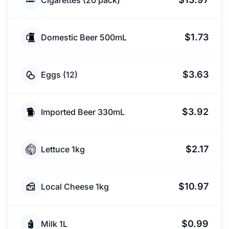
Cigarettes (20 pack)
$1.73
Domestic Beer 500mL
$3.63
Eggs (12)
$3.92
Imported Beer 330mL
$2.17
Lettuce 1kg
$10.97
Local Cheese 1kg
$0.99
Milk 1L