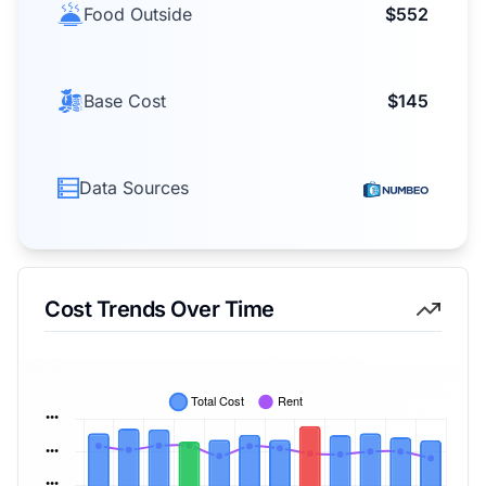
Food Outside
$552
Base Cost
$145
Data Sources
Cost Trends Over Time