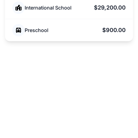
$29,200.00
International School
$900.00
Preschool