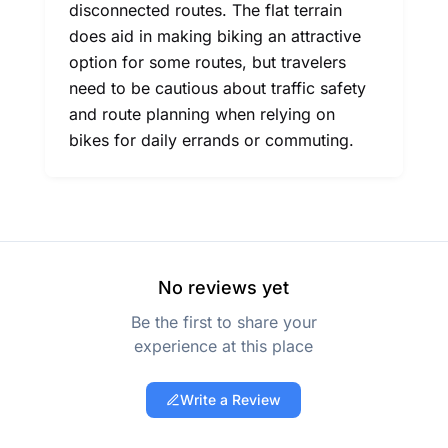
disconnected routes. The flat terrain
does aid in making biking an attractive
option for some routes, but travelers
need to be cautious about traffic safety
and route planning when relying on
bikes for daily errands or commuting.
No reviews yet
Be the first to share your
experience at this place
Write a Review