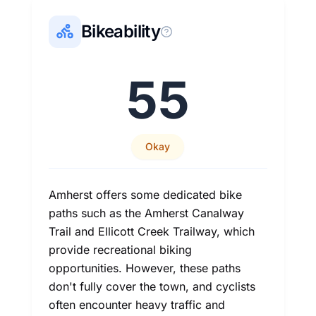
Bikeability
55
Okay
Amherst offers some dedicated bike
paths such as the Amherst Canalway
Trail and Ellicott Creek Trailway, which
provide recreational biking
opportunities. However, these paths
don't fully cover the town, and cyclists
often encounter heavy traffic and