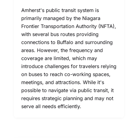
Amherst's public transit system is
primarily managed by the Niagara
Frontier Transportation Authority (NFTA),
with several bus routes providing
connections to Buffalo and surrounding
areas. However, the frequency and
coverage are limited, which may
introduce challenges for travelers relying
on buses to reach co-working spaces,
meetings, and attractions. While it's
possible to navigate via public transit, it
requires strategic planning and may not
serve all needs efficiently.