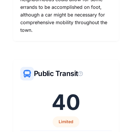
errands to be accomplished on foot,
although a car might be necessary for
comprehensive mobility throughout the
town.
Public Transit
40
Limited