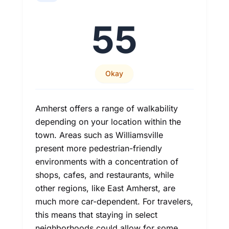
55
Okay
Amherst offers a range of walkability
depending on your location within the
town. Areas such as Williamsville
present more pedestrian-friendly
environments with a concentration of
shops, cafes, and restaurants, while
other regions, like East Amherst, are
much more car-dependent. For travelers,
this means that staying in select
neighborhoods could allow for some