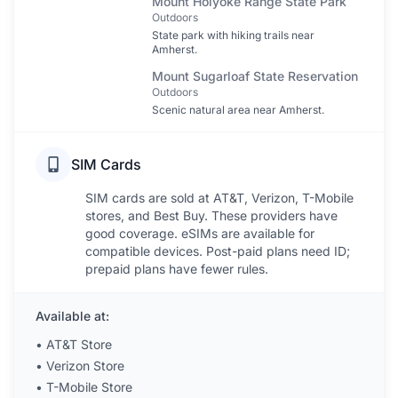
Mount Holyoke Range State Park
Outdoors
State park with hiking trails near
Amherst.
Mount Sugarloaf State Reservation
Outdoors
Scenic natural area near Amherst.
SIM Cards
SIM cards are sold at AT&T, Verizon, T-Mobile
stores, and Best Buy. These providers have
good coverage. eSIMs are available for
compatible devices. Post-paid plans need ID;
prepaid plans have fewer rules.
Available at:
•
AT&T Store
•
Verizon Store
•
T-Mobile Store