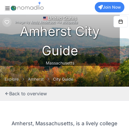
Join Now
United States
Image
by
Andy Anderson
via
wikipedia
Amherst City
Guide
Massachusetts
Explore
Amherst
City Guide
Back to overview
Amherst, Massachusetts, is a lively college