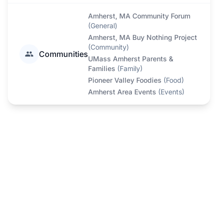
Amherst, MA Community Forum
(
General
)
Amherst, MA Buy Nothing Project
(
Community
)
Communities
UMass Amherst Parents &
Families
(
Family
)
Pioneer Valley Foodies
(
Food
)
Amherst Area Events
(
Events
)