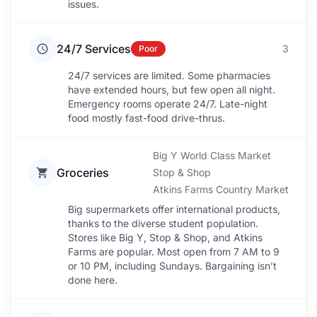
issues.
24/7 Services
3
Poor
24/7 services are limited. Some pharmacies
have extended hours, but few open all night.
Emergency rooms operate 24/7. Late-night
food mostly fast-food drive-thrus.
Big Y World Class Market
Groceries
Stop & Shop
Atkins Farms Country Market
Big supermarkets offer international products,
thanks to the diverse student population.
Stores like Big Y, Stop & Shop, and Atkins
Farms are popular. Most open from 7 AM to 9
or 10 PM, including Sundays. Bargaining isn’t
done here.