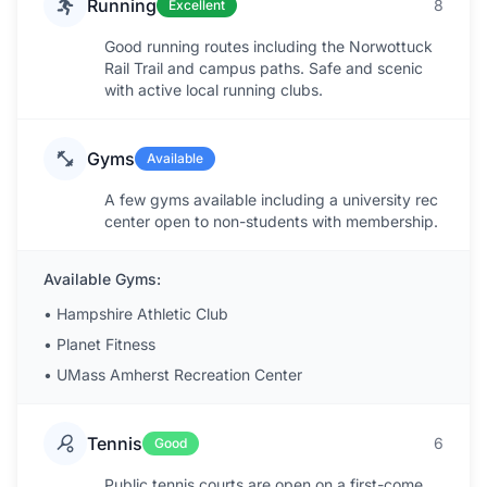
Running
8
Excellent
Good running routes including the Norwottuck
Rail Trail and campus paths. Safe and scenic
with active local running clubs.
Gyms
Available
A few gyms available including a university rec
center open to non-students with membership.
Available Gyms:
•
Hampshire Athletic Club
•
Planet Fitness
•
UMass Amherst Recreation Center
Tennis
6
Good
Public tennis courts are open on a first-come