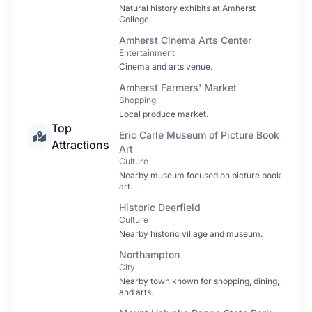
Natural history exhibits at Amherst
College.
Amherst Cinema Arts Center
Entertainment
Cinema and arts venue.
Amherst Farmers' Market
Shopping
Local produce market.
Top
Eric Carle Museum of Picture Book
Attractions
Art
Culture
Nearby museum focused on picture book
art.
Historic Deerfield
Culture
Nearby historic village and museum.
Northampton
City
Nearby town known for shopping, dining,
and arts.