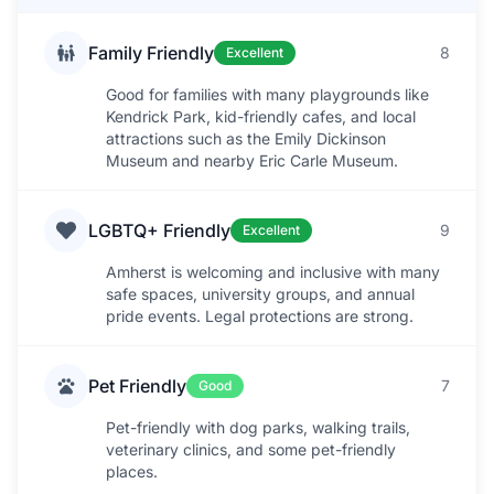
Family Friendly
8
Excellent
Good for families with many playgrounds like
Kendrick Park, kid-friendly cafes, and local
attractions such as the Emily Dickinson
Museum and nearby Eric Carle Museum.
LGBTQ+ Friendly
9
Excellent
Amherst is welcoming and inclusive with many
safe spaces, university groups, and annual
pride events. Legal protections are strong.
Pet Friendly
7
Good
Pet-friendly with dog parks, walking trails,
veterinary clinics, and some pet-friendly
places.