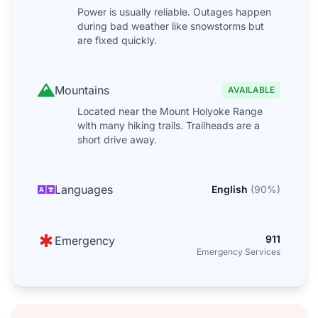
Power is usually reliable. Outages happen
during bad weather like snowstorms but
are fixed quickly.
Mountains
AVAILABLE
Located near the Mount Holyoke Range
with many hiking trails. Trailheads are a
short drive away.
Languages
English
(
90
%)
911
Emergency
Emergency Services