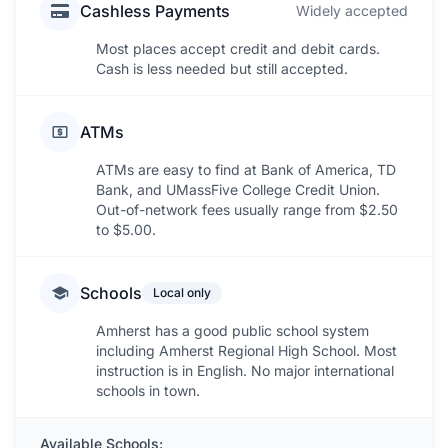
Cashless Payments
Widely accepted
Most places accept credit and debit cards.
Cash is less needed but still accepted.
ATMs
ATMs are easy to find at Bank of America, TD
Bank, and UMassFive College Credit Union.
Out-of-network fees usually range from $2.50
to $5.00.
Schools
Local only
Amherst has a good public school system
including Amherst Regional High School. Most
instruction is in English. No major international
schools in town.
Available Schools: