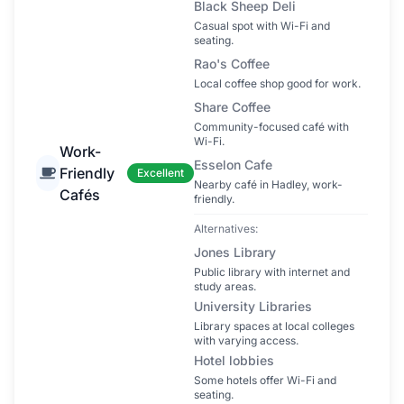
Black Sheep Deli
Casual spot with Wi-Fi and
seating.
Rao's Coffee
Local coffee shop good for work.
Share Coffee
Community-focused café with
Wi-Fi.
Work-
Esselon Cafe
Friendly
Excellent
Nearby café in Hadley, work-
Cafés
friendly.
Alternatives:
Jones Library
Public library with internet and
study areas.
University Libraries
Library spaces at local colleges
with varying access.
Hotel lobbies
Some hotels offer Wi-Fi and
seating.