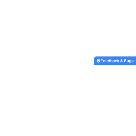
Feedback & Bugs
💬