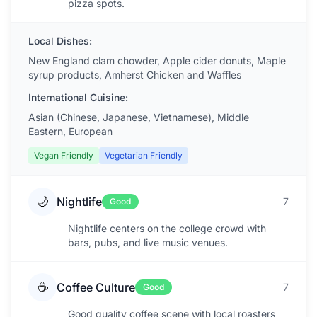
pizza spots.
Local Dishes:
New England clam chowder, Apple cider donuts, Maple
syrup products, Amherst Chicken and Waffles
International Cuisine:
Asian (Chinese, Japanese, Vietnamese), Middle
Eastern, European
Vegan Friendly
Vegetarian Friendly
🌙
Nightlife
7
Good
Nightlife centers on the college crowd with
bars, pubs, and live music venues.
☕
Coffee Culture
7
Good
Good quality coffee scene with local roasters