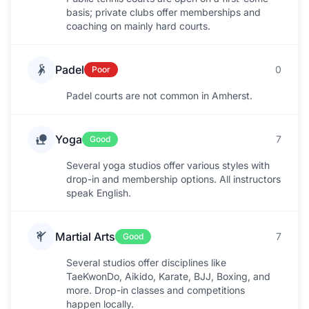
basis; private clubs offer memberships and
coaching on mainly hard courts.
Padel
0
Poor
Padel courts are not common in Amherst.
Yoga
7
Good
Several yoga studios offer various styles with
drop-in and membership options. All instructors
speak English.
Martial Arts
7
Good
Several studios offer disciplines like
TaeKwonDo, Aikido, Karate, BJJ, Boxing, and
more. Drop-in classes and competitions
happen locally.