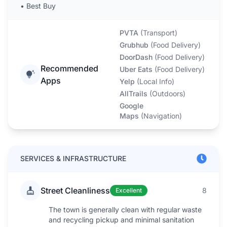
•
Best Buy
PVTA
(
Transport
)
Grubhub
(
Food Delivery
)
DoorDash
(
Food Delivery
)
Recommended
Uber Eats
(
Food Delivery
)
Apps
Yelp
(
Local Info
)
AllTrails
(
Outdoors
)
Google
Maps
(
Navigation
)
SERVICES & INFRASTRUCTURE
Street Cleanliness
8
Excellent
The town is generally clean with regular waste
and recycling pickup and minimal sanitation