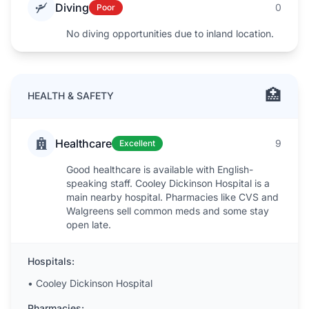
Diving
0
Poor
No diving opportunities due to inland location.
🏥
HEALTH & SAFETY
Healthcare
9
Excellent
Good healthcare is available with English-
speaking staff. Cooley Dickinson Hospital is a
main nearby hospital. Pharmacies like CVS and
Walgreens sell common meds and some stay
open late.
Hospitals:
•
Cooley Dickinson Hospital
Pharmacies: