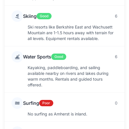
Skiing
6
Good
Ski resorts like Berkshire East and Wachusett
Mountain are 1-1.5 hours away with terrain for
all levels. Equipment rentals available.
Water Sports
6
Good
Kayaking, paddleboarding, and sailing
available nearby on rivers and lakes during
warm months. Rentals and guided tours
offered.
Surfing
0
Poor
No surfing as Amherst is inland.