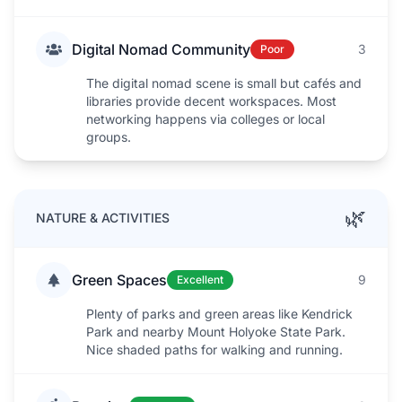
Digital Nomad Community
3
Poor
The digital nomad scene is small but cafés and
libraries provide decent workspaces. Most
networking happens via colleges or local
groups.
🌿
NATURE & ACTIVITIES
Green Spaces
9
Excellent
Plenty of parks and green areas like Kendrick
Park and nearby Mount Holyoke State Park.
Nice shaded paths for walking and running.