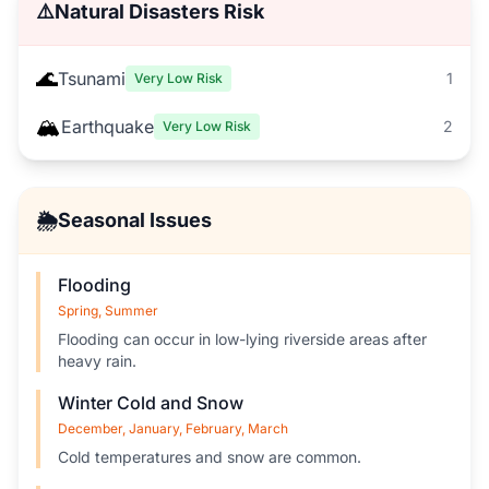
⚠️
Natural Disasters Risk
🌊
Tsunami
1
Very Low Risk
🏔️
Earthquake
2
Very Low Risk
🌦️
Seasonal Issues
Flooding
Spring, Summer
Flooding can occur in low-lying riverside areas after
heavy rain.
Winter Cold and Snow
December, January, February, March
Cold temperatures and snow are common.