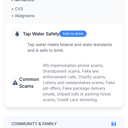
•
CVS
•
Walgreens
Tap Water Safety
Safe to drink
Tap water meets federal and state standards
and is safe to drink.
IRS impersonation phone scams,
Grandparent scams, Fake law
enforcement calls, Charity scams,
Common
Lottery and sweepstakes scams, Fake
Scams
job offers, Fake package delivery
emails, Unpaid tolls or parking ticket
scams, Credit card skimming
COMMUNITY & FAMILY