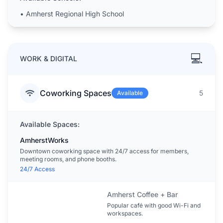
•
Amherst Regional High School
💻
WORK & DIGITAL
Coworking Spaces
5
Available
Available Spaces:
AmherstWorks
Downtown coworking space with 24/7 access for members,
meeting rooms, and phone booths.
24/7 Access
Amherst Coffee + Bar
Popular café with good Wi-Fi and
workspaces.