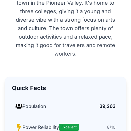
town in the Pioneer Valley. It's home to
three colleges, giving it a young and
diverse vibe with a strong focus on arts
and culture. The town offers plenty of
outdoor activities and a relaxed pace,
making it good for travelers and remote
workers.
Quick Facts
Population
39,263
Power Reliability
8/10
Excellent