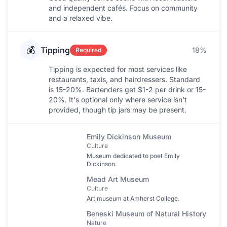
and independent cafés. Focus on community
and a relaxed vibe.
💰
Tipping
18%
Required
Tipping is expected for most services like
restaurants, taxis, and hairdressers. Standard
is 15-20%. Bartenders get $1-2 per drink or 15-
20%. It's optional only where service isn’t
provided, though tip jars may be present.
Emily Dickinson Museum
Culture
Museum dedicated to poet Emily
Dickinson.
Mead Art Museum
Culture
Art museum at Amherst College.
Beneski Museum of Natural History
Nature