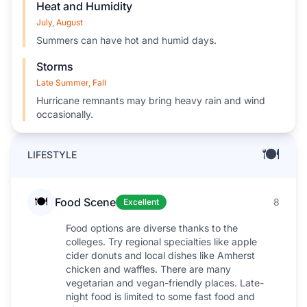
Heat and Humidity
July, August
Summers can have hot and humid days.
Storms
Late Summer, Fall
Hurricane remnants may bring heavy rain and wind
occasionally.
🍽️
LIFESTYLE
🍽️
Food Scene
8
Excellent
Food options are diverse thanks to the
colleges. Try regional specialties like apple
cider donuts and local dishes like Amherst
chicken and waffles. There are many
vegetarian and vegan-friendly places. Late-
night food is limited to some fast food and